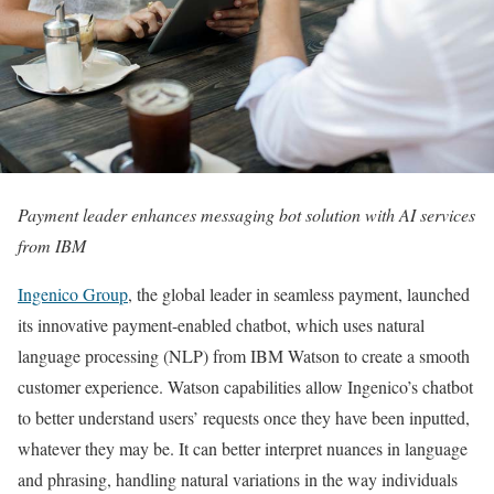
Payment leader enhances messaging bot solution with AI services
from IBM
Ingenico Group
, the global leader in seamless payment, launched
its innovative payment-enabled chatbot, which uses natural
language processing (NLP) from IBM Watson to create a smooth
customer experience. Watson capabilities allow Ingenico’s chatbot
to better understand users’ requests once they have been inputted,
whatever they may be. It can better interpret nuances in language
and phrasing, handling natural variations in the way individuals