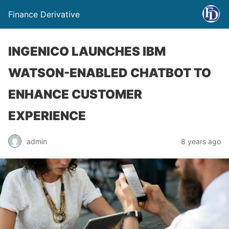
Finance Derivative
INGENICO LAUNCHES IBM
WATSON-ENABLED CHATBOT TO
ENHANCE CUSTOMER
EXPERIENCE
admin
8 years ago