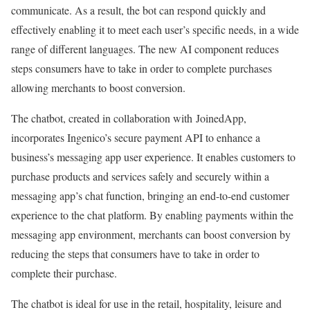
communicate. As a result, the bot can respond quickly and
effectively enabling it to meet each user’s specific needs, in a wide
range of different languages. The new AI component reduces
steps consumers have to take in order to complete purchases
allowing merchants to boost conversion.
The chatbot, created in collaboration with JoinedApp,
incorporates Ingenico’s secure payment API to enhance a
business’s messaging app user experience. It enables customers to
purchase products and services safely and securely within a
messaging app’s chat function, bringing an end-to-end customer
experience to the chat platform. By enabling payments within the
messaging app environment, merchants can boost conversion by
reducing the steps that consumers have to take in order to
complete their purchase.
The chatbot is ideal for use in the retail, hospitality, leisure and