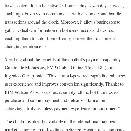
travel sectors. It can be active 24 hours a day, seven days a week,
enabling a business to communicate with customers and handle
transactions around the clock. Moreover, it allows businesses to
gather valuable information on bot users’ needs and desires,
enabling them to tailor their offering to meet their customers’
changing requirements.
Speaking about the benefits of the chatbot’s payment capability,
Gabriel de Montessus, SVP Global Online (Retail BU) for
Ingenico Group, said: “This new AI-powered capability enhances
user experience and improves conversion significantly. Thanks to
IBM Watson AI services, users simply tell the bot their desired
purchase and submit payment and delivery information –
achieving a truly seamless payment experience for consumers.”
The chatbot is already available on the international payment
market, showing up to five times better conversion rates compared