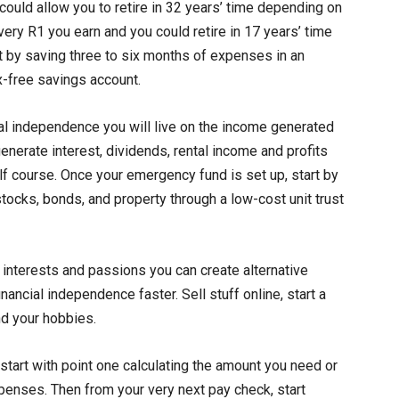
ould allow you to retire in 32 years’ time depending on
every R1 you earn and you could retire in 17 years’ time
art by saving three to six months of expenses in an
-free savings account.
l independence you will live on the income generated
enerate interest, dividends, rental income and profits
lf course. Once your emergency fund is set up, start by
 stocks, bonds, and property through a low-cost unit trust
 interests and passions you can create alternative
ancial independence faster. Sell stuff online, start a
nd your hobbies.
start with point one calculating the amount you need or
penses. Then from your very next pay check, start