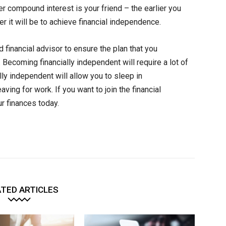
 compound interest is your friend – the earlier you
er it will be to achieve financial independence.
d financial advisor to ensure the plan that you
ecoming financially independent will require a lot of
ly independent will allow you to sleep in
ing for work. If you want to join the financial
r finances today.
TED ARTICLES