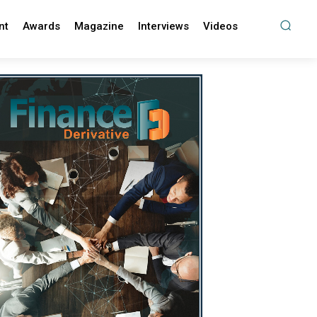
nt
Awards
Magazine
Interviews
Videos