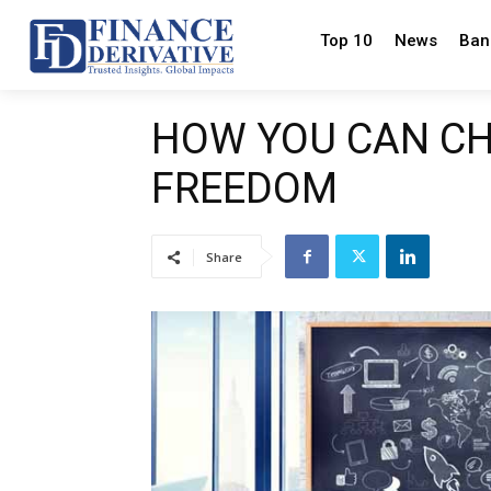
Top 10
News
Ban
HOW YOU CAN CH
FREEDOM
Share