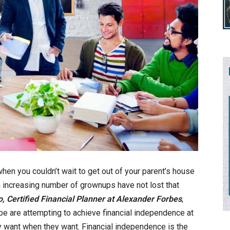
n you couldn’t wait to get out of your parent’s house
 increasing number of grownups have not lost that
o, Certified Financial Planner at Alexander Forbes
,
be are attempting to achieve financial independence at
y want when they want. Financial independence is the