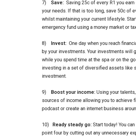
7)
Save:
Saving 25c of every R1 you earn c
your needs. If that is too long, save 50c of 
whilst maintaining your current lifestyle. St
emergency fund using a money market or tax
8)
Invest:
One day when you reach financia
by your investments. Your investments will g
while you spend time at the spa or on the go
investing in a set of diversified assets like
investment.
9)
Boost your income:
Using your talents,
sources of income allowing you to achieve fin
podcast or create an internet business arou
10)
Ready steady go:
Start today! You can 
point four by cutting out any unnecessary ex