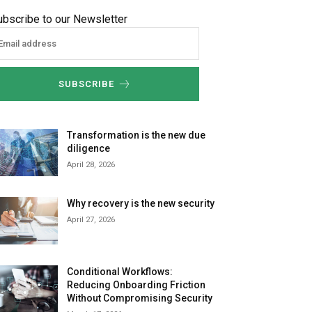
ubscribe to our Newsletter
SUBSCRIBE
Transformation is the new due
diligence
April 28, 2026
Why recovery is the new security
April 27, 2026
Conditional Workflows:
Reducing Onboarding Friction
Without Compromising Security