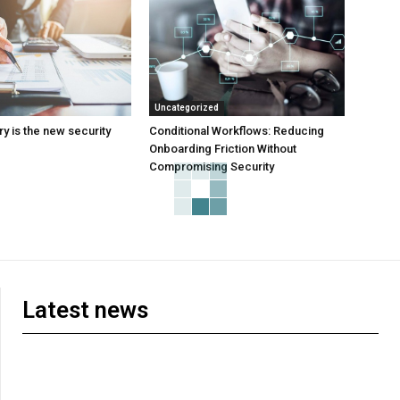
Uncategorized
y is the new security
Conditional Workflows: Reducing
Onboarding Friction Without
Compromising Security
Latest news