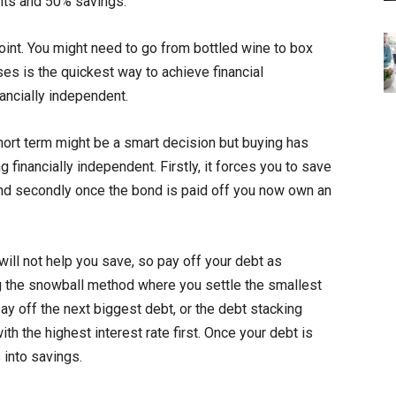
nts and 50% savings.
oint. You might need to go from bottled wine to box
s is the quickest way to achieve financial
ancially independent.
short term might be a smart decision but buying has
inancially independent. Firstly, it forces you to save
d secondly once the bond is paid off you now own an
will not help you save, so pay off your debt as
g the snowball method where you settle the smallest
ay off the next biggest debt, or the debt stacking
h the highest interest rate first. Once your debt is
 into savings.