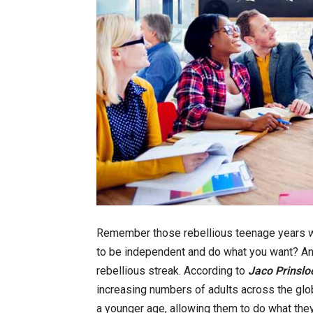
Remember those rebellious teenage years whe
to be independent and do what you want? An
rebellious streak. According to
Jaco Prinslo
increasing numbers of adults across the glo
a younger age, allowing them to do what the