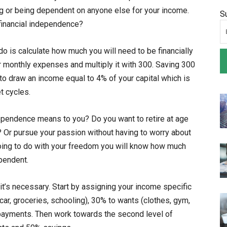
g or being dependent on anyone else for your income.
S
 financial independence?
do is calculate how much you will need to be financially
r monthly expenses and multiply it with 300. Saving 300
to draw an income equal to 4% of your capital which is
t cycles.
ependence means to you? Do you want to retire at age
? Or pursue your passion without having to worry about
ing to do with your freedom you will know how much
pendent.
it’s necessary. Start by assigning your income specific
ar, groceries, schooling), 30% to wants (clothes, gym,
payments. Then work towards the second level of