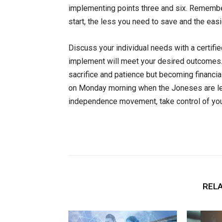
implementing points three and six. Remember
start, the less you need to save and the easi
Discuss your individual needs with a certifie
implement will meet your desired outcomes. B
sacrifice and patience but becoming financial
on
Monday
morning when the Joneses are leav
independence movement, take control of you
RELA