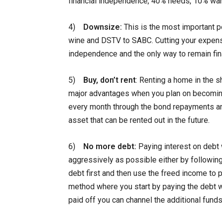
financial independence, 40% needs, 10% wa
4)
Downsize:
This is the most important p
wine and DSTV to SABC. Cutting your expense
independence and the only way to remain fin
5)
Buy, don’t rent
: Renting a home in the 
major advantages when you plan on becoming f
every month through the bond repayments an
asset that can be rented out in the future.
6)
No more debt:
Paying interest on debt 
aggressively as possible either by followin
debt first and then use the freed income to p
method where you start by paying the debt wit
paid off you can channel the additional funds