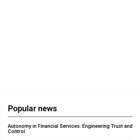
Popular news
Autonomy in Financial Services: Engineering Trust and
Control