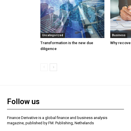
Uncategorized
Business
Transformation is the new due
Why recover
diligence
Follow us
Finance Derivative is a global finance and business analysis
magazine, published by FM. Publishing, Nethelands