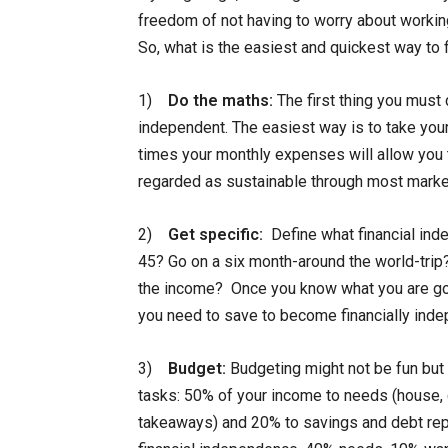
freedom of not having to worry about workin
So, what is the easiest and quickest way to
1)
Do the maths:
The first thing you must 
independent. The easiest way is to take you
times your monthly expenses will allow you 
regarded as sustainable through most marke
2)
Get specific:
Define what financial ind
45? Go on a six month-around the world-trip
the income? Once you know what you are go
you need to save to become financially inde
3)
Budget:
Budgeting might not be fun but 
tasks: 50% of your income to needs (house, c
takeaways) and 20% to savings and debt re