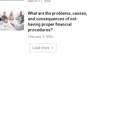
March 17, 2026
What are the problems, causes,
and consequences of not
having proper financial
procedures?
February 3, 2026
Load more