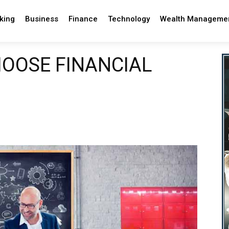
king
Business
Finance
Technology
Wealth Manageme
OOSE FINANCIAL