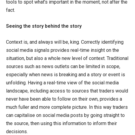
tools to spot what’s important in the moment, not after the
fact.
Seeing the story behind the story
Context is, and always will be, king. Correctly identifying
social media signals provides real-time insight on the
situation, but also a whole new level of context. Traditional
sources such as news outlets can be limited in scope,
especially when news is breaking and a story or event is
unfolding. Having a real-time view of the social media
landscape, including access to sources that traders would
never have been able to follow on their own, provides a
much fuller and more complete picture. In this way traders
can capitalise on social media posts by going straight to
the source, then using this information to inform their
decisions.