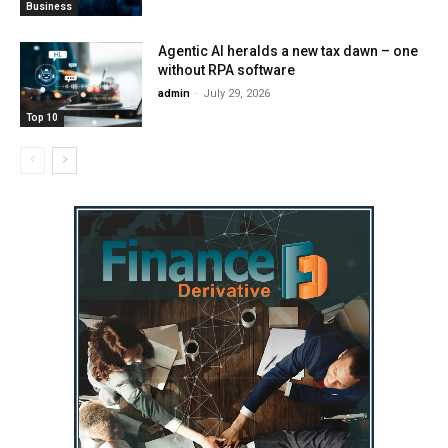
Business
Agentic AI heralds a new tax dawn – one
without RPA software
admin
-
July 29, 2026
Top 10