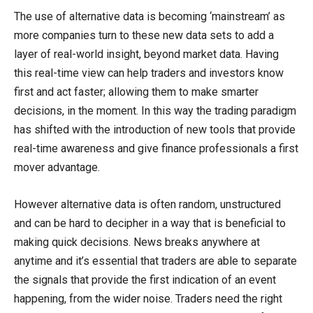
The use of alternative data is becoming ‘mainstream’ as
more companies turn to these new data sets to add a
layer of real-world insight, beyond market data. Having
this real-time view can help traders and investors know
first and act faster; allowing them to make smarter
decisions, in the moment. In this way the trading paradigm
has shifted with the introduction of new tools that provide
real-time awareness and give finance professionals a first
mover advantage.
However alternative data is often random, unstructured
and can be hard to decipher in a way that is beneficial to
making quick decisions. News breaks anywhere at
anytime and it’s essential that traders are able to separate
the signals that provide the first indication of an event
happening, from the wider noise. Traders need the right