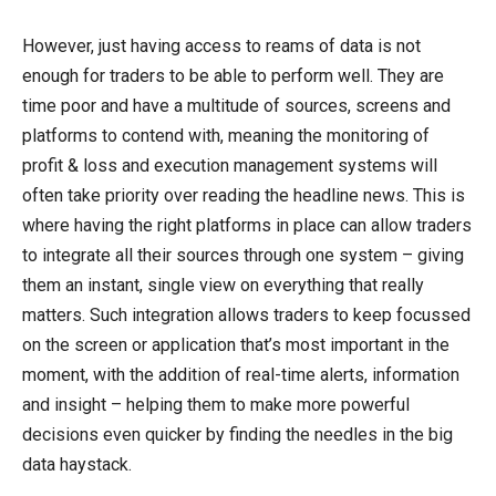
However, just having access to reams of data is not
enough for traders to be able to perform well. They are
time poor and have a multitude of sources, screens and
platforms to contend with, meaning the monitoring of
profit & loss and execution management systems will
often take priority over reading the headline news. This is
where having the right platforms in place can allow traders
to integrate all their sources through one system – giving
them an instant, single view on everything that really
matters. Such integration allows traders to keep focussed
on the screen or application that’s most important in the
moment, with the addition of real-time alerts, information
and insight – helping them to make more powerful
decisions even quicker by finding the needles in the big
data haystack.