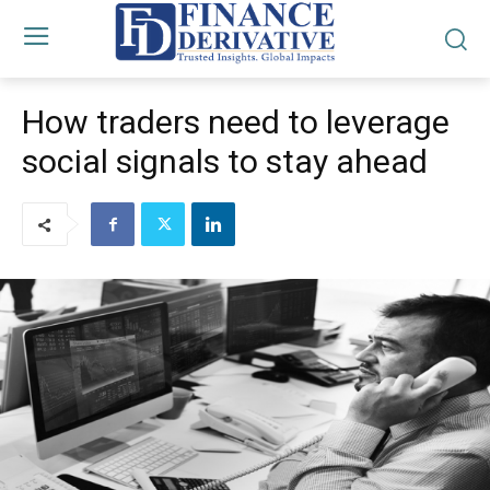
How traders need to leverage
social signals to stay ahead