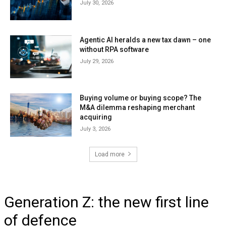
July 30, 2026
Agentic AI heralds a new tax dawn – one
without RPA software
July 29, 2026
Buying volume or buying scope? The
M&A dilemma reshaping merchant
acquiring
July 3, 2026
Load more