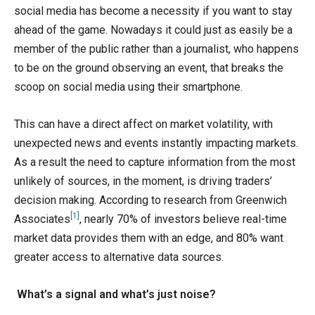
social media has become a necessity if you want to stay
ahead of the game. Nowadays it could just as easily be a
member of the public rather than a journalist, who happens
to be on the ground observing an event, that breaks the
scoop on social media using their smartphone.
This can have a direct affect on market volatility, with
unexpected news and events instantly impacting markets.
As a result the need to capture information from the most
unlikely of sources, in the moment, is driving traders’
decision making. According to research from Greenwich
[1]
Associates
, nearly 70% of investors believe real-time
market data provides them with an edge, and 80% want
greater access to alternative data sources.
What’s a signal and what’s just noise?