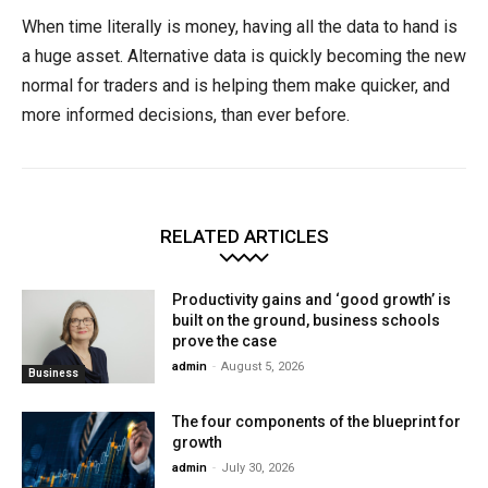
When time literally is money, having all the data to hand is
a huge asset. Alternative data is quickly becoming the new
normal for traders and is helping them make quicker, and
more informed decisions, than ever before.
RELATED ARTICLES
Productivity gains and ‘good growth’ is
built on the ground, business schools
prove the case
admin
-
August 5, 2026
Business
The four components of the blueprint for
growth
admin
-
July 30, 2026