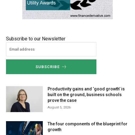
Subscribe to our Newsletter
SUBSCRIBE
Productivity gains and ‘good growth’ is
built on the ground, business schools
prove the case
August 5, 2026
The four components of the blueprint for
growth