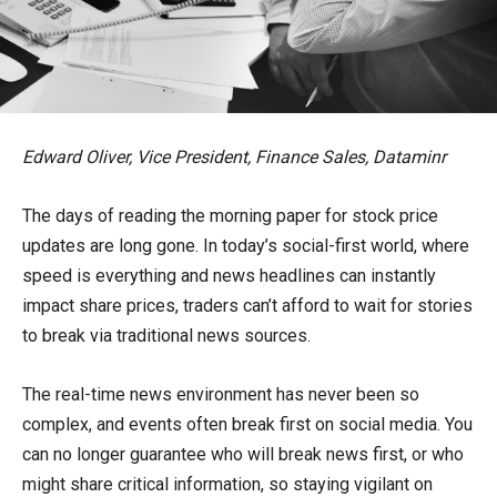
Edward Oliver, Vice President, Finance Sales, Dataminr
The days of reading the morning paper for stock price
updates are long gone. In today’s social-first world, where
speed is everything and news headlines can instantly
impact share prices, traders can’t afford to wait for stories
to break via traditional news sources.
The real-time news environment has never been so
complex, and events often break first on social media. You
can no longer guarantee who will break news first, or who
might share critical information, so staying vigilant on