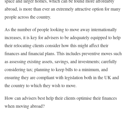
space and larger homes, which can be found more affordably
abroad, is more than ever an extremely attractive option for many
people across the country.
As the number of people looking to move away internationally
increases, it is key for advisers to be adequately equipped to help
their relocating clients consider how this might affect their
finances and financial plans. This includes preventive moves such
as assessing existing assets, savings, and investments; carefully
considering tax; planning to keep bills to a minimum, and
ensuring they are compliant with legislation both in the UK and
the country to which they wish to move.
How can advisers best help their clients optimise their finances
when moving abroad?