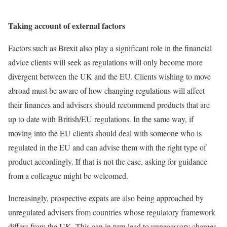
Taking account of external factors
Factors such as Brexit also play a significant role in the financial
advice clients will seek as regulations will only become more
divergent between the UK and the EU. Clients wishing to move
abroad must be aware of how changing regulations will affect
their finances and advisers should recommend products that are
up to date with British/EU regulations. In the same way, if
moving into the EU clients should deal with someone who is
regulated in the EU and can advise them with the right type of
product accordingly. If that is not the case, asking for guidance
from a colleague might be welcomed.
Increasingly, prospective expats are also being approached by
unregulated advisers from countries whose regulatory framework
differs from the UK. This can in turn lead to unnecessary charges