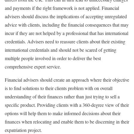
and payments if the right framework is not applied. Financial
advisers should discuss the implications of accepting unregulated
advice with clients, including the financial consequences that may
incur if they are not helped by a professional that has international
credentials. Advisers need to reassure clients about their existing
international credentials and should not be scared of getting
multiple people involved in order to deliver the best
comprehensive expert service.
Financial advisers should create an approach where their objective
is to find solutions to their clients problem with on overall
understanding of their finances rather than just trying to sell a
specific product. Providing clients with a 360-degree view of their
options will help them to make informed decisions about their
finances when relocating and enable them to be discerning in their
expatriation project.