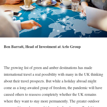
Ben Barratt, Head of Investment at Arlo Group
The growing list of green and amber destinations has made
international travel a real possibility with many in the UK thinking
about their travel prospects. But while a holiday abroad might
come as a long-awaited grasp of freedom, the pandemic will have
caused others to reassess completely whether the UK remains
where they want to stay more permanently. The greater outdoor