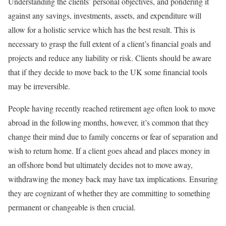
Understanding the clients’ personal objectives, and pondering it
against any savings, investments, assets, and expenditure will
allow for a holistic service which has the best result. This is
necessary to grasp the full extent of a client’s financial goals and
projects and reduce any liability or risk. Clients should be aware
that if they decide to move back to the UK some financial tools
may be irreversible.
People having recently reached retirement age often look to move
abroad in the following months, however, it’s common that they
change their mind due to family concerns or fear of separation and
wish to return home. If a client goes ahead and places money in
an offshore bond but ultimately decides not to move away,
withdrawing the money back may have tax implications. Ensuring
they are cognizant of whether they are committing to something
permanent or changeable is then crucial.