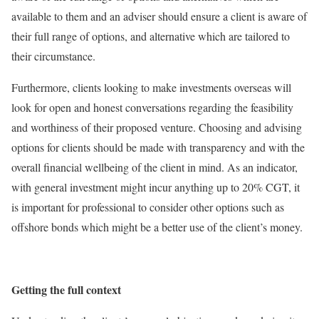
available to them and an adviser should ensure a client is aware of
their full range of options, and alternative which are tailored to
their circumstance.
Furthermore, clients looking to make investments overseas will
look for open and honest conversations regarding the feasibility
and worthiness of their proposed venture. Choosing and advising
options for clients should be made with transparency and with the
overall financial wellbeing of the client in mind. As an indicator,
with general investment might incur anything up to 20% CGT, it
is important for professional to consider other options such as
offshore bonds which might be a better use of the client’s money.
Getting the full context