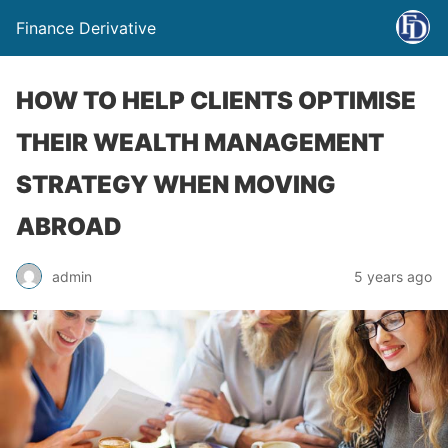
Finance Derivative
HOW TO HELP CLIENTS OPTIMISE
THEIR WEALTH MANAGEMENT
STRATEGY WHEN MOVING
ABROAD
admin
5 years ago