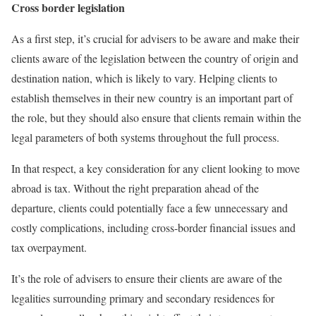
Cross border legislation
As a first step, it’s crucial for advisers to be aware and make their
clients aware of the legislation between the country of origin and
destination nation, which is likely to vary. Helping clients to
establish themselves in their new country is an important part of
the role, but they should also ensure that clients remain within the
legal parameters of both systems throughout the full process.
In that respect, a key consideration for any client looking to move
abroad is tax. Without the right preparation ahead of the
departure, clients could potentially face a few unnecessary and
costly complications, including cross-border financial issues and
tax overpayment.
It’s the role of advisers to ensure their clients are aware of the
legalities surrounding primary and secondary residences for