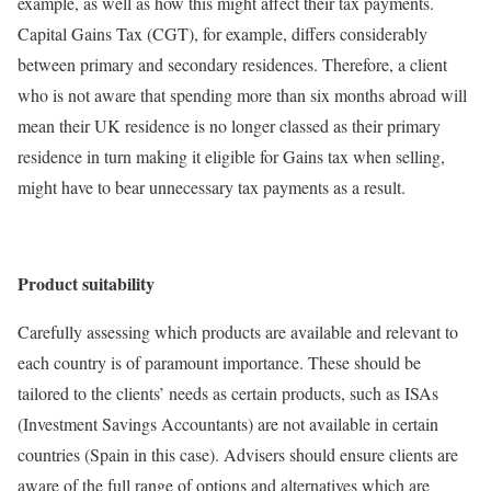
example, as well as how this might affect their tax payments.
Capital Gains Tax (CGT), for example, differs considerably
between primary and secondary residences. Therefore, a client
who is not aware that spending more than six months abroad will
mean their UK residence is no longer classed as their primary
residence in turn making it eligible for Gains tax when selling,
might have to bear unnecessary tax payments as a result.
Product suitability
Carefully assessing which products are available and relevant to
each country is of paramount importance. These should be
tailored to the clients’ needs as certain products, such as ISAs
(Investment Savings Accountants) are not available in certain
countries (Spain in this case). Advisers should ensure clients are
aware of the full range of options and alternatives which are