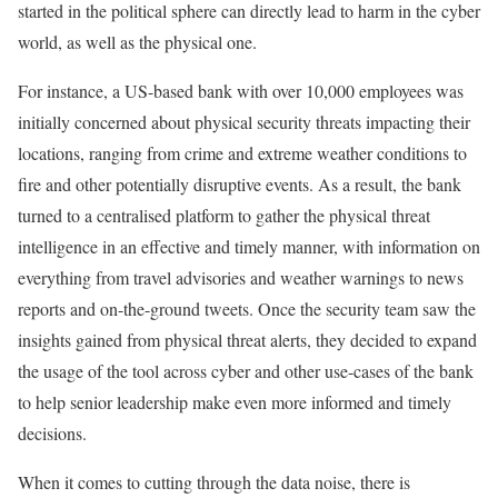
started in the political sphere can directly lead to harm in the cyber
world, as well as the physical one.
For instance, a US-based bank with over 10,000 employees was
initially concerned about physical security threats impacting their
locations, ranging from crime and extreme weather conditions to
fire and other potentially disruptive events. As a result, the bank
turned to a centralised platform to gather the physical threat
intelligence in an effective and timely manner, with information on
everything from travel advisories and weather warnings to news
reports and on-the-ground tweets. Once the security team saw the
insights gained from physical threat alerts, they decided to expand
the usage of the tool across cyber and other use-cases of the bank
to help senior leadership make even more informed and timely
decisions.
When it comes to cutting through the data noise, there is