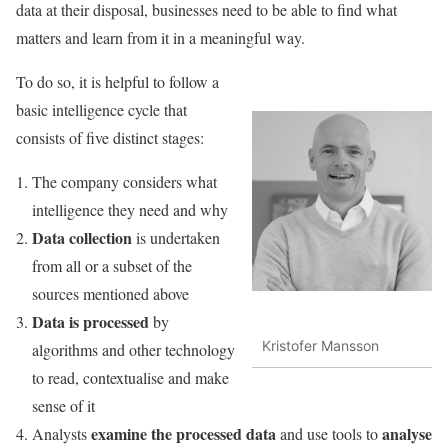
data at their disposal, businesses need to be able to find what
matters and learn from it in a meaningful way.
To do so, it is helpful to follow a
basic intelligence cycle that
consists of five distinct stages:
The company considers what
intelligence they need and why
Data collection
is undertaken
from all or a subset of the
sources mentioned above
Data is processed
by
Kristofer Mansson
algorithms and other technology
to read, contextualise and make
sense of it
examine the processed data
analyse
Analysts
and use tools to