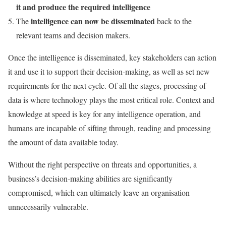
it and produce the required intelligence
intelligence can now be disseminated
The
back to the
relevant teams and decision makers.
Once the intelligence is disseminated, key stakeholders can action
it and use it to support their decision-making, as well as set new
requirements for the next cycle. Of all the stages, processing of
data is where technology plays the most critical role. Context and
knowledge at speed is key for any intelligence operation, and
humans are incapable of sifting through, reading and processing
the amount of data available today.
Without the right perspective on threats and opportunities, a
business’s decision-making abilities are significantly
compromised, which can ultimately leave an organisation
unnecessarily vulnerable.