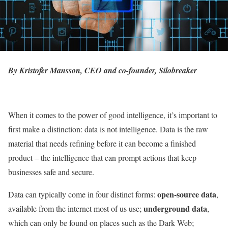
By Kristofer Mansson, CEO and co-founder,
Silobreaker
When it comes to the power of good intelligence, it’s important to
first make a distinction: data is not intelligence. Data is the raw
material that needs refining before it can become a finished
product – the intelligence that can prompt actions that keep
businesses safe and secure.
open-source data
Data can typically come in four distinct forms:
,
underground data
available from the internet most of us use;
,
which can only be found on places such as the Dark Web;