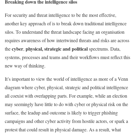
Breaking down the intelligence silos
For security and threat intelligence to be the most effective,
another key approach of is to break down traditional intelligence
silos. To understand the threat landscape facing an organisation
requires awareness of how intertwined threats and risks are across
cyber
physical, strategic and political
the
,
spectrums. Data,
systems, processes and teams and their workflows must reflect this
new way of thinking.
It’s important to view the world of intelligence as more of a Venn
diagram where cyber, physical, strategic and political intelligence
all coexist with overlapping parts. For example, while an election
may seemingly have little to do with cyber or physical risk on the
surface, the leadup and outcome is likely to trigger phishing
campaigns and other cyber activity from hostile actors, or spark a
protest that could result in physical damage. As a result, what