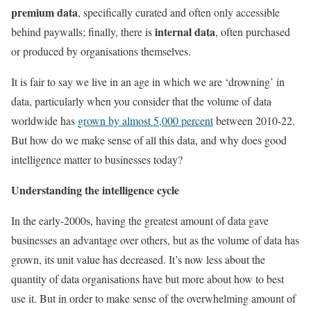
premium data
, specifically curated and often only accessible
internal data
behind paywalls; finally, there is
, often purchased
or produced by organisations themselves.
It is fair to say we live in an age in which we are ‘drowning’ in
data, particularly when you consider that the volume of data
worldwide has
grown by almost 5,000 percent
between 2010-22.
But how do we make sense of all this data, and why does good
intelligence matter to businesses today?
Understanding the intelligence cycle
In the early-2000s, having the greatest amount of data gave
businesses an advantage over others, but as the volume of data has
grown, its unit value has decreased. It’s now less about the
quantity of data organisations have but more about how to best
use it. But in order to make sense of the overwhelming amount of