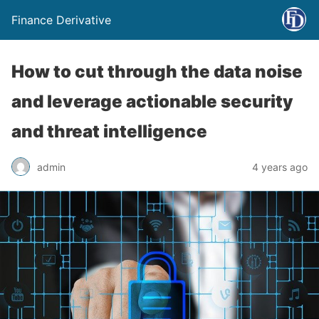
Finance Derivative
How to cut through the data noise
and leverage actionable security
and threat intelligence
admin
4 years ago