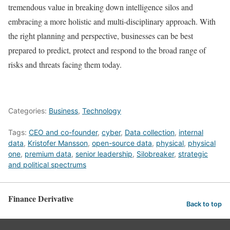
tremendous value in breaking down intelligence silos and
embracing a more holistic and multi-disciplinary approach. With
the right planning and perspective, businesses can be best
prepared to predict, protect and respond to the broad range of
risks and threats facing them today.
Categories:
Business
,
Technology
Tags:
CEO and co-founder
,
cyber
,
Data collection
,
internal
data
,
Kristofer Mansson
,
open-source data
,
physical
,
physical
one
,
premium data
,
senior leadership
,
Silobreaker
,
strategic
and political spectrums
Finance Derivative
Back to top