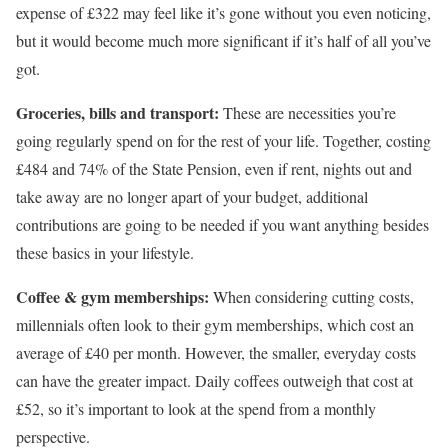
expense of £322 may feel like it’s gone without you even noticing,
but it would become much more significant if it’s half of all you’ve
got.
Groceries, bills and transport:
These are necessities you’re
going regularly spend on for the rest of your life. Together, costing
£484 and 74% of the State Pension, even if rent, nights out and
take away are no longer apart of your budget, additional
contributions are going to be needed if you want anything besides
these basics in your lifestyle.
Coffee & gym memberships:
When considering cutting costs,
millennials often look to their gym memberships, which cost an
average of £40 per month. However, the smaller, everyday costs
can have the greater impact. Daily coffees outweigh that cost at
£52, so it’s important to look at the spend from a monthly
perspective.