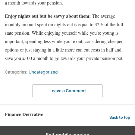
a month towards your pension.
Enjoy nights out but be savvy about them:
The average
monthly amount spent on nights out is equal to 32% of the full
state pension. While enjoying yourself while you’re young is
important, spending less while you’re out, considering cheaper
options or just staying in a little more can cut costs in half and
save you £100 a month to go towards your private pension pot.
Categories:
Uncategorized
Leave a Comment
Finance Derivative
Back to top
Exit mobile version