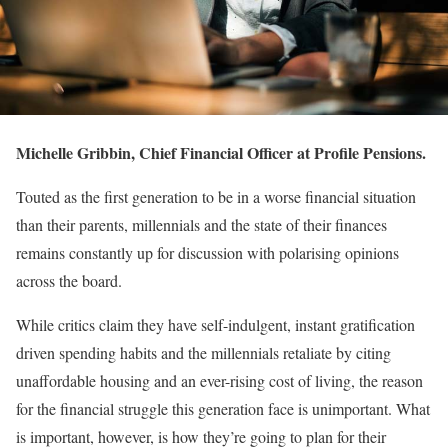
Michelle Gribbin, Chief Financial Officer at Profile Pensions.
Touted as the first generation to be in a worse financial situation
than their parents, millennials and the state of their finances
remains constantly up for discussion with polarising opinions
across the board.
While critics claim they have self-indulgent, instant gratification
driven spending habits and the millennials retaliate by citing
unaffordable housing and an ever-rising cost of living, the reason
for the financial struggle this generation face is unimportant. What
is important, however, is how they’re going to plan for their