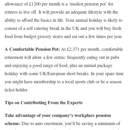
allowance of £1200 per month is a ‘modest pension pot’ for
retirees to live off. It will provide an adequate lifestyle with the
ability to afford the basics in life. Your annual holiday is likely to
consist of a self catering break in the UK and you will buy fresh
food from budget grocery stores and eat out a few times per year.
A Comfortable Pension Pot:
At £2,371 per month, comfortable
retirement will allow a few extras: frequently eating out in pubs
and enjoying a good range of food, plus an annual package
holiday with some UK/European short breaks. In your spare time
you might have membership to a local sports club or be a season
ticket holder.
Tips on Contributing From the Experts
Take advantage of your company’s workplace pension
scheme:
Due to auto enrolment, you’ll be saving a minimum of