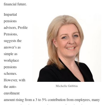
financial future.
Impartial
pensions
advisors, Profile
Pensions,
suggests the
answer’s as
simple as
workplace
pensions
schemes.
However, with
Michelle Gribbin
the auto-
enrollment
amount rising from a 3 to 5% contribution from employees, many