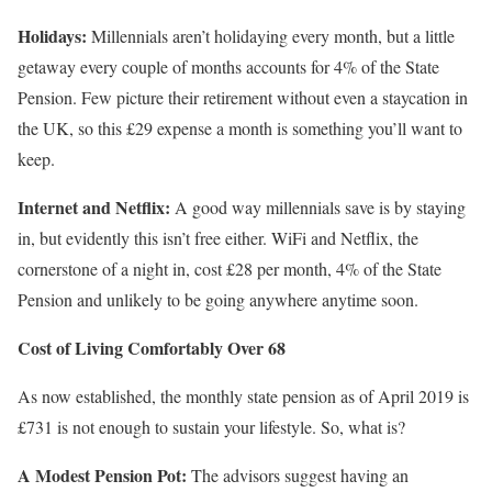
Holidays:
Millennials aren’t holidaying every month, but a little
getaway every couple of months accounts for 4% of the State
Pension. Few picture their retirement without even a staycation in
the UK, so this £29 expense a month is something you’ll want to
keep.
Internet and Netflix:
A good way millennials save is by staying
in, but evidently this isn’t free either. WiFi and Netflix, the
cornerstone of a night in, cost £28 per month, 4% of the State
Pension and unlikely to be going anywhere anytime soon.
Cost of Living Comfortably Over 68
As now established, the monthly state pension as of April 2019 is
£731 is not enough to sustain your lifestyle. So, what is?
A Modest Pension Pot:
The advisors suggest having an