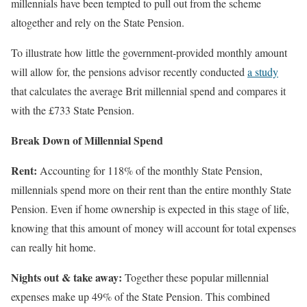
millennials have been tempted to pull out from the scheme
altogether and rely on the State Pension.
To illustrate how little the government-provided monthly amount
will allow for, the pensions advisor recently conducted
a study
that calculates the average Brit millennial spend and compares it
with the £733 State Pension.
Break Down of Millennial Spend
Rent:
Accounting for 118% of the monthly State Pension,
millennials spend more on their rent than the entire monthly State
Pension. Even if home ownership is expected in this stage of life,
knowing that this amount of money will account for total expenses
can really hit home.
Nights out & take away:
Together these popular millennial
expenses make up 49% of the State Pension. This combined