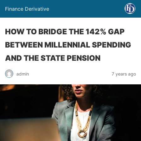
Finance Derivative
HOW TO BRIDGE THE 142% GAP
BETWEEN MILLENNIAL SPENDING
AND THE STATE PENSION
admin
7 years ago