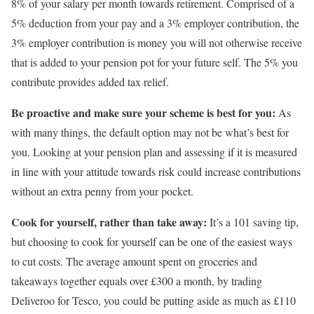
8% of your salary per month towards retirement. Comprised of a
5% deduction from your pay and a 3% employer contribution, the
3% employer contribution is money you will not otherwise receive
that is added to your pension pot for your future self. The 5% you
contribute provides added tax relief.
Be proactive and make sure your scheme is best for you:
As
with many things, the default option may not be what’s best for
you. Looking at your pension plan and assessing if it is measured
in line with your attitude towards risk could increase contributions
without an extra penny from your pocket.
Cook for yourself, rather than take away:
It’s a 101 saving tip,
but choosing to cook for yourself can be one of the easiest ways
to cut costs. The average amount spent on groceries and
takeaways together equals over £300 a month, by trading
Deliveroo for Tesco, you could be putting aside as much as £110