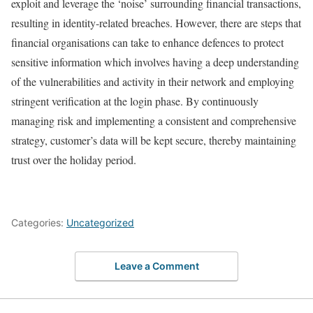
exploit and leverage the ‘noise’ surrounding financial transactions,
resulting in identity-related breaches. However, there are steps that
financial organisations can take to enhance defences to protect
sensitive information which involves having a deep understanding
of the vulnerabilities and activity in their network and employing
stringent verification at the login phase. By continuously
managing risk and implementing a consistent and comprehensive
strategy, customer’s data will be kept secure, thereby maintaining
trust over the holiday period.
Categories:
Uncategorized
Leave a Comment