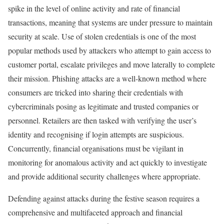
spike in the level of online activity and rate of financial
transactions, meaning that systems are under pressure to maintain
security at scale. Use of stolen credentials is one of the most
popular methods used by attackers who attempt to gain access to
customer portal, escalate privileges and move laterally to complete
their mission. Phishing attacks are a well-known method where
consumers are tricked into sharing their credentials with
cybercriminals posing as legitimate and trusted companies or
personnel. Retailers are then tasked with verifying the user’s
identity and recognising if login attempts are suspicious.
Concurrently, financial organisations must be vigilant in
monitoring for anomalous activity and act quickly to investigate
and provide additional security challenges where appropriate.
Defending against attacks during the festive season requires a
comprehensive and multifaceted approach and financial