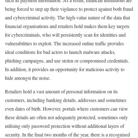
such as payment information. As a result, financial institutions are
being forced to step up their vigilance to protect against both fraud
and cybercriminal activity. The high-value nature of the data that
financial organisations and retailers hold makes them key targets
for cybercriminals, who will persistently scan for identities and
vulnerabilities to exploit. The increased online traffic provides
ideal conditions for bad actors to launch malware attacks,
phishing campaigns, and use stolen or compromised credentials.
In addition, it provides an opportunity for malicious activity to
hide amongst the noise.
Retailers hold a vast amount of personal information on its
customers, including banking details, addresses and sometimes
even dates of birth. However, portals where customers can view
these details are often not adequately protected, sometimes only
utilising only password protection without additional layers of
security. In the final two months of the year, there is a recognised