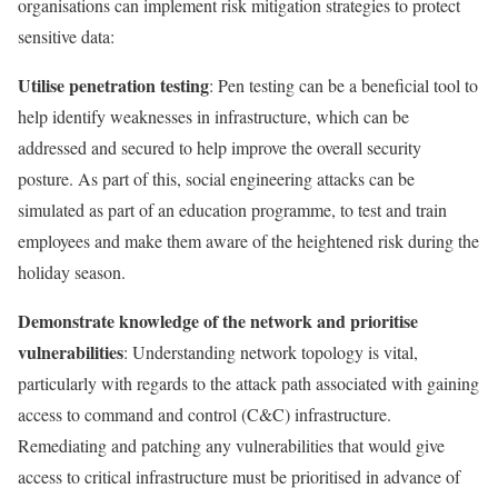
organisations can implement risk mitigation strategies to protect
sensitive data:
Utilise penetration testing
: Pen testing can be a beneficial tool to
help identify weaknesses in infrastructure, which can be
addressed and secured to help improve the overall security
posture. As part of this, social engineering attacks can be
simulated as part of an education programme, to test and train
employees and make them aware of the heightened risk during the
holiday season.
Demonstrate knowledge of the network and prioritise
vulnerabilities
: Understanding network topology is vital,
particularly with regards to the attack path associated with gaining
access to command and control (C&C) infrastructure.
Remediating and patching any vulnerabilities that would give
access to critical infrastructure must be prioritised in advance of