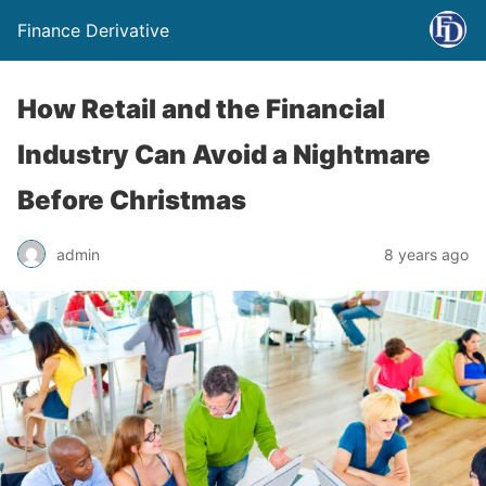
Finance Derivative
How Retail and the Financial
Industry Can Avoid a Nightmare
Before Christmas
admin
8 years ago