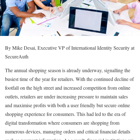
By Mike Desai, Executive VP of International Identity Security at
SecureAuth
The annual shopping season is already underway, signalling the
busiest time of the year for retailers. With the continued decline of
footfall on the high street and increased competition from online
outlets, retailers are under increasing pressure to maintain sales
and maximise profits with both a user friendly but secure online
shopping experience for consumers. This had led to the era of
digital transformation where consumers are shopping from
numerous devices, managing orders and critical financial details