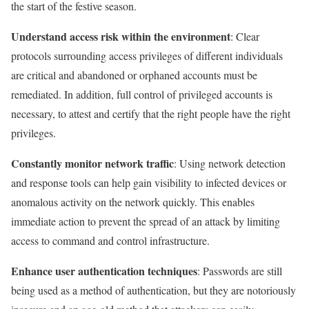
the start of the festive season.
Understand access risk within the environment
: Clear
protocols surrounding access privileges of different individuals
are critical and abandoned or orphaned accounts must be
remediated. In addition, full control of privileged accounts is
necessary, to attest and certify that the right people have the right
privileges.
Constantly monitor network traffic
: Using network detection
and response tools can help gain visibility to infected devices or
anomalous activity on the network quickly. This enables
immediate action to prevent the spread of an attack by limiting
access to command and control infrastructure.
Enhance user authentication techniques
: Passwords are still
being used as a method of authentication, but they are notoriously