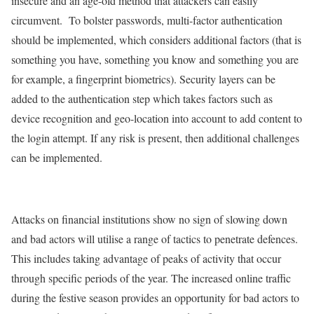
insecure and an age-old method that attackers can easily
circumvent. To bolster passwords, multi-factor authentication
should be implemented, which considers additional factors (that is
something you have, something you know and something you are
for example, a fingerprint biometrics). Security layers can be
added to the authentication step which takes factors such as
device recognition and geo-location into account to add content to
the login attempt. If any risk is present, then additional challenges
can be implemented.
Attacks on financial institutions show no sign of slowing down
and bad actors will utilise a range of tactics to penetrate defences.
This includes taking advantage of peaks of activity that occur
through specific periods of the year. The increased online traffic
during the festive season provides an opportunity for bad actors to