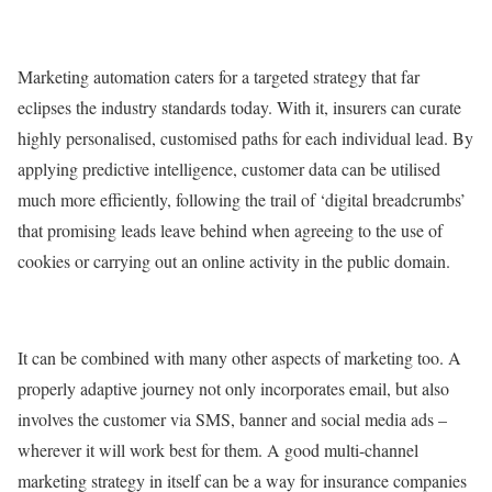
Marketing automation caters for a targeted strategy that far
eclipses the industry standards today. With it, insurers can curate
highly personalised, customised paths for each individual lead. By
applying predictive intelligence, customer data can be utilised
much more efficiently, following the trail of ‘digital breadcrumbs’
that promising leads leave behind when agreeing to the use of
cookies or carrying out an online activity in the public domain.
It can be combined with many other aspects of marketing too. A
properly adaptive journey not only incorporates email, but also
involves the customer via SMS, banner and social media ads –
wherever it will work best for them. A good multi-channel
marketing strategy in itself can be a way for insurance companies