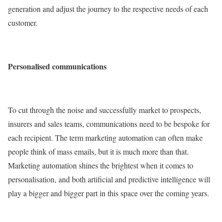
generation and adjust the journey to the respective needs of each
customer.
Personalised communications
To cut through the noise and successfully market to prospects,
insurers and sales teams, communications need to be bespoke for
each recipient. The term marketing automation can often make
people think of mass emails, but it is much more than that.
Marketing automation shines the brightest when it comes to
personalisation, and both artificial and predictive intelligence will
play a bigger and bigger part in this space over the coming years.