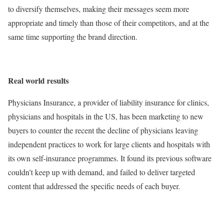
to diversify themselves, making their messages seem more
appropriate and timely than those of their competitors, and at the
same time supporting the brand direction.
Real world results
Physicians Insurance, a provider of liability insurance for clinics,
physicians and hospitals in the US, has been marketing to new
buyers to counter the recent the decline of physicians leaving
independent practices to work for large clients and hospitals with
its own self-insurance programmes. It found its previous software
couldn’t keep up with demand, and failed to deliver targeted
content that addressed the specific needs of each buyer.