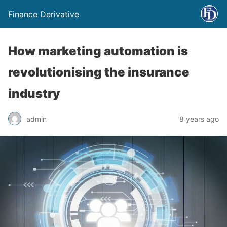
Finance Derivative
How marketing automation is
revolutionising the insurance
industry
admin
8 years ago