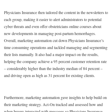
Physicians Insurance then tailored the content in the newsletters to
each group, making it easier to alert administrators to potential
cyber threats and even offer obstetricians online courses about
new developments in managing post-partum hemorrhages.
Overall, marketing automation cut down Physicians Insurance’s
time consuming operations and tackled managing and segmenting
their lists manually. It also had a major impact on the results,
helping the company achieve a 95 percent customer retention rate
– considerably higher than the industry median of 84 percent –
and driving open as high as 31 percent for existing clients.
Furthermore, marketing automation gave insights to help build on
their marketing strategy. Act-On tracked and assessed how and
when buyers interacted with messages so Physicians Insurance