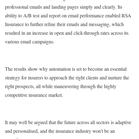
professional emails and landing pages simply and clearly. Its
ability to A/B test and report on email performance enabled RSA
Insurance to further refine their emails and messaging, which
resulted in an increase in open and click-through rates across its
various email campaigns.
The results show why automation is set to become an essential
strategy for insurers to approach the right clients and nurture the
right prospects, all while maneuvering through the highly
competitive insurance market.
It may well be argued that the future across all sectors is adaptive
and personalised, and the insurance industry won’t be an