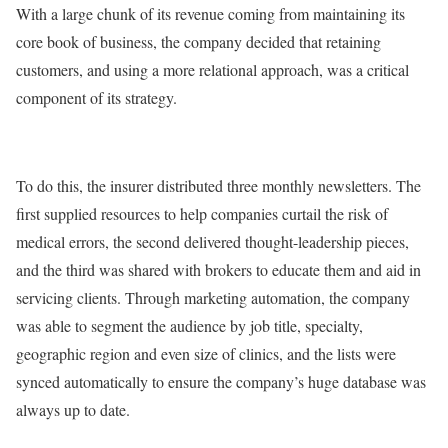
With a large chunk of its revenue coming from maintaining its
core book of business, the company decided that retaining
customers, and using a more relational approach, was a critical
component of its strategy.
To do this, the insurer distributed three monthly newsletters. The
first supplied resources to help companies curtail the risk of
medical errors, the second delivered thought-leadership pieces,
and the third was shared with brokers to educate them and aid in
servicing clients. Through marketing automation, the company
was able to segment the audience by job title, specialty,
geographic region and even size of clinics, and the lists were
synced automatically to ensure the company’s huge database was
always up to date.