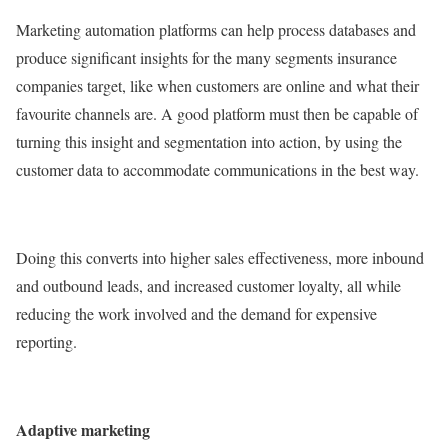
Marketing automation platforms can help process databases and
produce significant insights for the many segments insurance
companies target, like when customers are online and what their
favourite channels are. A good platform must then be capable of
turning this insight and segmentation into action, by using the
customer data to accommodate communications in the best way.
Doing this converts into higher sales effectiveness, more inbound
and outbound leads, and increased customer loyalty, all while
reducing the work involved and the demand for expensive
reporting.
Adaptive marketing