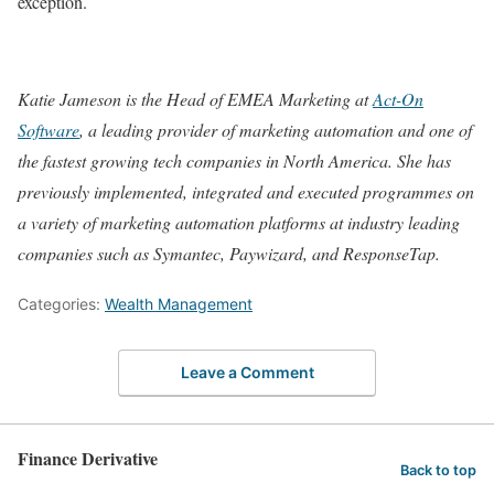
exception.
Katie Jameson is the Head of EMEA Marketing at
Act-On
Software
, a leading provider of marketing automation and one of
the fastest growing tech companies in North America. She has
previously implemented, integrated and executed programmes on
a variety of marketing automation platforms
at industry leading
companies such as Symantec, Paywizard, and ResponseTap.
Categories:
Wealth Management
Leave a Comment
Finance Derivative
Back to top