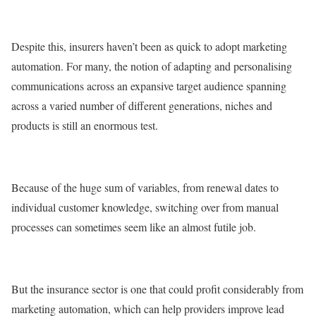
Despite this, insurers haven’t been as quick to adopt marketing
automation. For many, the notion of adapting and personalising
communications across an expansive target audience spanning
across a varied number of different generations, niches and
products is still an enormous test.
Because of the huge sum of variables, from renewal dates to
individual customer knowledge, switching over from manual
processes can sometimes seem like an almost futile job.
But the insurance sector is one that could profit considerably from
marketing automation, which can help providers improve lead