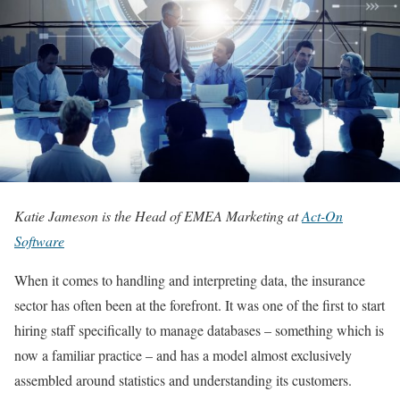
Katie Jameson is the Head of EMEA Marketing at
Act-On
Software
When it comes to handling and interpreting data, the insurance
sector has often been at the forefront. It was one of the first to start
hiring staff specifically to manage databases – something which is
now a familiar practice – and has a model almost exclusively
assembled around statistics and understanding its customers.