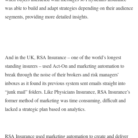
was able to build and adapt strategies depending on their audience
segments, providing more detailed insights.
And in the UK, RSA Insurance – one of the world’s longest
standing insurers – used Act-On and marketing automation to
break through the noise of their brokers and risk managers’
inboxes as it found its previous system sent emails straight into
“junk mail” folders. Like Physicians Insurance, RSA Insurance’s
former method of marketing was time consuming, difficult and
lacked a strategic plan based on analytics.
RSA Insurance used marketing automation to create and deliver