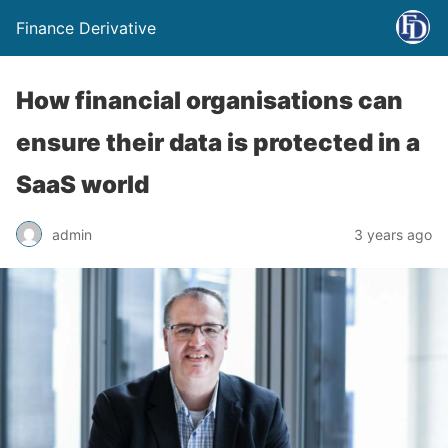
Finance Derivative
How financial organisations can
ensure their data is protected in a
SaaS world
admin
3 years ago