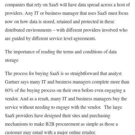
companies that rely on SaaS will have data spread across a host of
providers. Any IT or business manager that uses SaaS must focus
now on how data is stored, retained and protected in these
distributed environments – with different providers involved who
are guided by different service level agreements.
The importance of reading the terms and conditions of data
storage
The process for buying SaaS is so straightforward that analyst
Gartner says many IT and business managers complete more than
60% of the buying process on their own before even engaging a
vendor. And as a result, many IT and business managers buy the
service without needing to engage with the vendor. The large
SaaS providers have designed their sites and purchasing
mechanisms to make B2B procurement as simple as those a
customer may entail with a major online retailer.