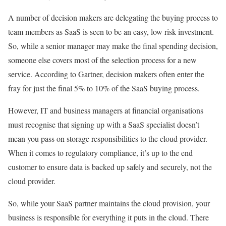
A number of decision makers are delegating the buying process to
team members as SaaS is seen to be an easy, low risk investment.
So, while a senior manager may make the final spending decision,
someone else covers most of the selection process for a new
service. According to Gartner, decision makers often enter the
fray for just the final 5% to 10% of the SaaS buying process.
However, IT and business managers at financial organisations
must recognise that signing up with a SaaS specialist doesn’t
mean you pass on storage responsibilities to the cloud provider.
When it comes to regulatory compliance, it’s up to the end
customer to ensure data is backed up safely and securely, not the
cloud provider.
So, while your SaaS partner maintains the cloud provision, your
business is responsible for everything it puts in the cloud. There