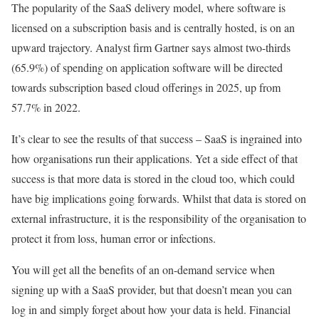
The popularity of the SaaS delivery model, where software is
licensed on a subscription basis and is centrally hosted, is on an
upward trajectory. Analyst firm Gartner says almost two-thirds
(65.9%) of spending on application software will be directed
towards subscription based cloud offerings in 2025, up from
57.7% in 2022.
It’s clear to see the results of that success – SaaS is ingrained into
how organisations run their applications. Yet a side effect of that
success is that more data is stored in the cloud too, which could
have big implications going forwards. Whilst that data is stored on
external infrastructure, it is the responsibility of the organisation to
protect it from loss, human error or infections.
You will get all the benefits of an on-demand service when
signing up with a SaaS provider, but that doesn’t mean you can
log in and simply forget about how your data is held. Financial