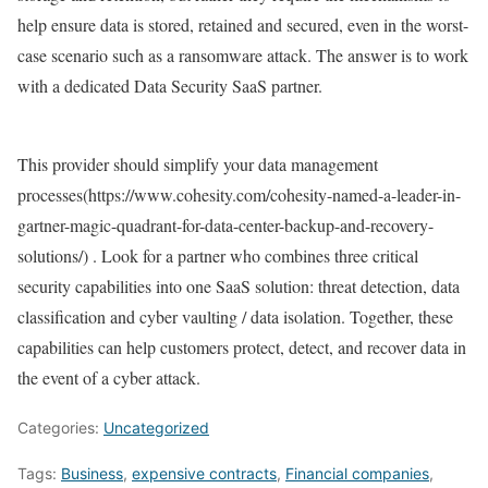
help ensure data is stored, retained and secured, even in the worst-
case scenario such as a ransomware attack. The answer is to work
with a dedicated Data Security SaaS partner.
This provider should simplify your data management
processes(https://www.cohesity.com/cohesity-named-a-leader-in-
gartner-magic-quadrant-for-data-center-backup-and-recovery-
solutions/) . Look for a partner who combines three critical
security capabilities into one SaaS solution: threat detection, data
classification and cyber vaulting / data isolation. Together, these
capabilities can help customers protect, detect, and recover data in
the event of a cyber attack.
Categories:
Uncategorized
Tags:
Business
,
expensive contracts
,
Financial companies
,