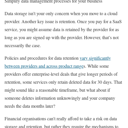
Simplify data management processes for your business
Data storage isn’t your only concern when you move to a cloud
provider. Another key issue is retention. Once you pay for a SaaS
service, you might assume data is retained by the provider for as
long as you are signed up with the provider. However, that’s not
necessarily the case.
Policies and procedures for data retention
vary significantly
between providers and across product range
s. While some
providers offer enterprise-level deals that give longer periods of
retention, some services only retain deleted data for 30 days. That
might sound like a reasonable timeframe, but what about if
someone deletes information unknowingly and your company
needs the data months later?
Financial organisations can’t really afford to take a risk on data
storage and retention, but rather they require the mechanisms to