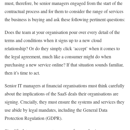
must, therefore, be senior managers engaged from the start of the
contractual process and for them to consider the range of services
the business is buying and ask these following pertinent questions:
Does the team at your organisation pour over every detail of the
terms and conditions when it signs up to a new cloud
relationship? Or do they simply click ‘accept’ when it comes to
the legal agreement, much like a consumer might do when
purchasing a new service online? If that situation sounds familiar,
then it’s time to act.
Senior IT managers at financial organisations must think carefully
about the implications of the SaaS deals their organisations are
signing. Crucially, they must ensure the systems and services they
use abide by legal mandates, including the General Data
Protection Regulation (GDPR).