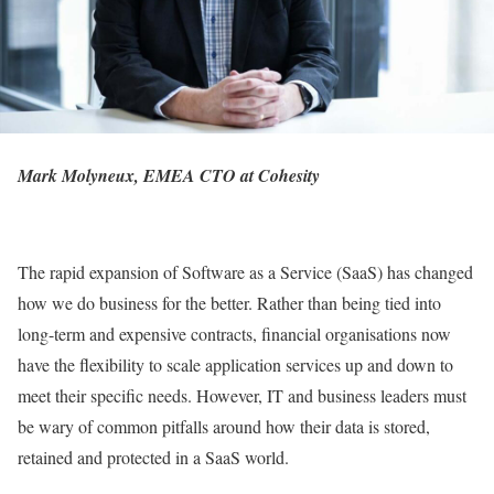
Mark Molyneux, EMEA CTO at
Cohesity
The rapid expansion of Software as a Service (SaaS) has changed
how we do business for the better. Rather than being tied into
long-term and expensive contracts, financial organisations now
have the flexibility to scale application services up and down to
meet their specific needs. However, IT and business leaders must
be wary of common pitfalls around how their data is stored,
retained and protected in a SaaS world.