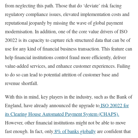
from neglecting this path. Those that do ‘deviate’ risk facing
regulatory compliance issues, elevated implementation costs and
reputational jeopardy by missing the wave of global payment
modernisation. In addition, one of the core value drivers of ISO
20022 is its capacity to capture rich structured data that can be of
use for any kind of financial business transaction. This feature can
help financial institutions control fraud more efficiently, deliver
value-added services, and enhance customer experiences. Failing
to do so can lead to potential attrition of customer base and
revenue shortfall.
With this in mind, key players in the industry, such as the Bank of
England, have already announced the upgrade to
ISO 20022 for
its Clearing House Automated Payment System (CHAPS).
However, other financial institutions might not be able to move
fast enough. In fact, only
8% of banks globally
are confident that