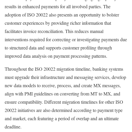
results in enhanced payments for all involved parties. The
adoption of ISO 20022 also presents an opportunity to bolster
customer experiences by providing richer information that
facilitates invoice reconciliation. This reduces manual
interventions required for correcting or investigating payments due
to structured data and supports customer profiling through
improved data analysis on payment processing patterns.
Throughout the ISO 20022 migration timeline, banking systems
must upgrade their infrastructure and messaging services, develop
new data models to receive, process, and create MX messages,
align with PMI guidelines on converting from MT to MX, and
ensure compatibility. Different migration timelines for other ISO
20022 initiatives are also determined according to payment type
and market, each featuring a period of overlap and an ultimate
deadline.