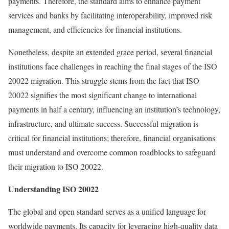
payments. Therefore, the standard aims to enhance payment
services and banks by facilitating interoperability, improved risk
management, and efficiencies for financial institutions.
Nonetheless, despite an extended grace period, several financial
institutions face challenges in reaching the final stages of the ISO
20022 migration. This struggle stems from the fact that ISO
20022 signifies the most significant change to international
payments in half a century, influencing an institution’s technology,
infrastructure, and ultimate success. Successful migration is
critical for financial institutions; therefore, financial organisations
must understand and overcome common roadblocks to safeguard
their migration to ISO 20022.
Understanding ISO 20022
The global and open standard serves as a unified language for
worldwide payments. Its capacity for leveraging high-quality data