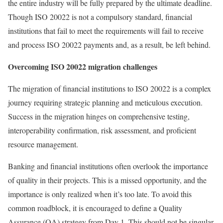
the entire industry will be fully prepared by the ultimate deadline.
Though ISO 20022 is not a compulsory standard, financial
institutions that fail to meet the requirements will fail to receive
and process ISO 20022 payments and, as a result, be left behind.
Overcoming ISO 20022 migration challenges
The migration of financial institutions to ISO 20022 is a complex
journey requiring strategic planning and meticulous execution.
Success in the migration hinges on comprehensive testing,
interoperability confirmation, risk assessment, and proficient
resource management.
Banking and financial institutions often overlook the importance
of quality in their projects. This is a missed opportunity, and the
importance is only realized when it’s too late. To avoid this
common roadblock, it is encouraged to define a Quality
Assurance (QA) strategy from Day 1. This should not be singular