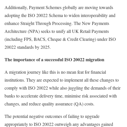
Additionally, Payment Schemes globally are moving towards
adopting the ISO 20022 Schema to widen interoperability and
enhance Straight Through Processing. The New Payments
Architecture (NPA) seeks to unify all UK Retail Payments
(including FPS, BACS, Cheque & Credit Clearing) under ISO
20022 standards by 2025.
The importance of a successful ISO 20022 migration
A migration journey like this is no mean feat for financial
institutions. They are expected to implement all these changes to
comply with ISO 20022 while also juggling the demands of their
banks to accelerate delivery time, minimise risk associated with
changes, and reduce quality assurance (QA) costs.
The potential negative outcomes of failing to upgrade
appropriately to ISO 20022 outweigh any advantages gained