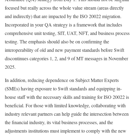
focused but really across the whole value stream (areas directly
and indirectly) that are impacted by the ISO 20022 migration.
Incorporated in your QA strategy is a framework that includes
comprehensive unit testing, SIT, UAT, NFT, and business process
testing. The emphasis should also be on confirming the
interoperability of old and new payment standards before Swift
discontinues categories 1, 2, and 9 of MT messages in November
2025.
In addition, reducing dependence on Subject Matter Experts
(SMEs) having exposure to Swift standards and equipping in-
house staff with the necessary skills and training for ISO 20022 is
beneficial. For those with limited knowledge, collaborating with
industry relevant partners can help guide the intersection between
the financial industry, its vital business processes, and the
adjustments institutions must implement to comply with the new