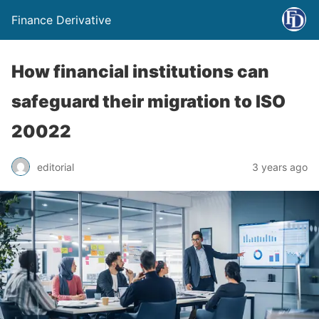
Finance Derivative
How financial institutions can
safeguard their migration to ISO
20022
editorial
3 years ago