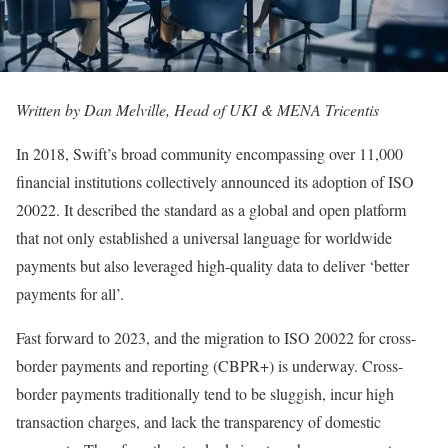
Written by Dan Melville, Head of UKI & MENA Tricentis
In 2018, Swift’s broad community encompassing over 11,000
financial institutions collectively announced its adoption of ISO
20022. It described the standard as a global and open platform
that not only established a universal language for worldwide
payments but also leveraged high-quality data to deliver ‘better
payments for all’.
Fast forward to 2023, and the migration to ISO 20022 for cross-
border payments and reporting (CBPR+) is underway. Cross-
border payments traditionally tend to be sluggish, incur high
transaction charges, and lack the transparency of domestic