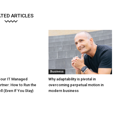
TED ARTICLES
Business
Your IT Managed
Why adaptability is pivotal in
rtner: How to Run the
overcoming perpetual motion in
l (Even If You Stay)
modern business