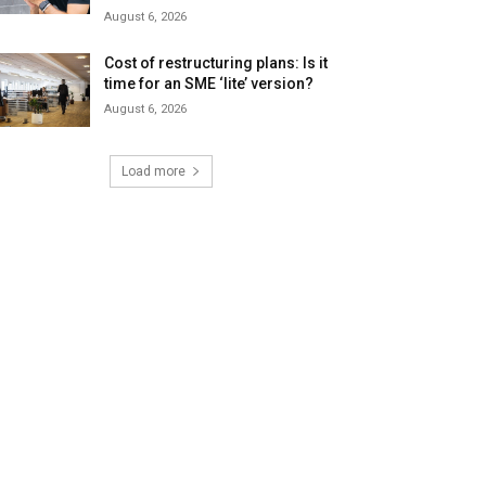
August 6, 2026
Cost of restructuring plans: Is it
time for an SME ‘lite’ version?
August 6, 2026
Load more