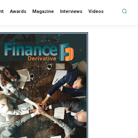
nt
Awards
Magazine
Interviews
Videos