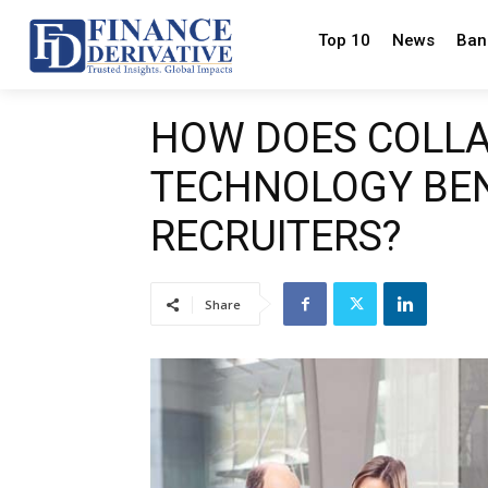
Top 10
News
Ban
HOW DOES COLL
TECHNOLOGY BEN
RECRUITERS?
Share