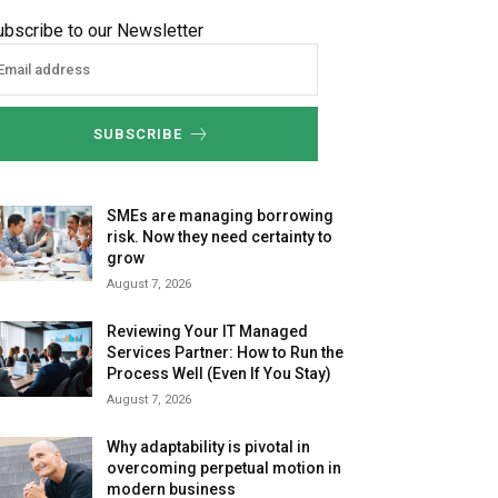
ubscribe to our Newsletter
SUBSCRIBE
SMEs are managing borrowing
risk. Now they need certainty to
grow
August 7, 2026
Reviewing Your IT Managed
Services Partner: How to Run the
Process Well (Even If You Stay)
August 7, 2026
Why adaptability is pivotal in
overcoming perpetual motion in
modern business