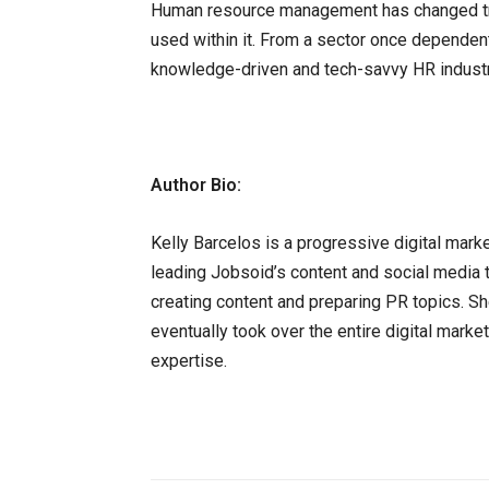
Human resource management has changed tre
used within it. From a sector once dependen
knowledge-driven and tech-savvy HR indust
Author Bio:
Kelly Barcelos is a progressive digital mark
leading Jobsoid’s content and social media 
creating content and preparing PR topics. Sh
eventually took over the entire digital marke
expertise.