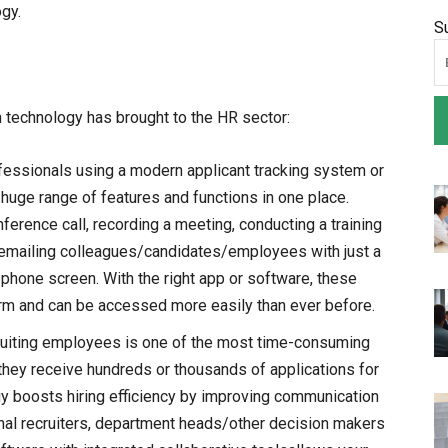
ogy.
S
on technology has brought to the HR sector:
fessionals using a modern applicant tracking system or
 huge range of features and functions in one place.
erence call, recording a meeting, conducting a training
 emailing colleagues/candidates/employees with just a
phone screen. With the right app or software, these
form and can be accessed more easily than ever before.
uiting employees is one of the most time-consuming
they receive hundreds or thousands of applications for
gy boosts hiring efficiency by improving communication
l recruiters, department heads/other decision makers