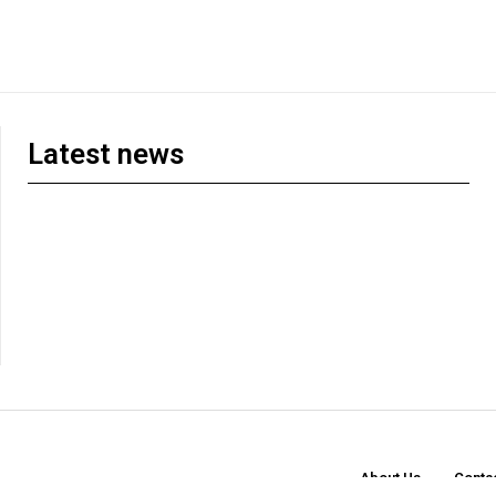
Latest news
About Us
Conta