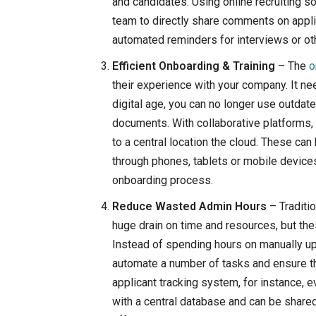
and candidates. Using online recruiting s
team to directly share comments on appli
automated reminders for interviews or ot
Efficient Onboarding & Training
– The
o
their experience with your company. It ne
digital age, you can no longer use outdat
documents. With collaborative platforms,
to a central location the cloud. These c
through phones, tablets or mobile devic
onboarding process.
Reduce Wasted Admin Hours
– Traditi
huge drain on time and resources, but the
Instead of spending hours on manually u
automate a number of tasks and ensure t
applicant tracking system, for instance, 
with a central database and can be share