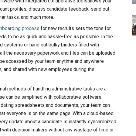
oftware with integrated collaborative toolsallows your
cant profiles, discuss candidate feedback, send out
her tasks, and much more.
nboarding process
for new recruits sets the tone for
eds to be as quick and hassle-free as possible. In the
ed systems or hand out bulky binders filled with
 all the necessary paperwork and files can be uploaded
an be accessed by your team anytime and anywhere
es, and shared with new employees during the
onal methods of handling administrative tasks are a
se can be simplified with collaborative software.
pdating spreadsheets and documents, your team can
hat everyone is on the same page. With a cloud-based
every update about a candidate is instantly synchronized
d with decision makers without any wastage of time or