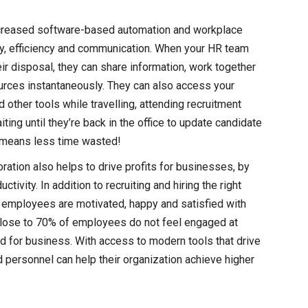
creased software-based automation and workplace
vity, efficiency and communication. When your HR team
heir disposal, they can share information, work together
ources instantaneously. They can also access your
 other tools while travelling, attending recruitment
ting until they’re back in the office to update candidate
o means less time wasted!
oration also helps to drive profits for businesses, by
vity. In addition to recruiting and hiring the right
 employees are motivated, happy and satisfied with
, close to 70% of employees do not feel engaged at
 for business. With access to modern tools that drive
ersonnel can help their organization achieve higher