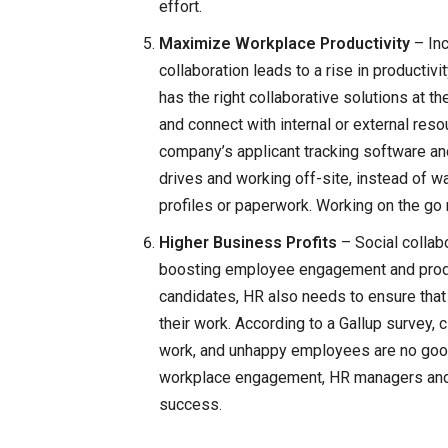
effort.
Maximize Workplace Productivity
– In
collaboration leads to a rise in producti
has the right collaborative solutions at t
and connect with internal or external res
company’s applicant tracking software and
drives and working off-site, instead of wai
profiles or paperwork. Working on the g
Higher Business Profits
– Social collab
boosting employee engagement and producti
candidates, HR also needs to ensure that
their work. According to a Gallup survey
work, and unhappy employees are no good
workplace engagement, HR managers and p
success.