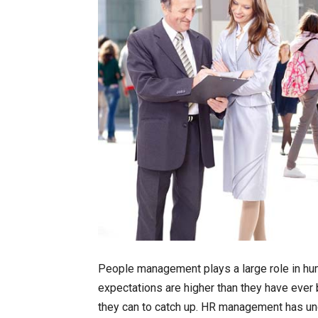
People management plays a large role in h
expectations are higher than they have ever
they can to catch up. HR management has und