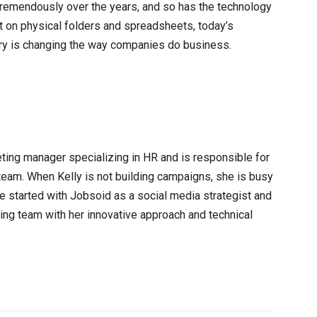
mendously over the years, and so has the technology
t on physical folders and spreadsheets, today’s
ry is changing the way companies do business.
eting manager specializing in HR and is responsible for
team. When Kelly is not building campaigns, she is busy
e started with Jobsoid as a social media strategist and
ting team with her innovative approach and technical