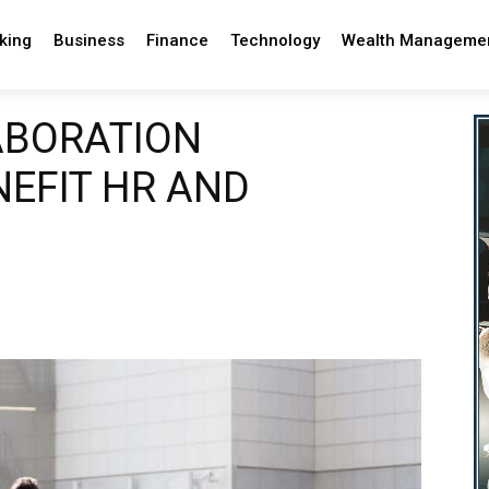
king
Business
Finance
Technology
Wealth Manageme
ABORATION
EFIT HR AND