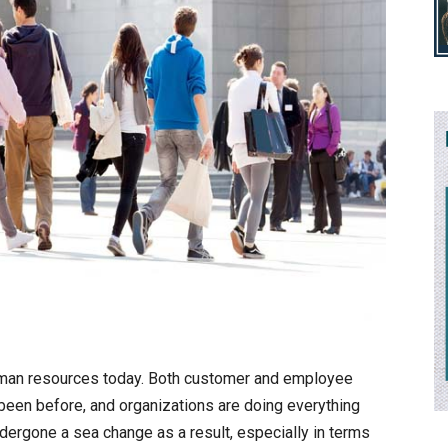
uman resources today. Both customer and employee
 been before, and organizations are doing everything
ergone a sea change as a result, especially in terms