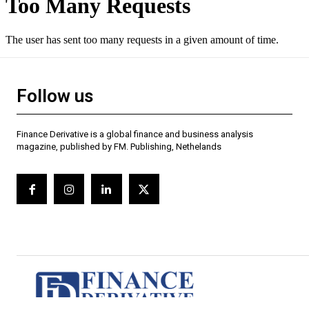
Follow us
Finance Derivative is a global finance and business analysis
magazine, published by FM. Publishing, Nethelands