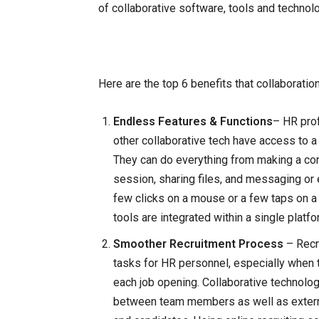
of collaborative software, tools and technol
Here are the top 6 benefits that collaborati
Endless Features & Functions
– HR pro
other collaborative tech have access to a
They can do everything from making a conf
session, sharing files, and messaging or
few clicks on a mouse or a few taps on a 
tools are integrated within a single plat
Smoother Recruitment Process
– Recr
tasks for HR personnel, especially when 
each job opening. Collaborative technolo
between team members as well as externa