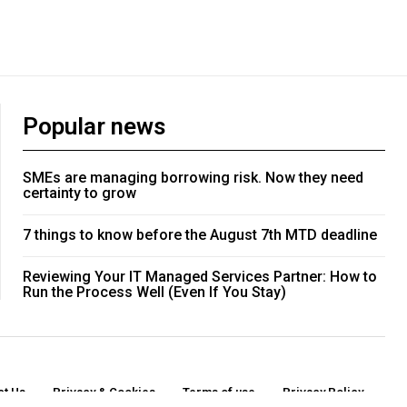
Popular news
SMEs are managing borrowing risk. Now they need
certainty to grow
7 things to know before the August 7th MTD deadline
Reviewing Your IT Managed Services Partner: How to
Run the Process Well (Even If You Stay)
ct Us
Privacy & Cookies
Terms of use
Privacy Policy