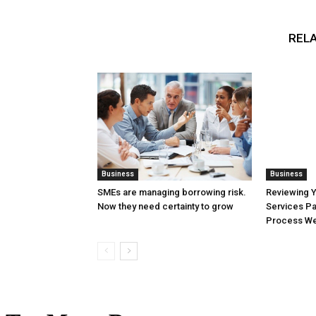
RELA
Business
Business
SMEs are managing borrowing risk.
Reviewing 
Now they need certainty to grow
Services Pa
Process Wel