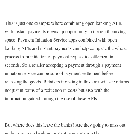
This is just one example where combining open banking APIs
with instant payments opens up opportunity in the retail banking
space. Payment Initiation Service apps combined with open
banking APIs and instant payments can help complete the whole
process from initiation of payment request to settlement in
seconds. So a retailer accepting a payment through a payment
initiation service can be sure of payment settlement before
releasing the goods. Retailers investing in this area will see returns
not just in terms of a reduction in costs but also with the
information gained through the use of these APIs.
But where does this leave the banks? Are they going to miss out
in the new open banking, instant payments world?