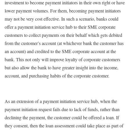
investment to become payment initiators in their own right or have
lower payment volumes. For them, becoming payment initiators
may not be very cost effective. In such a scenario, banks could
offer a payment initiation service hub to their SME corporate
customers to collect payments on their behalf which gets debited
from the customer’s account (at whichever bank the customer has
an account) and credited to the SME corporate account at the
bank. This not only will improve loyalty of corporate customers
but also allow the bank to have greater insight into the income,
account, and purchasing habits of the corporate customer.
As an extension of a payment initiation service hub, when the
payment initiation request fails due to lack of funds, rather than
declining the payment, the customer could be offered a loan. If
they consent, then the loan assessment could take place as part of