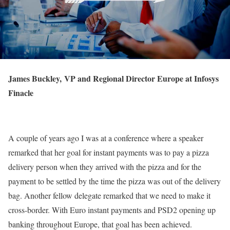
James Buckley, VP and Regional Director Europe at Infosys
Finacle
A couple of years ago I was at a conference where a speaker
remarked that her goal for instant payments was to pay a pizza
delivery person when they arrived with the pizza and for the
payment to be settled by the time the pizza was out of the delivery
bag. Another fellow delegate remarked that we need to make it
cross-border. With Euro instant payments and PSD2 opening up
banking throughout Europe, that goal has been achieved.