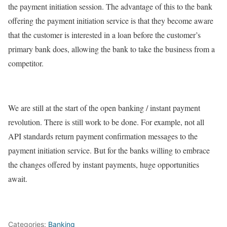
the payment initiation session. The advantage of this to the bank
offering the payment initiation service is that they become aware
that the customer is interested in a loan before the customer’s
primary bank does, allowing the bank to take the business from a
competitor.
We are still at the start of the open banking / instant payment
revolution. There is still work to be done. For example, not all
API standards return payment confirmation messages to the
payment initiation service. But for the banks willing to embrace
the changes offered by instant payments, huge opportunities
await.
Categories:
Banking