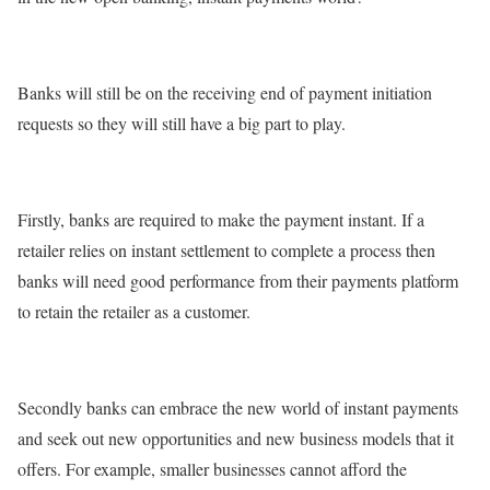
Banks will still be on the receiving end of payment initiation
requests so they will still have a big part to play.
Firstly, banks are required to make the payment instant. If a
retailer relies on instant settlement to complete a process then
banks will need good performance from their payments platform
to retain the retailer as a customer.
Secondly banks can embrace the new world of instant payments
and seek out new opportunities and new business models that it
offers. For example, smaller businesses cannot afford the