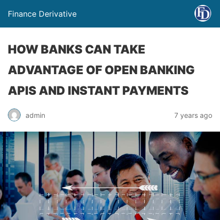
Finance Derivative
HOW BANKS CAN TAKE
ADVANTAGE OF OPEN BANKING
APIS AND INSTANT PAYMENTS
admin
7 years ago