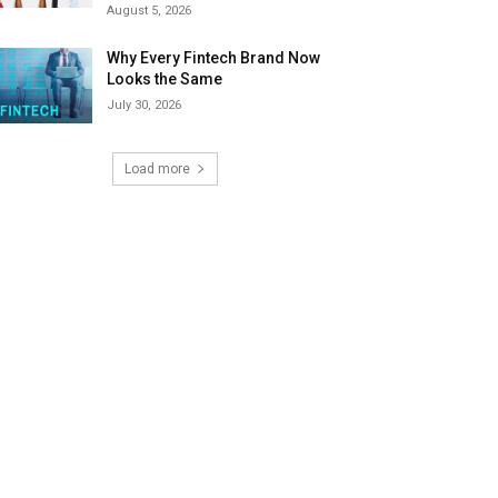
August 5, 2026
Why Every Fintech Brand Now
Looks the Same
July 30, 2026
Load more