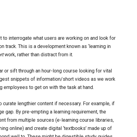
t to interrogate what users are working on and look for
on track. This is a development known as ‘learning in
rt
work, rather than distract from it.
 or sift through an hour-long course looking for vital
ggest snippets of information/short videos as we work
ng employees to get on with the task at hand.
o curate lengthier content if necessary. For example, if
ge gap. By pre-empting a learning requirement, the
tent from multiple sources (e-learning course libraries,
hing online) and create digital ‘textbooks’ made up of
pond well to. These might be digestible study guides,