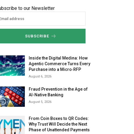
ubscribe to our Newsletter
SUBSCRIBE
Inside the Digital Medina: How
Agentic Commerce Turns Every
Purchase into a Micro‑RFP
August 6, 2026
Fraud Prevention in the Age of
AI-Native Banking
August 5, 2026
From Coin Boxes to QR Codes:
Why Trust Will Decide the Next
Phase of Unattended Payments