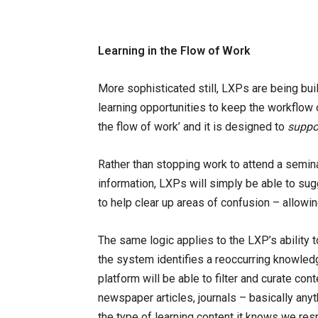
Learning in the Flow of Work
More sophisticated still, LXPs are being buil
learning opportunities to keep the workflow 
the flow of work’ and it is designed to
suppo
Rather than stopping work to attend a seminar
information, LXPs will simply be able to su
to help clear up areas of confusion – allowi
The same logic applies to the LXP’s ability t
the system identifies a reoccurring knowled
platform will be able to filter and curate con
newspaper articles, journals – basically anyt
the type of learning content it knows we res