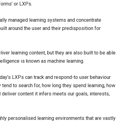
tforms’ or LXPs.
ally managed learning systems and concentrate
uilt around the user and their predisposition for
liver learning content, but they are also built to be able
ntelligence is known as machine learning.
today’s LXPs can track and respond-to user behaviour
ey tend to search for, how long they spend learning, how
 deliver content it infers meets our goals, interests,
hly personalised learning environments that are vastly