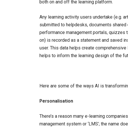
both on and off the learning platform.
Any learning activity users undertake (e.g.
submitted to helpdesks, documents shared on
performance management portals, quizzes ta
on) is recorded as a statement and saved in
user. This data helps create comprehensive 
helps to inform the learning design of the fut
Here are some of the ways AI is transformi
Personalisation
There’s a reason many e-learning companies n
management system or ‘LMS’; the name doesn