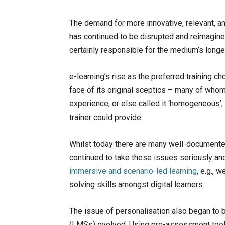
The demand for more innovative, relevant, a
has continued to be disrupted and reimagine
certainly responsible for the medium’s longev
e-learning’s rise as the preferred training c
face of its original sceptics – many of whom
experience, or else called it ‘homogeneous’, 
trainer could provide.
Whilst today there are many well-documented 
continued to take these issues seriously an
immersive and scenario-led learning
, e.g., 
solving skills amongst digital learners.
The issue of personalisation also began t
(LMSs) evolved. Using pre-assessment tools