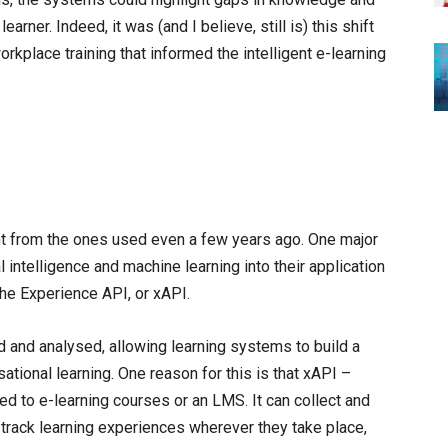
rner. Indeed, it was (and I believe, still is) this shift
orkplace training that informed the intelligent e-learning
nt from the ones used even a few years ago. One major
al intelligence and machine learning into their application
the Experience API, or xAPI.
d and analysed, allowing learning systems to build a
ional learning. One reason for this is that xAPI –
ed to e-learning courses or an LMS. It can collect and
track learning experiences wherever they take place,