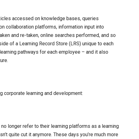
 articles accessed on knowledge bases, queries
 collaboration platforms, information input into
ken and re-taken, online searches performed, and so
side of a Learning Record Store (LRS) unique to each
learning pathways for each employee – and it also
ure.
ng corporate learning and development:
o longer refer to their learning platforms as a learning
’t quite cut it anymore. These days you’re much more