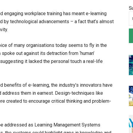
S
nd engaging workplace training has meant e-learning
d by technological advancements – a fact that’s almost
ity.
hoice of many organisations today seems to fly in the
 spoke out against its detraction from ‘human’
suggesting it lacked the personal touch a real-life
benefits of e-learning, the industry’s innovators have
d address them in earnest. Design-techniques like
were created to encourage critical thinking and problem-
o be addressed as Learning Management Systems
, the systems could highlight gaps in knowledge and