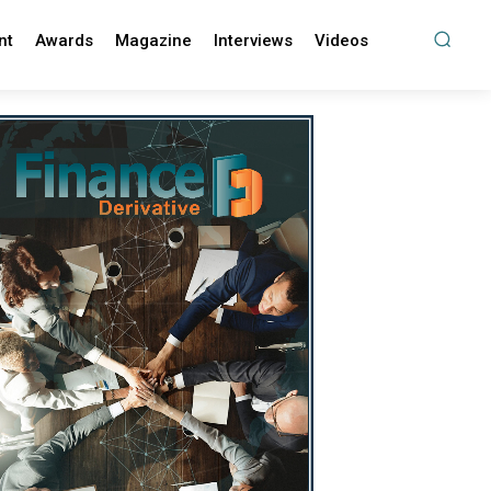
nt
Awards
Magazine
Interviews
Videos