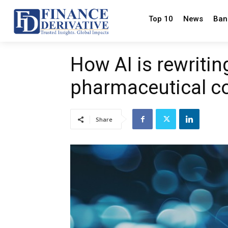
Top 10
News
Ban
How AI is rewriting
pharmaceutical c
Share