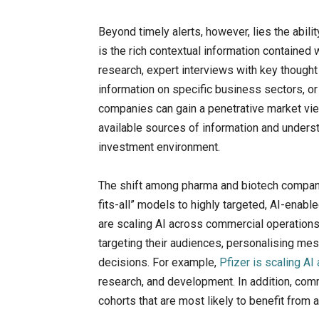
Beyond timely alerts, however, lies the abil
is the rich contextual information contained
research, expert interviews with key though
information on specific business sectors, or
companies can gain a penetrative market vie
available sources of information and underst
investment environment.
The shift among pharma and biotech compan
fits-all” models to highly targeted, AI-enabl
are scaling AI across commercial operation
targeting their audiences, personalising m
decisions. For example,
Pfizer is scaling A
research, and development. In addition, comm
cohorts that are most likely to benefit from 