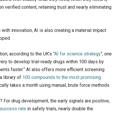
on verified content, retaining trust and nearly eliminating
with innovation, AI is also creating a material impact
loped.
ion; according to the UK’s “
AI for science strategy
“, one
very to develop trial-ready drugs within 100 days by
nts faster.” AI also offers more efficient screening
a library of
100 compounds to the most promising
ically takes a month using manual, brute force methods.
 For drug development, the early signals are positive,
success rate
in safety trials, nearly double the