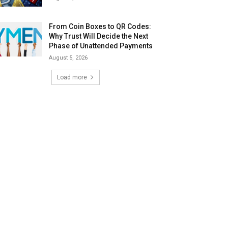
From Coin Boxes to QR Codes:
Why Trust Will Decide the Next
Phase of Unattended Payments
August 5, 2026
Load more