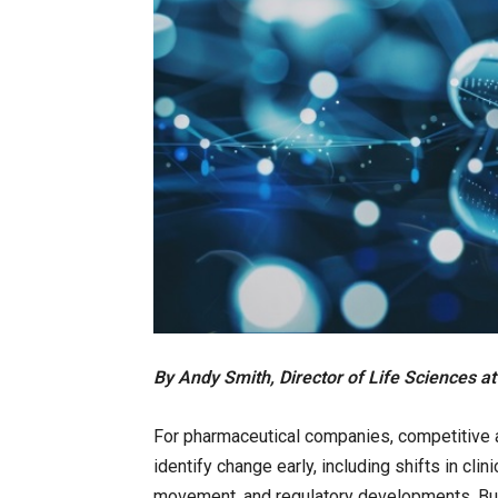
By Andy Smith, Director of Life Sciences 
For pharmaceutical companies, competitive 
identify change early, including shifts in cl
movement, and regulatory developments. But