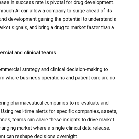
rease in success rate is pivotal for drug development.
hrough AI can allow a company to surge ahead of its
 and development gaining the potential to understand a
rket signals, and bring a drug to market faster than a
cial and clinical teams
commercial strategy and clinical decision-making to
tem where business operations and patient care are no
ering pharmaceutical companies to re-evaluate and
 Using real-time alerts for specific companies, assets,
ones, teams can share these insights to drive market
-changing market where a single clinical data release,
ent can reshape decisions overnight.