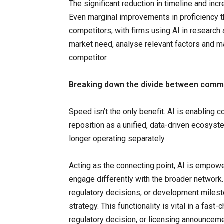
The significant reduction in timeline and inc
Even marginal improvements in proficiency t
competitors, with firms using AI in research
market need, analyse relevant factors and ma
competitor.
Breaking down the divide between commer
Speed isn’t the only benefit. AI is enabling 
reposition as a unified, data-driven ecosys
longer operating separately.
Acting as the connecting point, AI is empow
engage differently with the broader network.
regulatory decisions, or development milest
strategy. This functionality is vital in a fast
regulatory decision, or licensing announcem