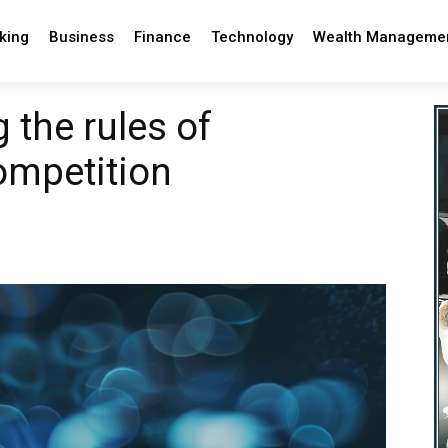
king
Business
Finance
Technology
Wealth Manageme
 the rules of
ompetition