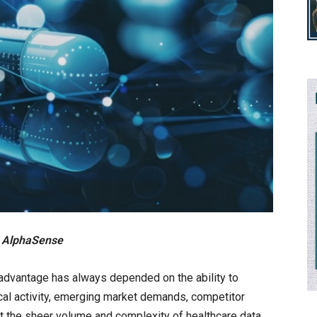
at AlphaSense
advantage has always depended on the ability to
inical activity, emerging market demands, competitor
 the sheer volume and complexity of healthcare data