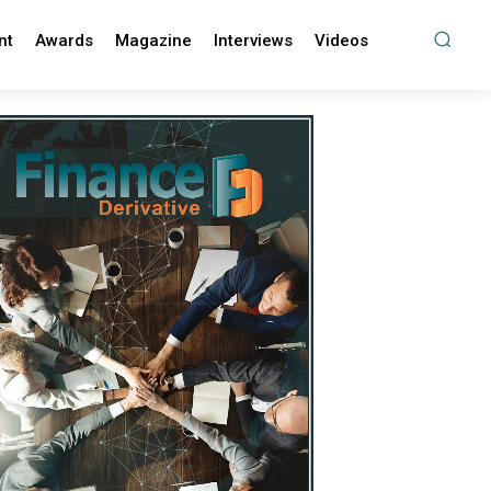
nt
Awards
Magazine
Interviews
Videos