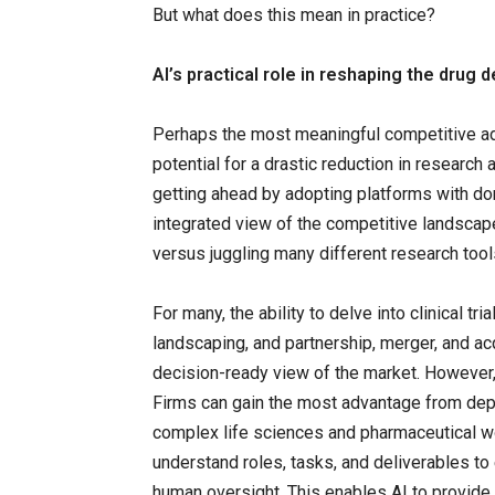
But what does this mean in practice?
AI’s practical role in reshaping the dru
Perhaps the most meaningful competitive ad
potential for a drastic reduction in researc
getting ahead by adopting platforms with dom
integrated view of the competitive landscape
versus juggling many different research tool
For many, the ability to delve into clinical t
landscaping, and partnership, merger, and ac
decision-ready view of the market. However, i
Firms can gain the most advantage from depl
complex life sciences and pharmaceutical 
understand roles, tasks, and deliverables t
human oversight. This enables AI to provide 