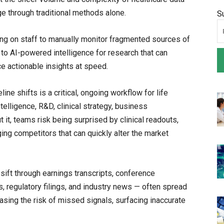
ge through traditional methods alone.
S
ying on staff to manually monitor fragmented sources of
 to AI-powered intelligence for research that can
ce actionable insights at speed.
ine shifts is a critical, ongoing workflow for life
elligence, R&D, clinical strategy, business
t, teams risk being surprised by clinical readouts,
ging competitors that can quickly alter the market
sift through earnings transcripts, conference
es, regulatory filings, and industry news — often spread
sing the risk of missed signals, surfacing inaccurate