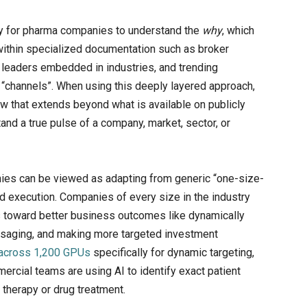
ity for pharma companies to understand the
why
, which
 within specialized documentation such as broker
t leaders embedded in industries, and trending
 “channels”. When using this deeply layered approach,
w that extends beyond what is available on publicly
and a true pulse of a company, market, sector, or
ies can be viewed as adapting from generic “one-size-
ed execution. Companies of every size in the industry
s toward better business outcomes like dynamically
essaging, and making more targeted investment
I across 1,200 GPUs
specifically for dynamic targeting,
ercial teams are using AI to identify exact patient
a therapy or drug treatment.