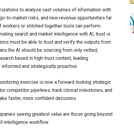
nizations to analyse vast volumes of information with
 go-to-market risks, and new revenue opportunities far
f workers or stitched together tools can perform.
ating search and market intelligence with AI, trust is
ations must be able to trust and verify the outputs from
ans the AI should be sourcing from only vetted,
earch based in high-trust content, leading
informed and strategically proactive.
onitoring exercise is now a forward-looking strategic
tor competitor pipelines, track clinical milestones, and
make faster, more confident decisions.
ompanies seeing greatest value are those going beyond
l intelligence workflow.