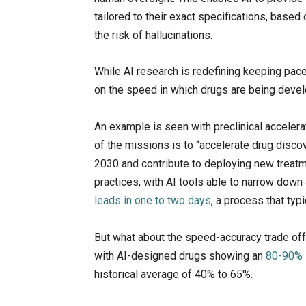
tailored to their exact specifications, based 
the risk of hallucinations.
While AI research is redefining keeping pace 
on the speed in which drugs are being deve
An example is seen with preclinical accelerat
of the missions is to “accelerate drug disco
2030 and contribute to deploying new treatme
practices, with AI tools able to narrow down 
leads in one to two days
, a process that typ
But what about the speed-accuracy trade off?
with AI-designed drugs showing an
80-90% 
historical average of 40% to 65%.