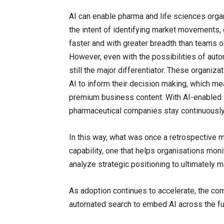
AI can enable pharma and life sciences orga
the intent of identifying market movements,
faster and with greater breadth than teams o
However, even with the possibilities of autom
still the major differentiator. These organiz
AI to inform their decision making, which me
premium business content. With AI-enabled s
pharmaceutical companies stay continuously 
In this way, what was once a retrospective m
capability, one that helps organisations moni
analyze strategic positioning to ultimately 
As adoption continues to accelerate, the c
automated search to embed AI across the ful