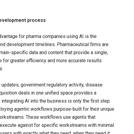
g development process
vantage for pharma companies using AI is the
h and development timelines. Pharmaceutical firms are
ain-specific data and content that provide a single,
 for greater efficiency and more accurate results
s.
rial updates, government regulatory activity, disease
quisition deals in one unified space provides a
ntegrating AI into the business is only the first step.
oying agentic workflows purpose-built for their unique
workstreams. These workflows use agents that
o execute against for specific workstreams with minimal
users with exactly what they need, when they need it,