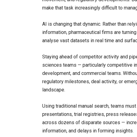
make that task increasingly difficult to mana
AI is changing that dynamic. Rather than rel
information, pharmaceutical firms are turning
analyse vast datasets in real time and surfa
Staying ahead of competitor activity and pipel
sciences teams — particularly competitive int
development, and commercial teams. Without i
regulatory milestones, deal activity, or emer
landscape.
Using traditional manual search, teams must 
presentations, trial registries, press releas
across dozens of disparate sources — increa
information, and delays in forming insights.