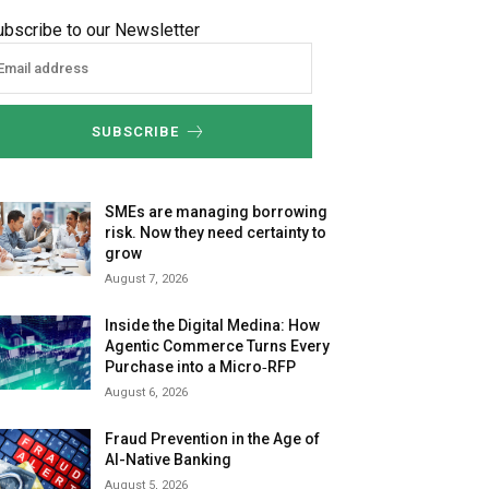
ubscribe to our Newsletter
SUBSCRIBE
SMEs are managing borrowing
risk. Now they need certainty to
grow
August 7, 2026
Inside the Digital Medina: How
Agentic Commerce Turns Every
Purchase into a Micro‑RFP
August 6, 2026
Fraud Prevention in the Age of
AI-Native Banking
August 5, 2026