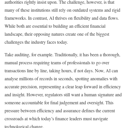
authorities rightly insist upon. The challenge, however, is that
many of these institutions still rely on outdated systems and rigid
frameworks. In contrast, AI thrives on flexibility and data flows.
While both are essential to building an efficient financial
landscape, their opposing natures create one of the biggest
challenges the industry faces today.
Take auditing, for example. Traditionally, it has been a thorough,
manual process requiring teams of professionals to go over
transactions line by line, taking hours, if not days. Now, AI can
analyse millions of records in seconds, spotting anomalies with
accurate precision, representing a clear leap forward in efficiency
and insight. However, regulators still want a human signature and
someone accountable for final judgement and oversight. This
pressure between efficiency and assurance defines the current
crossroads at which today’s finance leaders must navigate
technological change.