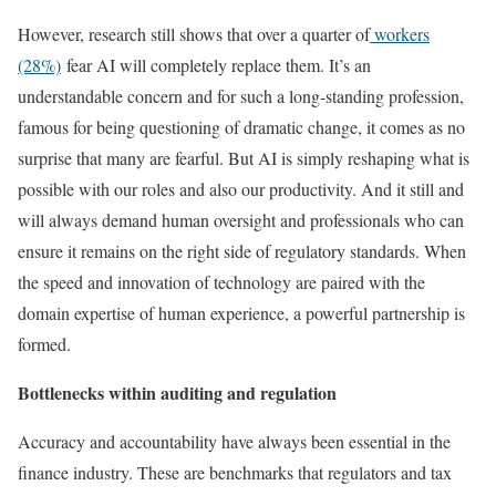
However, research still shows that over a quarter of
workers
(28%)
fear AI will completely replace them. It’s an
understandable concern and for such a long-standing profession,
famous for being questioning of dramatic change, it comes as no
surprise that many are fearful. But AI is simply reshaping what is
possible with our roles and also our productivity. And it still and
will always demand human oversight and professionals who can
ensure it remains on the right side of regulatory standards. When
the speed and innovation of technology are paired with the
domain expertise of human experience, a powerful partnership is
formed.
Bottlenecks within auditing and regulation
Accuracy and accountability have always been essential in the
finance industry. These are benchmarks that regulators and tax