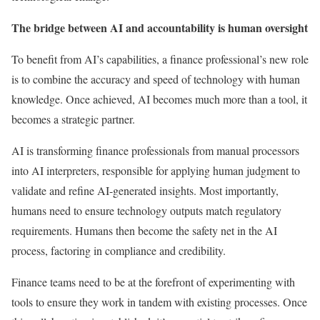
The bridge between AI and accountability is human oversight
To benefit from AI’s capabilities, a finance professional’s new role
is to combine the accuracy and speed of technology with human
knowledge. Once achieved, AI becomes much more than a tool, it
becomes a strategic partner.
AI is transforming finance professionals from manual processors
into AI interpreters, responsible for applying human judgment to
validate and refine AI-generated insights. Most importantly,
humans need to ensure technology outputs match regulatory
requirements. Humans then become the safety net in the AI
process, factoring in compliance and credibility.
Finance teams need to be at the forefront of experimenting with
tools to ensure they work in tandem with existing processes. Once