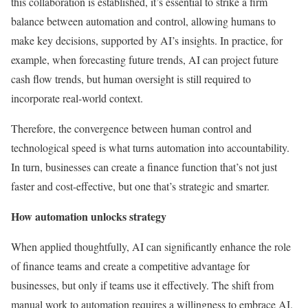
this collaboration is established, it’s essential to strike a firm
balance between automation and control, allowing humans to
make key decisions, supported by AI’s insights. In practice, for
example, when forecasting future trends, AI can project future
cash flow trends, but human oversight is still required to
incorporate real-world context.
Therefore, the convergence between human control and
technological speed is what turns automation into accountability.
In turn, businesses can create a finance function that’s not just
faster and cost-effective, but one that’s strategic and smarter.
How automation unlocks strategy
When applied thoughtfully, AI can significantly enhance the role
of finance teams and create a competitive advantage for
businesses, but only if teams use it effectively. The shift from
manual work to automation requires a willingness to embrace AI.