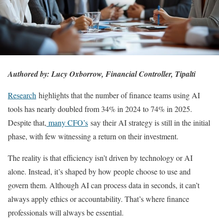
Authored by: Lucy Oxborrow, Financial Controller, Tipalti
Research
highlights that the number of finance teams using AI
tools has nearly doubled from 34% in 2024 to 74% in 2025.
Despite that,
many CFO’s
say their AI strategy is still in the initial
phase, with few witnessing a return on their investment.
The reality is that efficiency isn’t driven by technology or AI
alone. Instead, it’s shaped by how people choose to use and
govern them. Although AI can process data in seconds, it can’t
always apply ethics or accountability. That’s where finance
professionals will always be essential.