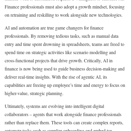
Finance professionals must also adopt a growth mindset, focusing
on retraining and reskilling to work alongside new technologies.
AI and automation are true game changers for finance
professionals. By removing tedious tasks, such as manual data
entry and time spent drowning in spreadsheets, teams are freed to
spend time on strategic activities like scenario modelling and
cross-functional projects that drive growth. Critically, AI in
finance is now being used to guide business decision-making and
deliver real-time insights. With the rise of agentic AI, its
capabilities are freeing up employee’s time and energy to focus on
higher-value, strategic planning.
Ultimately, systems are evolving into intelligent digital
collaborators – agents that work alongside finance professionals
rather than replace them. These tools can create complex reports,
automate tasks such as supplier onboarding and embed tax