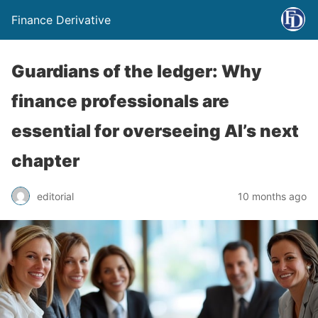
Finance Derivative
Guardians of the ledger: Why
finance professionals are
essential for overseeing AI’s next
chapter
editorial
10 months ago