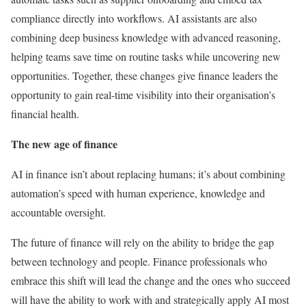
compliance directly into workflows. AI assistants are also
combining deep business knowledge with advanced reasoning,
helping teams save time on routine tasks while uncovering new
opportunities. Together, these changes give finance leaders the
opportunity to gain real-time visibility into their organisation’s
financial health.
The new age of finance
AI in finance isn’t about replacing humans; it’s about combining
automation’s speed with human experience, knowledge and
accountable oversight.
The future of finance will rely on the ability to bridge the gap
between technology and people. Finance professionals who
embrace this shift will lead the change and the ones who succeed
will have the ability to work with and strategically apply AI most