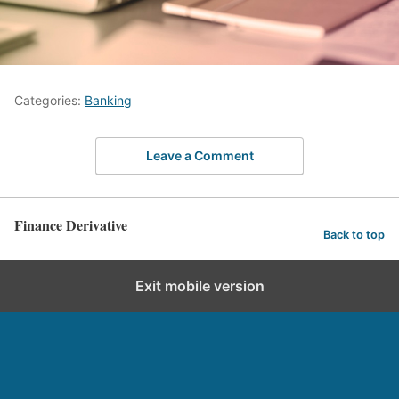
Categories:
Banking
Leave a Comment
Finance Derivative
Back to top
Exit mobile version