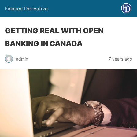
Finance Derivative
GETTING REAL WITH OPEN
BANKING IN CANADA
admin
7 years ago