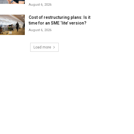
August 6, 2026
Cost of restructuring plans: Is it
time for an SME ‘lite’ version?
August 6, 2026
Load more