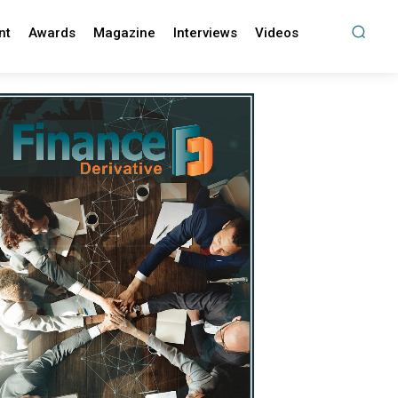
nt
Awards
Magazine
Interviews
Videos