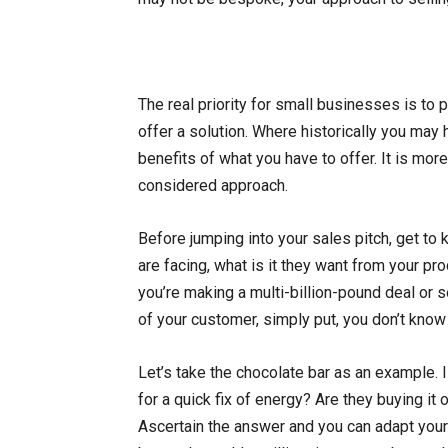
The real priority for small businesses is to 
offer a solution. Where historically you may 
benefits of what you have to offer. It is mor
considered approach.
Before jumping into your sales pitch, get to
are facing, what is it they want from your pr
you’re making a multi-billion-pound deal or s
of your customer, simply put, you don’t know 
Let’s take the chocolate bar as an example. I
for a quick fix of energy? Are they buying it 
Ascertain the answer and you can adapt your