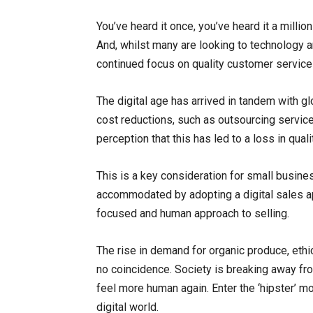
You’ve heard it once, you’ve heard it a milli
And, whilst many are looking to technology 
continued focus on quality customer service 
The digital age has arrived in tandem with g
cost reductions, such as outsourcing servic
perception that this has led to a loss in qual
This is a key consideration for small busine
accommodated by adopting a digital sales ap
focused and human approach to selling.
The rise in demand for organic produce, ethi
no coincidence. Society is breaking away from
feel more human again. Enter the ‘hipster’ m
digital world.