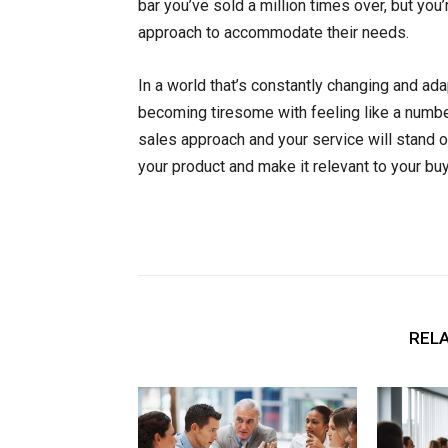
bar you’ve sold a million times over, but you’
approach to accommodate their needs.
In a world that’s constantly changing and 
becoming tiresome with feeling like a numbe
sales approach and your service will stand ou
your product and make it relevant to your buy
RELA