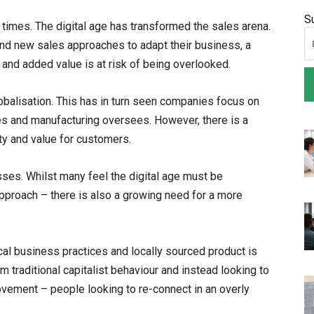
S
on times. The digital age has transformed the sales arena.
and new sales approaches to adapt their business, a
and added value is at risk of being overlooked.
lobalisation. This has in turn seen companies focus on
es and manufacturing oversees. However, there is a
ity and value for customers.
sses. Whilst many feel the digital age must be
proach – there is also a growing need for a more
cal business practices and locally sourced product is
 traditional capitalist behaviour and instead looking to
ovement – people looking to re-connect in an overly