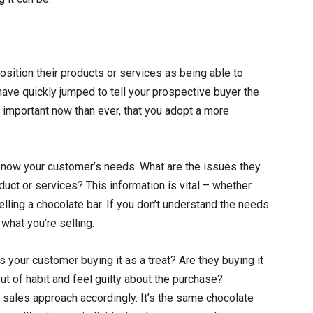
position their products or services as being able to
have quickly jumped to tell your prospective buyer the
e important now than ever, that you adopt a more
 know your customer’s needs. What are the issues they
oduct or services? This information is vital – whether
elling a chocolate bar. If you don’t understand the needs
what you’re selling.
s your customer buying it as a treat? Are they buying it
out of habit and feel guilty about the purchase?
 sales approach accordingly. It’s the same chocolate