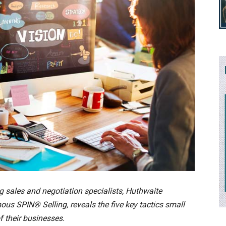
g sales and negotiation specialists, Huthwaite
ous SPIN® Selling, reveals the five key tactics small
f their businesses.