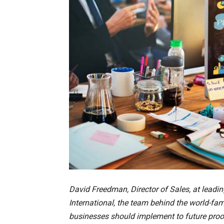
David Freedman, Director of Sales, at leadin
International, the team behind the world-fam
businesses should implement to future proo