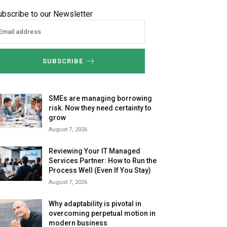
ubscribe to our Newsletter
SUBSCRIBE
SMEs are managing borrowing
risk. Now they need certainty to
grow
August 7, 2026
Reviewing Your IT Managed
Services Partner: How to Run the
Process Well (Even If You Stay)
August 7, 2026
Why adaptability is pivotal in
overcoming perpetual motion in
modern business