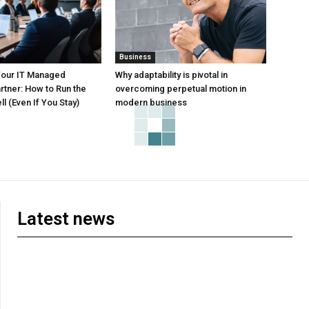
Business
Your IT Managed
Why adaptability is pivotal in
rtner: How to Run the
overcoming perpetual motion in
l (Even If You Stay)
modern business
Latest news