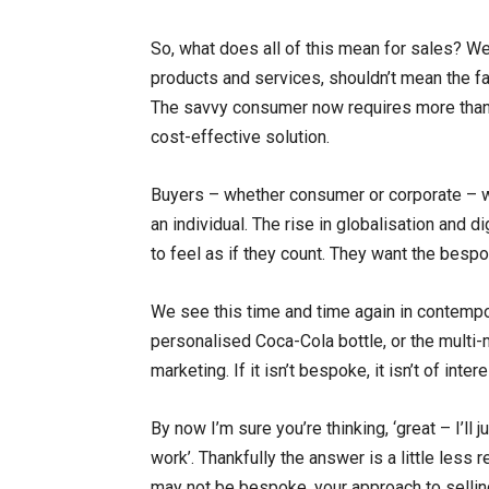
So, what does all of this mean for sales? Wel
products and services, shouldn’t mean the fa
The savvy consumer now requires more than j
cost-effective solution.
Buyers – whether consumer or corporate – wan
an individual. The rise in globalisation and 
to feel as if they count. They want the besp
We see this time and time again in contempo
personalised Coca-Cola bottle, or the multi-
marketing. If it isn’t bespoke, it isn’t of intere
By now I’m sure you’re thinking, ‘great – I’ll 
work’. Thankfully the answer is a little less 
may not be bespoke, your approach to selling