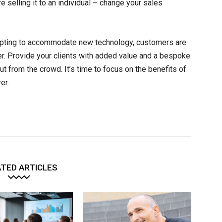
re selling it to an individual – change your sales
adapting to accommodate new technology, customers are
r. Provide your clients with added value and a bespoke
t from the crowd. It’s time to focus on the benefits of
er.
TED ARTICLES