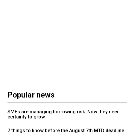
Popular news
SMEs are managing borrowing risk. Now they need
certainty to grow
7 things to know before the August 7th MTD deadline