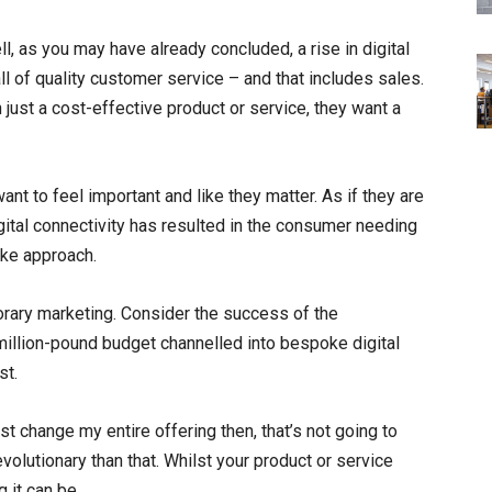
l, as you may have already concluded, a rise in digital
ll of quality customer service – and that includes sales.
ust a cost-effective product or service, they want a
t to feel important and like they matter. As if they are
digital connectivity has resulted in the consumer needing
oke approach.
rary marketing. Consider the success of the
million-pound budget channelled into bespoke digital
st.
just change my entire offering then, that’s not going to
revolutionary than that. Whilst your product or service
 it can be.