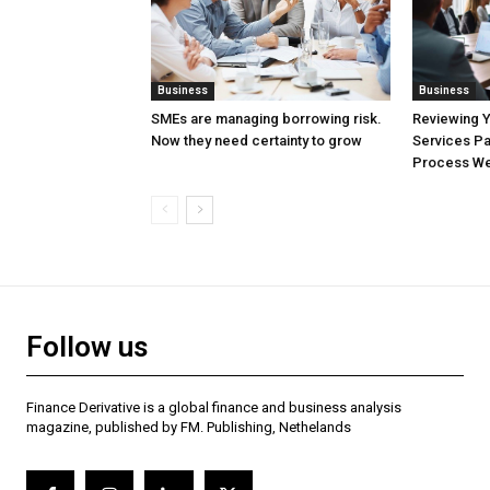
Business
Business
SMEs are managing borrowing risk.
Reviewing 
Now they need certainty to grow
Services Pa
Process Wel
Follow us
Finance Derivative is a global finance and business analysis
magazine, published by FM. Publishing, Nethelands