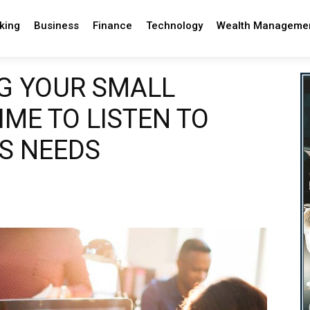
king
Business
Finance
Technology
Wealth Manageme
G YOUR SMALL
TIME TO LISTEN TO
S NEEDS