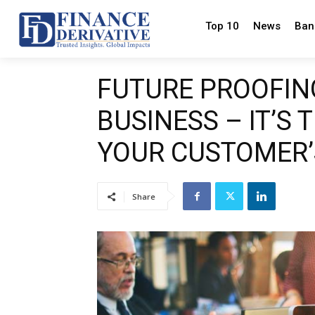
Top 10
News
Ban
FUTURE PROOFIN
BUSINESS – IT’S 
YOUR CUSTOMER’
Share