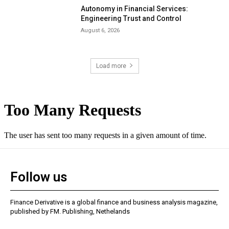
Autonomy in Financial Services:
Engineering Trust and Control
August 6, 2026
Load more
Follow us
Finance Derivative is a global finance and business analysis magazine,
published by FM. Publishing, Nethelands