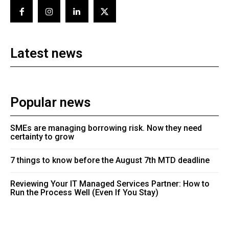
Latest news
Popular news
SMEs are managing borrowing risk. Now they need
certainty to grow
7 things to know before the August 7th MTD deadline
Reviewing Your IT Managed Services Partner: How to
Run the Process Well (Even If You Stay)