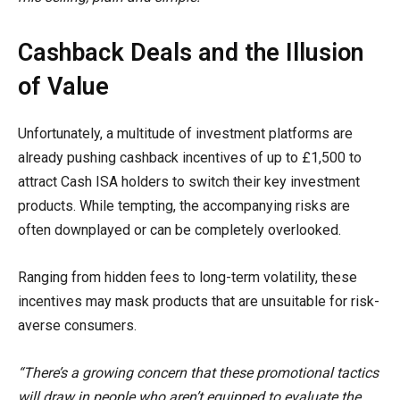
Cashback Deals and the Illusion
of Value
Unfortunately, a multitude of investment platforms are
already pushing cashback incentives of up to £1,500 to
attract Cash ISA holders to switch their key investment
products. While tempting, the accompanying risks are
often downplayed or can be completely overlooked.
Ranging from hidden fees to long-term volatility, these
incentives may mask products that are unsuitable for risk-
averse consumers.
“There’s a growing concern that these promotional tactics
will draw in people who aren’t equipped to evaluate the