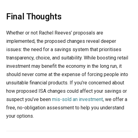
Final Thoughts
Whether or not Rachel Reeves’ proposals are
implemented, the proposed changes reveal deeper
issues: the need for a savings system that prioritises
transparency, choice, and suitability. While boosting retail
investment may benefit the economy in the long run, it
should never come at the expense of forcing people into
unsuitable financial products. If you’re concerned about
how proposed ISA changes could affect your savings or
suspect you’ve been
mis-sold an investment
, we offer a
free, no-obligation assessment to help you understand
your options.