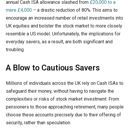
annual Cash ISA allowance slashed from
£20,000 to a
mere £4,000
– a drastic reduction of 80%. This aims to
encourage an increased number of retail investments into
UK equities and bolster the stock market to more closely
resemble a US model. Unfortunately, the implications for
everyday savers, as a result, are both significant and
troubling.
A Blow to Cautious Savers
Millions of individuals across the UK rely on Cash ISAs to
safeguard their money, without having to navigate the
complexities or risks of stock market investment. From
pensioners to those approaching retirement, many people
choose these accounts precisely due to their offering of
security, rather than speculation.