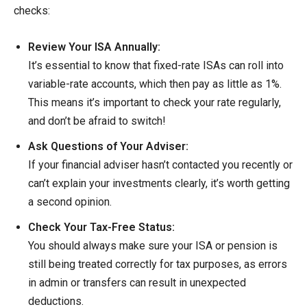
checks:
Review Your ISA Annually:
It’s essential to know that fixed-rate ISAs can roll into
variable-rate accounts, which then pay as little as 1%.
This means it’s important to check your rate regularly,
and don’t be afraid to switch!
Ask Questions of Your Adviser:
If your financial adviser hasn’t contacted you recently or
can’t explain your investments clearly, it’s worth getting
a second opinion.
Check Your Tax-Free Status:
You should always make sure your ISA or pension is
still being treated correctly for tax purposes, as errors
in admin or transfers can result in unexpected
deductions.