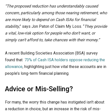
“The proposed reduction has understandably caused
concern, particularly among those nearing retirement, who
are more likely to depend on Cash ISAs for financial
stability
,” says Jon Paton of Claim My Loss. “
They provide
a vital, low-risk option for people who don’t want, or
simply can’t afford to, take chances with their money.”
A recent Building Societies Association (BSA) survey
found that
73% of Cash ISA holders oppose reducing the
allowance
, highlighting just how vital these accounts are in
people’s long-term financial planning.
Advice or Mis-Selling?
For many, the worry this change has instigated isn’t about
a reduction in choice, but an increase in the risk of mis-