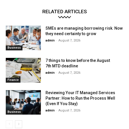
RELATED ARTICLES
SMEs are managing borrowing risk. Now
they need certainty to grow
admin
-
August 7, 2026
Business
7 things to know before the August
7th MTD deadline
admin
-
August 7, 2026
Finance
Reviewing Your IT Managed Services
Partner: How to Run the Process Well
(Even If You Stay)
admin
-
August 7, 2026
Business