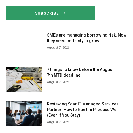
SUBSCRIBE
SMEs are managing borrowing risk. Now
they need certainty to grow
August 7, 2026
7 things to know before the August
7th MTD deadline
August 7, 2026
Reviewing Your IT Managed Services
Partner: How to Run the Process Well
(Even If You Stay)
August 7, 2026