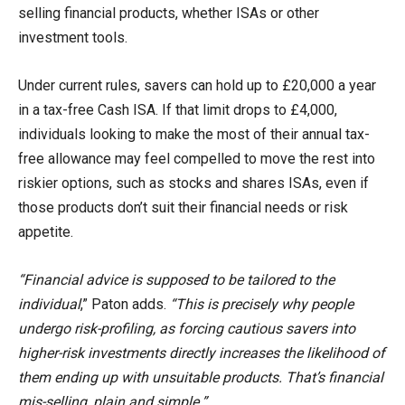
selling financial products, whether ISAs or other
investment tools.
Under current rules, savers can hold up to £20,000 a year
in a tax-free Cash ISA. If that limit drops to £4,000,
individuals looking to make the most of their annual tax-
free allowance may feel compelled to move the rest into
riskier options, such as stocks and shares ISAs, even if
those products don’t suit their financial needs or risk
appetite.
“Financial advice is supposed to be tailored to the
individual
,” Paton adds.
“This is precisely why people
undergo risk-profiling, as forcing cautious savers into
higher-risk investments directly increases the likelihood of
them ending up with unsuitable products. That’s financial
mis-selling, plain and simple.”