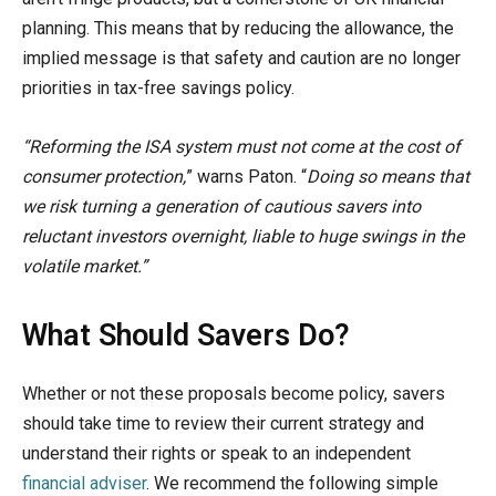
planning. This means that by reducing the allowance, the
implied message is that safety and caution are no longer
priorities in tax-free savings policy.
“Reforming the ISA system must not come at the cost of
consumer protection,
” warns Paton. “
Doing so means that
we risk turning a generation of cautious savers into
reluctant investors overnight, liable to huge swings in the
volatile market.”
What Should Savers Do?
Whether or not these proposals become policy, savers
should take time to review their current strategy and
understand their rights or speak to an independent
financial adviser
. We recommend the following simple