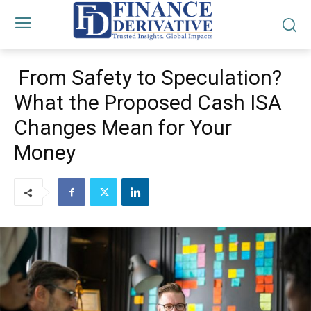
From Safety to Speculation?
What the Proposed Cash ISA
Changes Mean for Your
Money