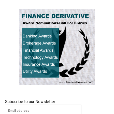
Subscribe to our Newsletter