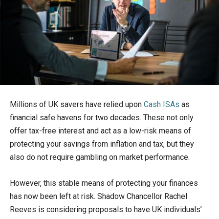
Millions of UK savers have relied upon
Cash ISAs
as
financial safe havens for two decades. These not only
offer tax-free interest and act as a low-risk means of
protecting your savings from inflation and tax, but they
also do not require gambling on market performance.
However, this stable means of protecting your finances
has now been left at risk. Shadow Chancellor Rachel
Reeves is considering proposals to have UK individuals’