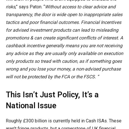
risks
,” says Paton. “
Without access to clear advice and
transparency, the door is wide open to inappropriate sales
tactics and poor financial outcomes. Financial Incentives
for advised investment products can lead to misleading
promotions & can create significant conflicts of interest. A
cashback incentive generally means you are not receiving
any advice as they are usually only available on execution
only products so tread with caution, as if something goes
wrong and you lose your money, a non-advised purchase
will not be protected by the FCA or the FSCS. ”
This Isn’t Just Policy, It’s a
National Issue
Roughly £300 billion is currently held in Cash ISAs. These
aren’t fringe products, but a cornerstone of UK financial