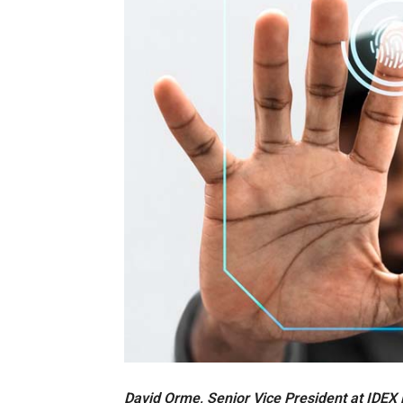
David Orme, Senior Vice President at IDEX