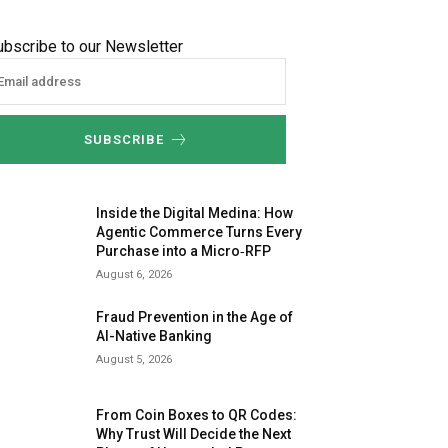
ubscribe to our Newsletter
SUBSCRIBE
Inside the Digital Medina: How
Agentic Commerce Turns Every
Purchase into a Micro‑RFP
August 6, 2026
Fraud Prevention in the Age of
AI-Native Banking
August 5, 2026
From Coin Boxes to QR Codes:
Why Trust Will Decide the Next