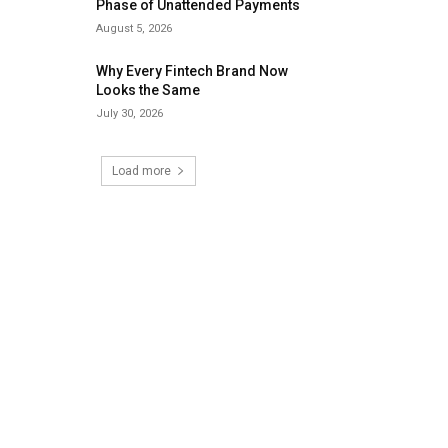
Phase of Unattended Payments
August 5, 2026
Why Every Fintech Brand Now
Looks the Same
July 30, 2026
Load more