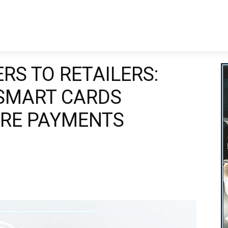
nking
Business
Finance
Technology
Wealth Manage
RS TO RETAILERS:
SMART CARDS
IRE PAYMENTS