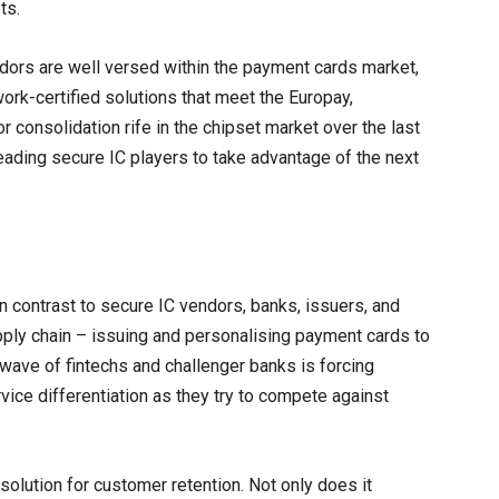
ts.
dors are well versed within the payment cards market,
ork-certified solutions that meet the Europay,
 consolidation rife in the chipset market over the last
leading secure IC players to take advantage of the next
In contrast to secure IC vendors, banks, issuers, and
supply chain – issuing and personalising payment cards to
wave of fintechs and challenger banks is forcing
vice differentiation as they try to compete against
solution for customer retention. Not only does it