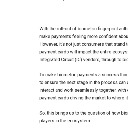
With the roll-out of biometric fingerprint au
make payments feeling more confident about 
However, it’s not just consumers that stand 
payment cards will impact the entire ecosy
Integrated Circuit (IC) vendors, through to b
To make biometric payments a success though,
to ensure the next stage in the process ca
interact and work seamlessly together, wit
payment cards driving the market to where it 
So, this brings us to the question of how bi
players in the ecosystem.