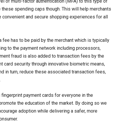
el of multi-factor authentication (MFA) to this type of
e these spending caps though. This will help merchants
e convenient and secure shopping experiences for all
a fee has to be paid by the merchant which is typically
oing to the payment network including processors,
yment fraud is also added to transaction fees by the
card security through innovative biometric means,
nd in turn, reduce these associated transaction fees,
.
ic fingerprint payment cards for everyone in the
promote the education of the market. By doing so we
ncourage adoption while delivering a safer, more
consumer.