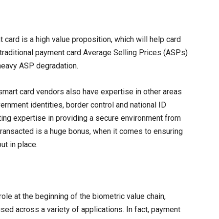
card is a high value proposition, which will help card
traditional payment card Average Selling Prices (ASPs)
r heavy ASP degradation.
 smart card vendors also have expertise in other areas
ernment identities, border control and national ID
ting expertise in providing a secure environment from
transacted is a huge bonus, when it comes to ensuring
ut in place.
ole at the beginning of the biometric value chain,
sed across a variety of applications. In fact, payment