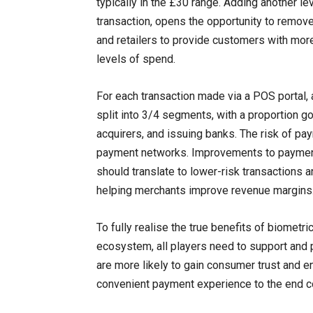
typically in the £30 range. Adding another lev
transaction, opens the opportunity to remov
and retailers to provide customers with mor
levels of spend.
For each transaction made via a POS portal, 
split into 3/4 segments, with a proportion g
acquirers, and issuing banks. The risk of pa
payment networks. Improvements to payment 
should translate to lower-risk transactions a
helping merchants improve revenue margins
To fully realise the true benefits of biometr
ecosystem, all players need to support and 
are more likely to gain consumer trust and e
convenient payment experience to the end 