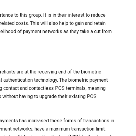
nce to this group. It is in their interest to reduce
related costs. This will also help to gain and retain
ivelihood of payment networks as they take a cut from
chants are at the receiving end of the biometric
t authentication technology. The biometric payment
ng contact and contactless POS terminals, meaning
s without having to upgrade their existing POS
ayments has increased these forms of transactions in
ayment networks, have a maximum transaction limit,