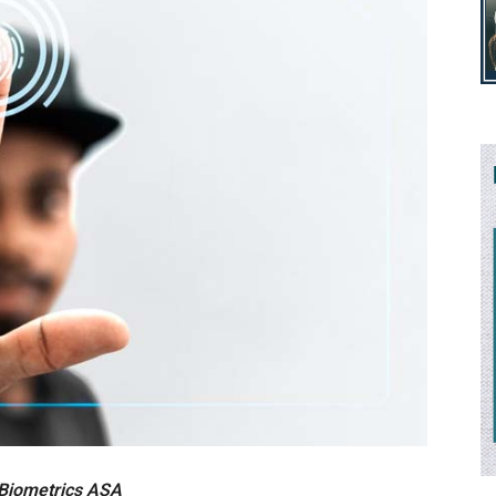
 Biometrics ASA