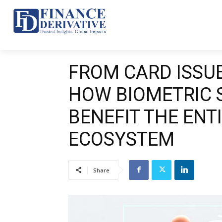
Top 10
News
Ba
FROM CARD ISSUE
HOW BIOMETRIC 
BENEFIT THE ENT
ECOSYSTEM
Share