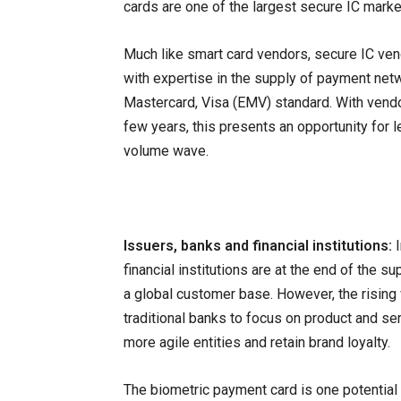
cards are one of the largest secure IC marke
Much like smart card vendors, secure IC ven
with expertise in the supply of payment netw
Mastercard, Visa (EMV) standard. With vendor
few years, this presents an opportunity for 
volume wave.
Issuers, banks and financial institutions:
financial institutions are at the end of the 
a global customer base. However, the rising 
traditional banks to focus on product and ser
more agile entities and retain brand loyalty.
The biometric payment card is one potential 