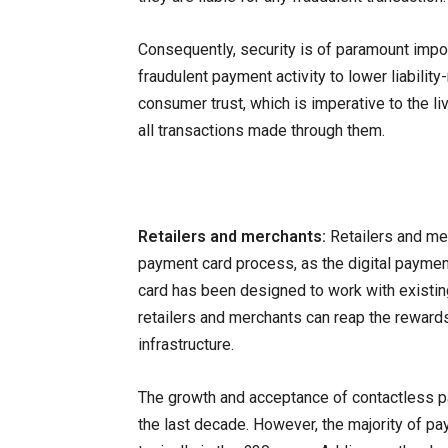
Consequently, security is of paramount importa
fraudulent payment activity to lower liability-
consumer trust, which is imperative to the l
all transactions made through them.
Retailers and merchants:
Retailers and mer
payment card process, as the digital paymen
card has been designed to work with existi
retailers and merchants can reap the reward
infrastructure.
The growth and acceptance of contactless p
the last decade. However, the majority of p