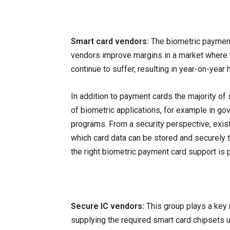
Smart card vendors:
The biometric payment 
vendors improve margins in a market where 
continue to suffer, resulting in year-on-yea
In addition to payment cards the majority of
of biometric applications, for example in gov
programs. From a security perspective, exis
which card data can be stored and securely 
the right biometric payment card support is p
Secure IC vendors:
This group plays a key r
supplying the required smart card chipsets u