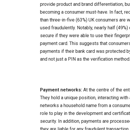
provide product and brand differentiation, b
becoming a consumer must-have. In fact, re
than three-in-five (63%) UK consumers are w
used fraudulently. Notably, nearly half (49%
secure if they were able to use their fingerpr
payment card. This suggests that consumer
payments if their bank card was protected by 
and not just a PIN as the verification method
Payment networks:
At the centre of the e
They hold a unique position, interacting wit
networks a household name from a consumer p
role to play in the development and certific
security. In addition, payments are process
they are liable for any fraudulent transaction.