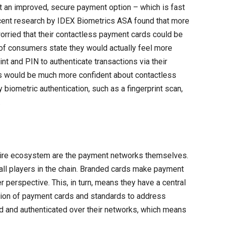
ut an improved, secure payment option – which is fast
cent research by IDEX Biometrics ASA found that more
orried that their contactless payment cards could be
) of consumers state they would actually feel more
int and PIN to authenticate transactions via their
s would be much more confident about contactless
biometric authentication, such as a fingerprint scan,
.
ntire ecosystem are the payment networks themselves.
h all players in the chain. Branded cards make payment
erspective. This, in turn, means they have a central
ation of payment cards and standards to address
ed and authenticated over their networks, which means