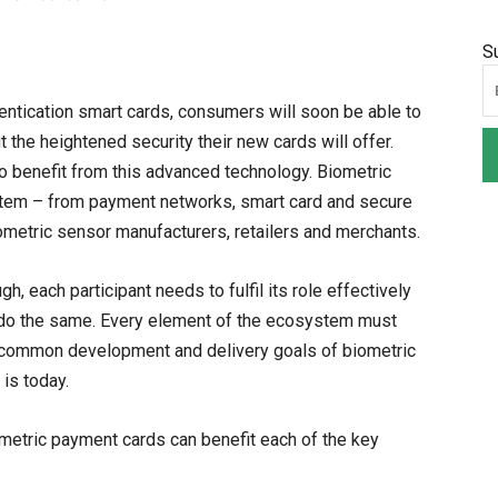
S
thentication smart cards, consumers will soon be able to
the heightened security their new cards will offer.
to benefit from this advanced technology. Biometric
stem – from payment networks, smart card and secure
iometric sensor manufacturers, retailers and merchants.
 each participant needs to fulfil its role effectively
n do the same. Every element of the ecosystem must
h common development and delivery goals of biometric
is today.
ometric payment cards can benefit each of the key