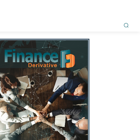
ment
Awards
Magazine
Interviews
Videos