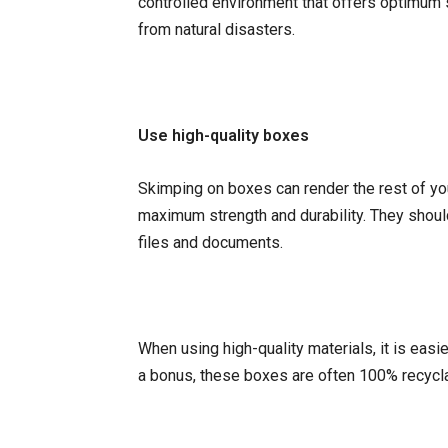
controlled environment that offers optimum 
from natural disasters.
Use high-quality boxes
Skimping on boxes can render the rest of you
maximum strength and durability. They shoul
files and documents.
When using high-quality materials, it is easi
a bonus, these boxes are often 100% recycl