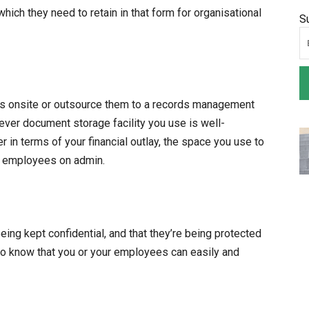
hich they need to retain in that form for organisational
S
s onsite or outsource them to a records management
hever document storage facility you use is well-
r in terms of your financial outlay, the space you use to
by employees on admin.
being kept confidential, and that they’re being protected
to know that you or your employees can easily and