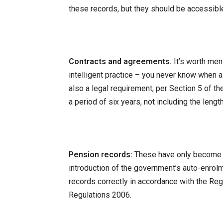
these records, but they should be accessible
Contracts and agreements.
It’s worth men
intelligent practice – you never know when a 
also a legal requirement, per Section 5 of th
a period of six years, not including the length
Pension records:
These have only become 
introduction of the government’s auto-enrol
records correctly in accordance with the Re
Regulations 2006.