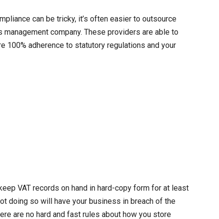
liance can be tricky, it’s often easier to outsource
rds management company. These providers are able to
ure 100% adherence to statutory regulations and your
keep VAT records on hand in hard-copy form for at least
ot doing so will have your business in breach of the
ere are no hard and fast rules about how you store