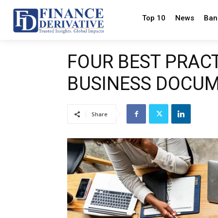
Top 10
News
Ban
FOUR BEST PRAC
BUSINESS DOCU
Share