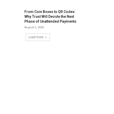
From Coin Boxes to QR Codes:
Why Trust Will Decide the Next
Phase of Unattended Payments
August 5, 2026
Load more