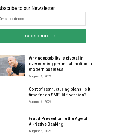
ubscribe to our Newsletter
SUBSCRIBE
Why adaptability is pivotal in
overcoming perpetual motion in
modern business
August 6, 2026
Cost of restructuring plans: Is it
time for an SME ‘lite’ version?
August 6, 2026
Fraud Prevention in the Age of
AI-Native Banking
August 5, 2026