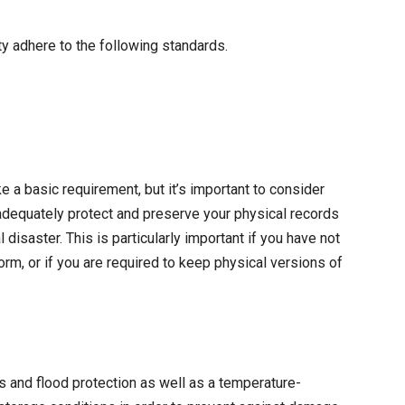
 adhere to the following standards.
 a basic requirement, but it’s important to consider
 adequately protect and preserve your physical records
disaster. This is particularly important if you have not
rm, or if you are required to keep physical versions of
s and flood protection as well as a temperature-