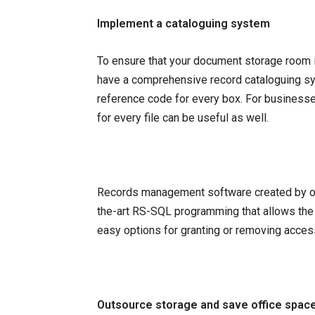
Implement a cataloguing system
To ensure that your document storage room 
have a comprehensive record cataloguing s
reference code for every box. For businesses
for every file can be useful as well.
Records management software created by org
the-art RS-SQL programming that allows the rap
easy options for granting or removing acces
Outsource storage and save office spac