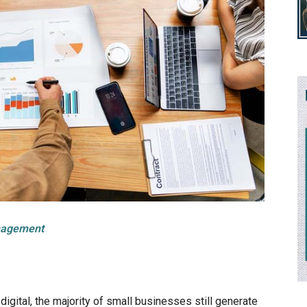
nagement
gital, the majority of small businesses still generate