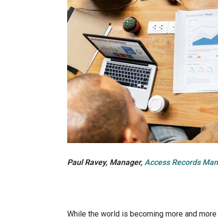
Paul Ravey, Manager,
Access Records Ma
While the world is becoming more and more di