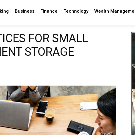
king
Business
Finance
Technology
Wealth Manageme
TICES FOR SMALL
MENT STORAGE