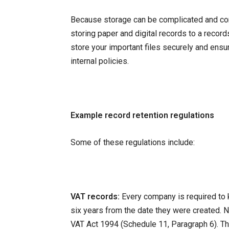
Because storage can be complicated and comp
storing paper and digital records to a reco
store your important files securely and ens
internal policies.
Example record retention regulations
Some of these regulations include:
VAT records:
Every company is required to 
six years from the date they were created. N
VAT Act 1994 (Schedule 11, Paragraph 6). Th