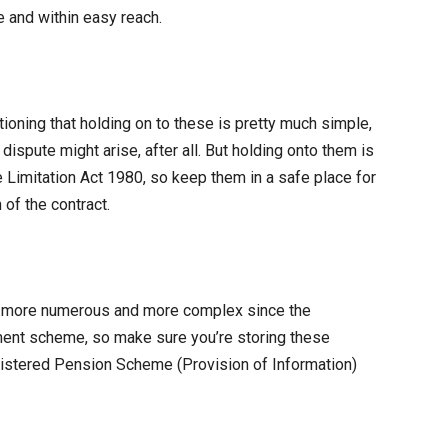
 and within easy reach.
tioning that holding on to these is pretty much simple,
dispute might arise, after all. But holding onto them is
e Limitation Act 1980, so keep them in a safe place for
 of the contract.
more numerous and more complex since the
ment scheme, so make sure you’re storing these
gistered Pension Scheme (Provision of Information)