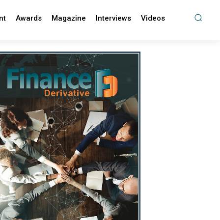
nt
Awards
Magazine
Interviews
Videos