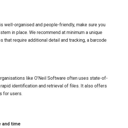
is well-organised and people-friendly, make sure you
ystem in place. We recommend at minimum a unique
 that require additional detail and tracking, a barcode
anisations like O’Neil Software often uses state-of-
id identification and retrieval of files. It also offers
s for users.
e and time