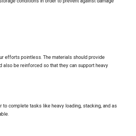
storage conditions in order to prevent against damage
r efforts pointless. The materials should provide
d also be reinforced so that they can support heavy
er to complete tasks like heavy loading, stacking, and as
able.