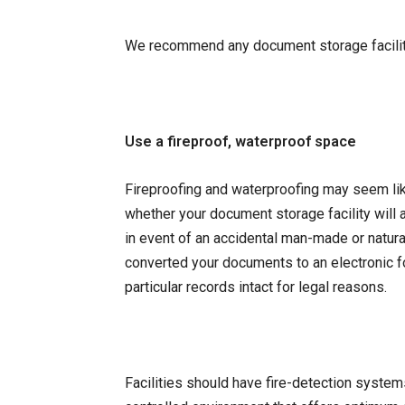
We recommend any document storage facility
Use a fireproof, waterproof space
Fireproofing and waterproofing may seem like
whether your document storage facility will
in event of an accidental man-made or natural 
converted your documents to an electronic fo
particular records intact for legal reasons.
Facilities should have fire-detection system