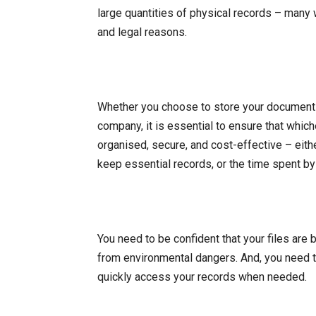
large quantities of physical records – many w
and legal reasons.
Whether you choose to store your document
company, it is essential to ensure that whic
organised, secure, and cost-effective – eithe
keep essential records, or the time spent 
You need to be confident that your files are 
from environmental dangers. And, you need 
quickly access your records when needed.