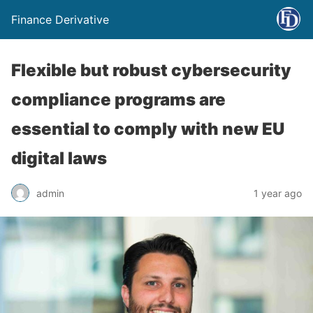
Finance Derivative
Flexible but robust cybersecurity
compliance programs are
essential to comply with new EU
digital laws
admin
1 year ago