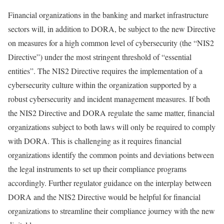
Financial organizations in the banking and market infrastructure
sectors will, in addition to DORA, be subject to the new Directive
on measures for a high common level of cybersecurity (the “NIS2
Directive”) under the most stringent threshold of “essential
entities”. The NIS2 Directive requires the implementation of a
cybersecurity culture within the organization supported by a
robust cybersecurity and incident management measures. If both
the NIS2 Directive and DORA regulate the same matter, financial
organizations subject to both laws will only be required to comply
with DORA. This is challenging as it requires financial
organizations identify the common points and deviations between
the legal instruments to set up their compliance programs
accordingly. Further regulator guidance on the interplay between
DORA and the NIS2 Directive would be helpful for financial
organizations to streamline their compliance journey with the new