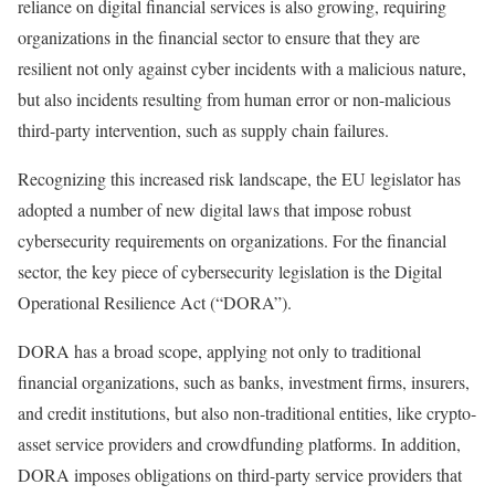
reliance on digital financial services is also growing, requiring
organizations in the financial sector to ensure that they are
resilient not only against cyber incidents with a malicious nature,
but also incidents resulting from human error or non-malicious
third-party intervention, such as supply chain failures.
Recognizing this increased risk landscape, the EU legislator has
adopted a number of new digital laws that impose robust
cybersecurity requirements on organizations. For the financial
sector, the key piece of cybersecurity legislation is the Digital
Operational Resilience Act (“DORA”).
DORA has a broad scope, applying not only to traditional
financial organizations, such as banks, investment firms, insurers,
and credit institutions, but also non-traditional entities, like crypto-
asset service providers and crowdfunding platforms. In addition,
DORA imposes obligations on third-party service providers that