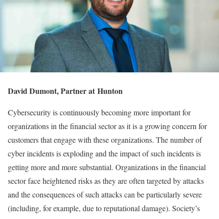
David Dumont, Partner at Hunton
Cybersecurity is continuously becoming more important for
organizations in the financial sector as it is a growing concern for
customers that engage with these organizations. The number of
cyber incidents is exploding and the impact of such incidents is
getting more and more substantial. Organizations in the financial
sector face heightened risks as they are often targeted by attacks
and the consequences of such attacks can be particularly severe
(including, for example, due to reputational damage). Society’s