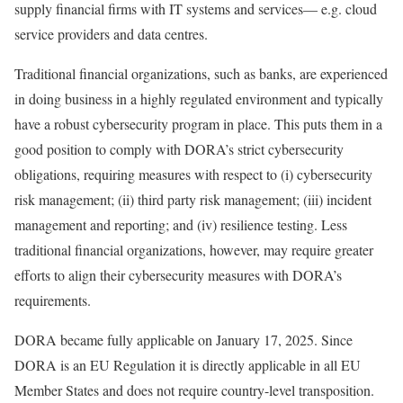
supply financial firms with IT systems and services— e.g. cloud
service providers and data centres.
Traditional financial organizations, such as banks, are experienced
in doing business in a highly regulated environment and typically
have a robust cybersecurity program in place. This puts them in a
good position to comply with DORA’s strict cybersecurity
obligations, requiring measures with respect to (i) cybersecurity
risk management; (ii) third party risk management; (iii) incident
management and reporting; and (iv) resilience testing. Less
traditional financial organizations, however, may require greater
efforts to align their cybersecurity measures with DORA’s
requirements.
DORA became fully applicable on January 17, 2025. Since
DORA is an EU Regulation it is directly applicable in all EU
Member States and does not require country-level transposition.