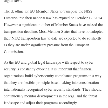
digital laws.
The deadline for EU Member States to transpose the NIS2
Directive into their national law has expired on October 17, 2024.
However, a significant number of Member States have missed the
transposition deadline. Most Member States that have not adopted
their NIS2 transposition law to date are expected to do so shortly,
as they are under significant pressure from the European
Commission.
As the EU and global legal landscape with respect to cyber
security is constantly evolving, it is important that financial
organizations build cybersecurity compliance programs in a way
that they are flexible, principle-based, taking into consideration
internationally recognized cyber security standards. They should
continuously monitor developments in the legal and the threat
landscape and adjust their programs accordingly.