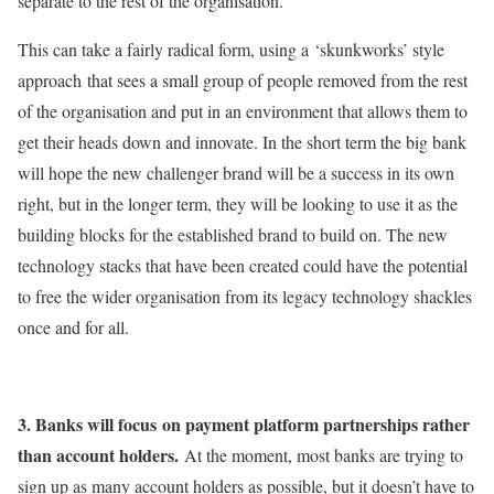
separate to the rest of the organisation.
This can take a fairly radical form, using a ‘skunkworks’ style
approach that sees a small group of people removed from the rest
of the organisation and put in an environment that allows them to
get their heads down and innovate. In the short term the big bank
will hope the new challenger brand will be a success in its own
right, but in the longer term, they will be looking to use it as the
building blocks for the established brand to build on. The new
technology stacks that have been created could have the potential
to free the wider organisation from its legacy technology shackles
once and for all.
3. Banks will focus
on payment platform partnerships rather
than account holders.
At the moment, most banks are trying to
sign up as many account holders as possible, but it doesn’t have to