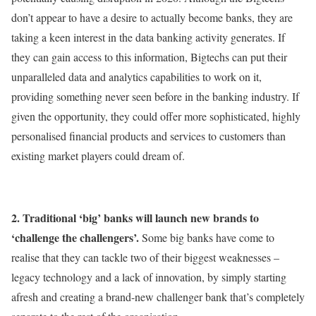
don’t appear to have a desire to actually become banks, they are
taking a keen interest in the data banking activity generates. If
they can gain access to this information, Bigtechs can put their
unparalleled data and analytics capabilities to work on it,
providing something never seen before in the banking industry. If
given the opportunity, they could offer more sophisticated, highly
personalised financial products and services to customers than
existing market players could dream of.
2. Traditional ‘big’ banks will launch new brands to
‘challenge the challengers’.
Some big banks have come to
realise that they can tackle two of their biggest weaknesses –
legacy technology and a lack of innovation, by simply starting
afresh and creating a brand-new challenger bank that’s completely