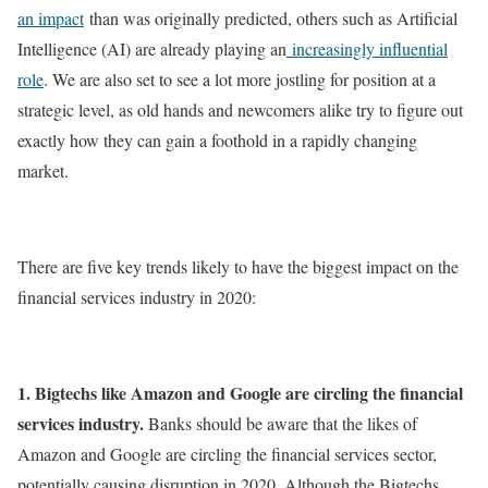
an impact
than was originally predicted, others such as Artificial
Intelligence (AI) are already playing an
increasingly influential
role
. We are also set to see a lot more jostling for position at a
strategic level, as old hands and newcomers alike try to figure out
exactly how they can gain a foothold in a rapidly changing
market.
There are five key trends likely to have the biggest impact on the
financial services industry in 2020:
1. Bigtechs like Amazon and Google are circling the financial
services industry.
Banks should be aware that the likes of
Amazon and Google are circling the financial services sector,
potentially causing disruption in 2020. Although the Bigtechs