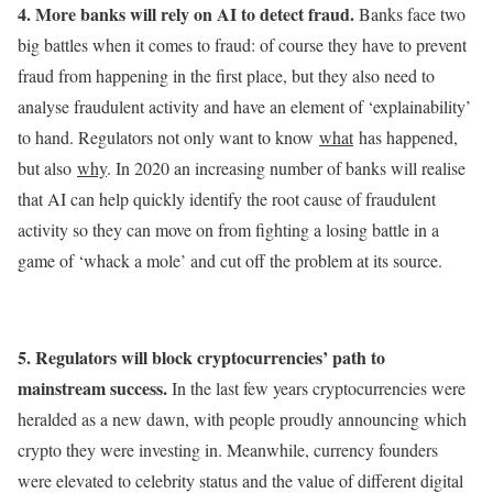
4. More banks will rely on AI to detect fraud.
Banks face two
big battles when it comes to fraud: of course they have to prevent
fraud from happening in the first place, but they also need to
analyse fraudulent activity and have an element of ‘explainability’
to hand. Regulators not only want to know
what
has happened,
but also
why
. In 2020 an increasing number of banks will realise
that AI can help quickly identify the root cause of fraudulent
activity so they can move on from fighting a losing battle in a
game of ‘whack a mole’ and cut off the problem at its source.
5. Regulators will block cryptocurrencies’ path to
mainstream success.
In the last few years cryptocurrencies were
heralded as a new dawn, with people proudly announcing which
crypto they were investing in. Meanwhile, currency founders
were elevated to celebrity status and the value of different digital