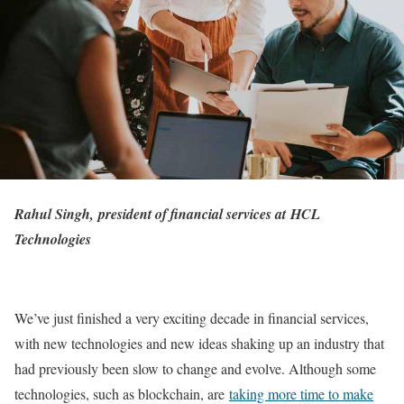
Rahul Singh, president of financial services at
HCL
Technologies
We’ve just finished a very exciting decade in financial services,
with new technologies and new ideas shaking up an industry that
had previously been slow to change and evolve. Although some
technologies, such as blockchain, are
taking more time to make