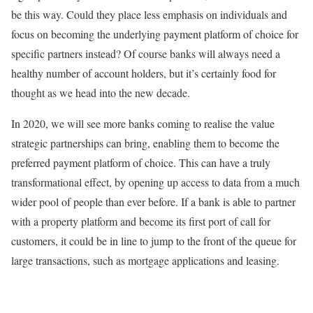
be this way. Could they place less emphasis on individuals and
focus on becoming the underlying payment platform of choice for
specific partners instead? Of course banks will always need a
healthy number of account holders, but it’s certainly food for
thought as we head into the new decade.
In 2020, we will see more banks coming to realise the value
strategic partnerships can bring, enabling them to become the
preferred payment platform of choice. This can have a truly
transformational effect, by opening up access to data from a much
wider pool of people than ever before. If a bank is able to partner
with a property platform and become its first port of call for
customers, it could be in line to jump to the front of the queue for
large transactions, such as mortgage applications and leasing.