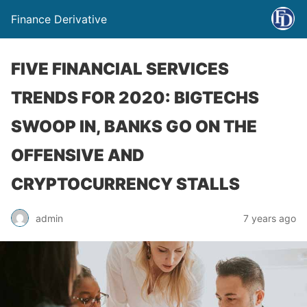
Finance Derivative
FIVE FINANCIAL SERVICES
TRENDS FOR 2020: BIGTECHS
SWOOP IN, BANKS GO ON THE
OFFENSIVE AND
CRYPTOCURRENCY STALLS
admin
7 years ago