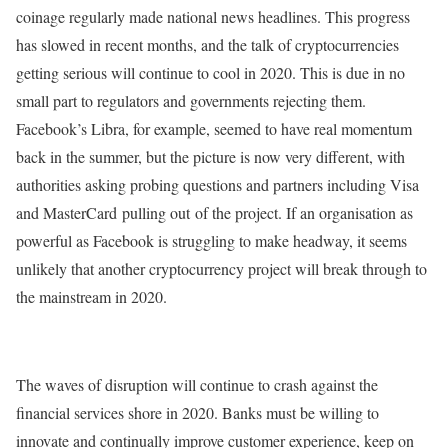
coinage regularly made national news headlines. This progress
has slowed in recent months, and the talk of cryptocurrencies
getting serious will continue to cool in 2020. This is due in no
small part to regulators and governments rejecting them.
Facebook’s Libra, for example, seemed to have real momentum
back in the summer, but the picture is now very different, with
authorities asking probing questions and partners including Visa
and MasterCard pulling out of the project. If an organisation as
powerful as Facebook is struggling to make headway, it seems
unlikely that another cryptocurrency project will break through to
the mainstream in 2020.
The waves of disruption will continue to crash against the
financial services shore in 2020. Banks must be willing to
innovate and continually improve customer experience, keep on