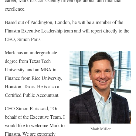
career, Mark has consistently driven operational and financial
excellence.
Based out of Paddington, London, he will be a member of the
Finastra Executive Leadership team and will report directly to the
CEO, Simon Paris.
Mark has an undergraduate
degree from Texas Tech
University, and an MBA in
Finance from Rice University,
Houston, Texas. He is also a
Certified Public Accountant.
CEO Simon Paris said, “On
behalf of the Executive Team, I
would like to welcome Mark to
Mark Miller
Finastra. We are extremely