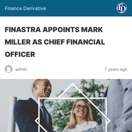
Finance Derivative
FINASTRA APPOINTS MARK
MILLER AS CHIEF FINANCIAL
OFFICER
admin
7 years ago