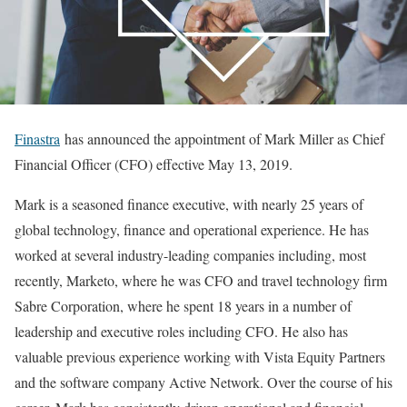
Finastra
has announced the appointment of Mark Miller as Chief
Financial Officer (CFO) effective May 13, 2019.
Mark is a seasoned finance executive, with nearly 25 years of
global technology, finance and operational experience. He has
worked at several industry-leading companies including, most
recently, Marketo, where he was CFO and travel technology firm
Sabre Corporation, where he spent 18 years in a number of
leadership and executive roles including CFO. He also has
valuable previous experience working with Vista Equity Partners
and the software company Active Network. Over the course of his