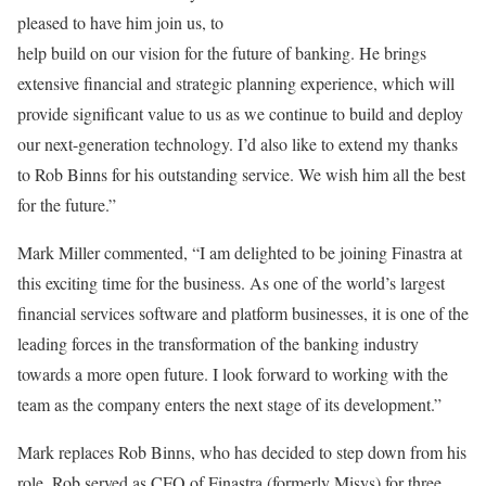
pleased to have him join us, to
help build on our vision for the future of banking. He brings
extensive financial and strategic planning experience, which will
provide significant value to us as we continue to build and deploy
our next-generation technology. I’d also like to extend my thanks
to Rob Binns for his outstanding service. We wish him all the best
for the future.”
Mark Miller commented, “I am delighted to be joining Finastra at
this exciting time for the business. As one of the world’s largest
financial services software and platform businesses, it is one of the
leading forces in the transformation of the banking industry
towards a more open future. I look forward to working with the
team as the company enters the next stage of its development.”
Mark replaces Rob Binns, who has decided to step down from his
role. Rob served as CFO of Finastra (formerly Misys) for three