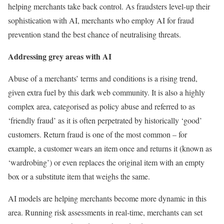
helping merchants take back control. As fraudsters level-up their
sophistication with AI, merchants who employ AI for fraud
prevention stand the best chance of neutralising threats.
Addressing grey areas with AI
Abuse of a merchants’ terms and conditions is a rising trend,
given extra fuel by this dark web community. It is also a highly
complex area, categorised as policy abuse and referred to as
‘friendly fraud’ as it is often perpetrated by historically ‘good’
customers. Return fraud is one of the most common – for
example, a customer wears an item once and returns it (known as
‘wardrobing’) or even replaces the original item with an empty
box or a substitute item that weighs the same.
AI models are helping merchants become more dynamic in this
area. Running risk assessments in real-time, merchants can set