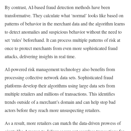
By contrast, AI-based fraud detection methods have been
transformative. They calculate what ‘normal’ looks like based on
patterns of behavior in the merchant data and the algorithm learns
to detect anomalies and suspicious behavior without the need to
set ‘rules’ beforehand. It can process multiple patterns of risk at
once to protect merchants from even more sophisticated fraud
attacks, delivering insights in real time.
AI-powered risk management technology also benefits from
processing collective network data sets. Sophisticated fraud
platforms develop their algorithms using large data sets from
multiple retailers and millions of transactions. This identifies
trends outside of a merchant’s domain and can help stop bad
actors before they reach more unsuspecting retailers.
As a result, more retailers can match the data-driven prowess of