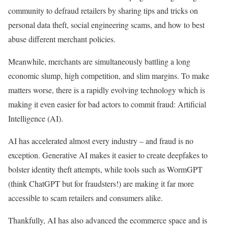
community to defraud retailers by sharing tips and tricks on
personal data theft, social engineering scams, and how to best
abuse different merchant policies.
Meanwhile, merchants are simultaneously battling a long
economic slump, high competition, and slim margins. To make
matters worse, there is a rapidly evolving technology which is
making it even easier for bad actors to commit fraud: Artificial
Intelligence (AI).
AI has accelerated almost every industry – and fraud is no
exception. Generative AI makes it easier to create deepfakes to
bolster identity theft attempts, while tools such as WormGPT
(think ChatGPT but for fraudsters!) are making it far more
accessible to scam retailers and consumers alike.
Thankfully, AI has also advanced the ecommerce space and is