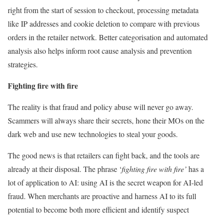
right from the start of session to checkout, processing metadata
like IP addresses and cookie deletion to compare with previous
orders in the retailer network. Better categorisation and automated
analysis also helps inform root cause analysis and prevention
strategies.
Fighting fire with fire
The reality is that fraud and policy abuse will never go away.
Scammers will always share their secrets, hone their MOs on the
dark web and use new technologies to steal your goods.
The good news is that retailers can fight back, and the tools are
already at their disposal. The phrase ‘
fighting fire with fire’
has a
lot of application to AI: using AI is the secret weapon for AI-led
fraud. When merchants are proactive and harness AI to its full
potential to become both more efficient and identify suspect