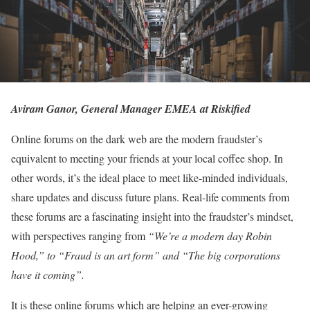
Aviram Ganor, General Manager EMEA at Riskified
Online forums on the dark web are the modern fraudster’s
equivalent to meeting your friends at your local coffee shop. In
other words, it’s the ideal place to meet like-minded individuals,
share updates and discuss future plans. Real-life comments from
these forums are a fascinating insight into the fraudster’s mindset,
with perspectives ranging from
“We’re a modern day Robin
Hood,” to “Fraud is an art form” and “The big corporations
have it coming”.
It is these online forums which are helping an ever-growing