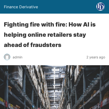
Finance Derivative
Fighting fire with fire: How AI is
helping online retailers stay
ahead of fraudsters
admin
2 years ago