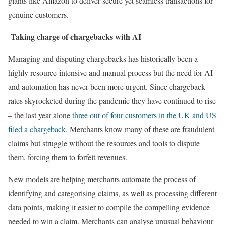
giants like Amazon to deliver secure yet seamless transactions for
genuine customers.
Taking charge of chargebacks with AI
Managing and disputing chargebacks has historically been a
highly resource-intensive and manual process but the need for AI
and automation has never been more urgent. Since chargeback
rates skyrocketed during the pandemic they have continued to rise
– the last year alone
three out of four customers in the UK and US
filed a chargeback.
Merchants know many of these are fraudulent
claims but struggle without the resources and tools to dispute
them, forcing them to forfeit revenues.
New models are helping merchants automate the process of
identifying and categorising claims, as well as processing different
data points, making it easier to compile the compelling evidence
needed to win a claim. Merchants can analyse unusual behaviour