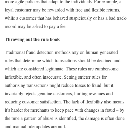
more agile policies that adapt to the individuals. For example, a
loyal customer may be rewarded with free and flexible returns,
while a customer that has behaved suspiciously or has a bad track-
record may be asked to pay a fee.
Throwing out the rule book
Traditional fraud detection methods rely on human-generated
rules that determine which transactions should be declined and
which are considered legitimate. These rules are cumbersome,
inflexible, and often inaccurate. Setting stricter rules for
authorising transactions might reduce losses to fraud, but it
invariably rejects genuine customers, hurting revenues and
reducing customer satisfaction. The lack of flexibility also means
it’s harder for merchants to keep pace with changes in fraud – by
the time a pattern of abuse is identified, the damage is often done
and manual rule updates are null.