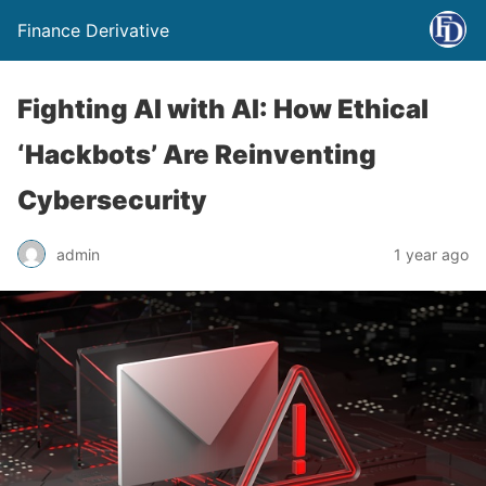
Finance Derivative
Fighting AI with AI: How Ethical
‘Hackbots’ Are Reinventing
Cybersecurity
admin
1 year ago