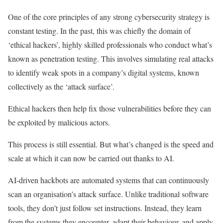
One of the core principles of any strong cybersecurity strategy is
constant testing. In the past, this was chiefly the domain of
‘ethical hackers’, highly skilled professionals who conduct what’s
known as penetration testing. This involves simulating real attacks
to identify weak spots in a company’s digital systems, known
collectively as the ‘attack surface’.
Ethical hackers then help fix those vulnerabilities before they can
be exploited by malicious actors.
This process is still essential. But what’s changed is the speed and
scale at which it can now be carried out thanks to AI.
AI-driven hackbots are automated systems that can continuously
scan an organisation’s attack surface. Unlike traditional software
tools, they don’t just follow set instructions. Instead, they learn
from the systems they encounter, adapt their behaviour, and apply