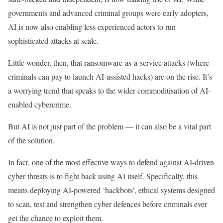
governments and advanced criminal groups were early adopters,
AI is now also enabling less experienced actors to run
sophisticated attacks at scale.
Little wonder, then, that ransomware-as-a-service attacks (where
criminals can pay to launch AI-assisted hacks) are on the rise. It’s
a worrying trend that speaks to the wider commoditisation of AI-
enabled cybercrime.
But AI is not just part of the problem — it can also be a vital part
of the solution.
In fact, one of the most effective ways to defend against AI-driven
cyber threats is to fight back using AI itself. Specifically, this
means deploying AI-powered ‘hackbots’, ethical systems designed
to scan, test and strengthen cyber defences before criminals ever
get the chance to exploit them.