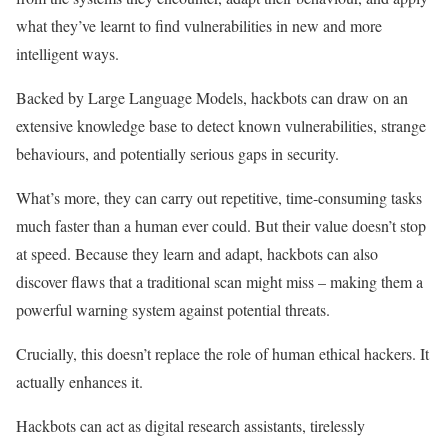
what they’ve learnt to find vulnerabilities in new and more
intelligent ways.
Backed by Large Language Models, hackbots can draw on an
extensive knowledge base to detect known vulnerabilities, strange
behaviours, and potentially serious gaps in security.
What’s more, they can carry out repetitive, time-consuming tasks
much faster than a human ever could. But their value doesn’t stop
at speed. Because they learn and adapt, hackbots can also
discover flaws that a traditional scan might miss – making them a
powerful warning system against potential threats.
Crucially, this doesn’t replace the role of human ethical hackers. It
actually enhances it.
Hackbots can act as digital research assistants, tirelessly