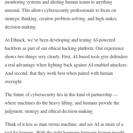
monitoring systems and alerting human teams to anything
unusual. This allows cybersecurity professionals to focus on
strategic thinking, creative problem-solving, and high-stakes
decision-making.
At Ethiack, we’ve been developing and testing AI-powered
hackbots as part of our ethical hacking platform. Our experience
shows two things very clearly. First, AI-based tools give defenders
a real advantage when fighting back against AI-enabled attackers.
And second, that they work best when paired with human
oversight.
The future of cybersecurity lies in this kind of partnership —
where machines do the heavy lifting, and humans provide the
judgment, strategy and ethical decision-making.
Think of it less as man versus machine, and see AI as more of a
tool for humans. With the right harmony between human insight