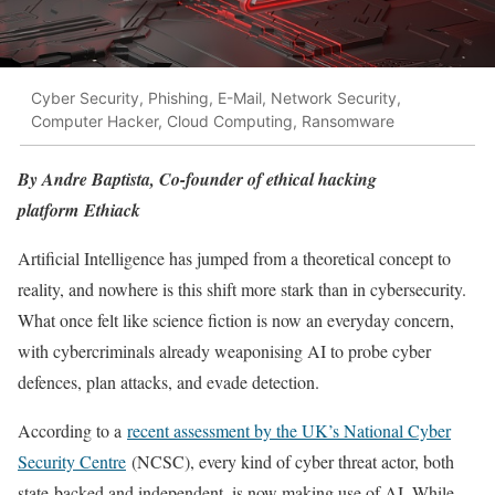
Cyber Security, Phishing, E-Mail, Network Security,
Computer Hacker, Cloud Computing, Ransomware
By Andre Baptista, Co-founder of ethical hacking
platform Ethiack
Artificial Intelligence has jumped from a theoretical concept to
reality, and nowhere is this shift more stark than in cybersecurity.
What once felt like science fiction is now an everyday concern,
with cybercriminals already weaponising AI to probe cyber
defences, plan attacks, and evade detection.
According to a
recent assessment by the UK’s National Cyber
Security Centre
(NCSC), every kind of cyber threat actor, both
state-backed and independent, is now making use of AI. While