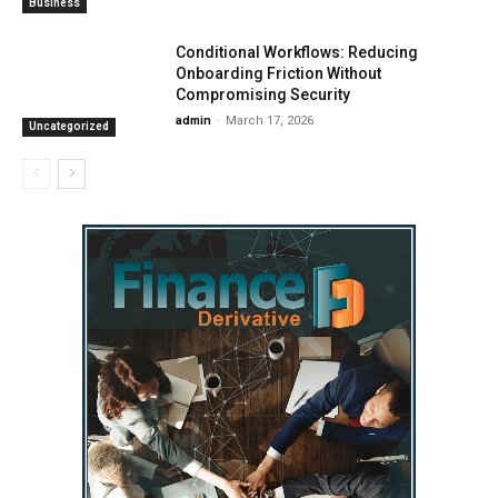
Business
Conditional Workflows: Reducing
Onboarding Friction Without
Compromising Security
admin
-
March 17, 2026
Uncategorized