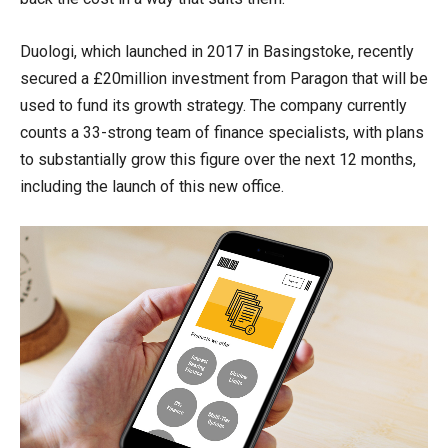
Duologi, which launched in 2017 in Basingstoke, recently
secured a £20million investment from Paragon that will be
used to fund its growth strategy. The company currently
counts a 33-strong team of finance specialists, with plans
to substantially grow this figure over the next 12 months,
including the launch of this new office.