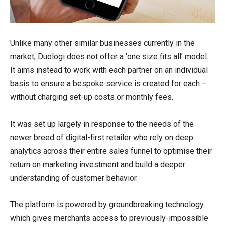
Unlike many other similar businesses currently in the
market, Duologi does not offer a ‘one size fits all’ model.
It aims instead to work with each partner on an individual
basis to ensure a bespoke service is created for each –
without charging set-up costs or monthly fees.
It was set up largely in response to the needs of the
newer breed of digital-first retailer who rely on deep
analytics across their entire sales funnel to optimise their
return on marketing investment and build a deeper
understanding of customer behavior.
The platform is powered by groundbreaking technology
which gives merchants access to previously-impossible