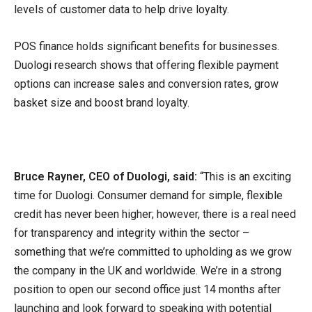
levels of customer data to help drive loyalty.
POS finance holds significant benefits for businesses.
Duologi research shows that offering flexible payment
options can increase sales and conversion rates, grow
basket size and boost brand loyalty.
Bruce Rayner, CEO of Duologi, said:
“This is an exciting
time for Duologi. Consumer demand for simple, flexible
credit has never been higher; however, there is a real need
for transparency and integrity within the sector –
something that we’re committed to upholding as we grow
the company in the UK and worldwide. We’re in a strong
position to open our second office just 14 months after
launching and look forward to speaking with potential