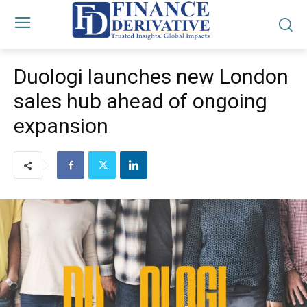
Duologi launches new London
sales hub ahead of ongoing
expansion