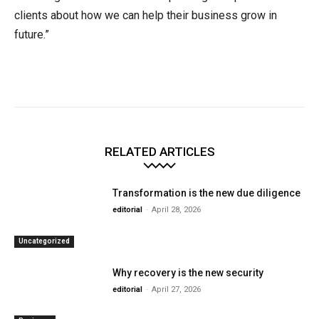
clients about how we can help their business grow in
future.”
RELATED ARTICLES
Transformation is the new due diligence
editorial
-
April 28, 2026
Uncategorized
Why recovery is the new security
editorial
-
April 27, 2026