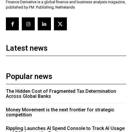
Finance Derivative is a global finance and business analysis magazine,
published by FM. Publishing, Nethelands
Latest news
Popular news
The Hidden Cost of Fragmented Tax Determination
Across Global Banks
Money Movement is the next frontier for strategic
competition
Rippling Launches AI Spend Console to Track AI Usage