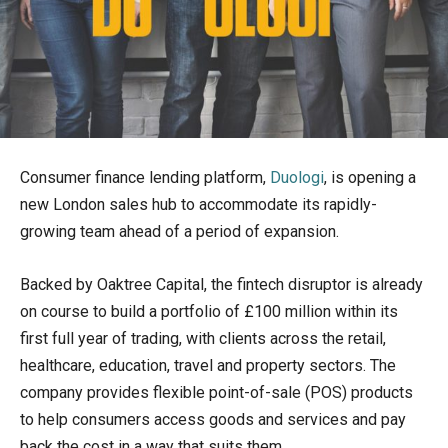
Consumer finance lending platform,
Duologi
, is opening a
new London sales hub to accommodate its rapidly-
growing team ahead of a period of expansion.
Backed by Oaktree Capital, the fintech disruptor is already
on course to build a portfolio of £100 million within its
first full year of trading, with clients across the retail,
healthcare, education, travel and property sectors. The
company provides flexible point-of-sale (POS) products
to help consumers access goods and services and pay
back the cost in a way that suits them.