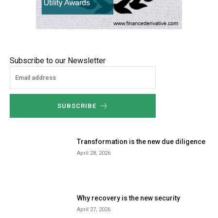
Subscribe to our Newsletter
SUBSCRIBE
Transformation is the new due diligence
April 28, 2026
Why recovery is the new security
April 27, 2026