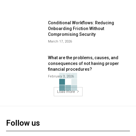
Conditional Workflows: Reducing
Onboarding Friction Without
Compromising Security
March 17, 2026
What are the problems, causes, and
consequences of not having proper
financial procedures?
February 3, 2026
Load more
Follow us