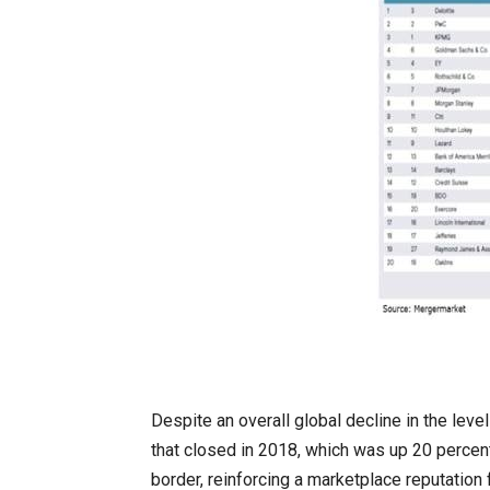
Despite an overall global decline in the leve
that closed in 2018, which was up 20 percen
border, reinforcing a marketplace reputatio