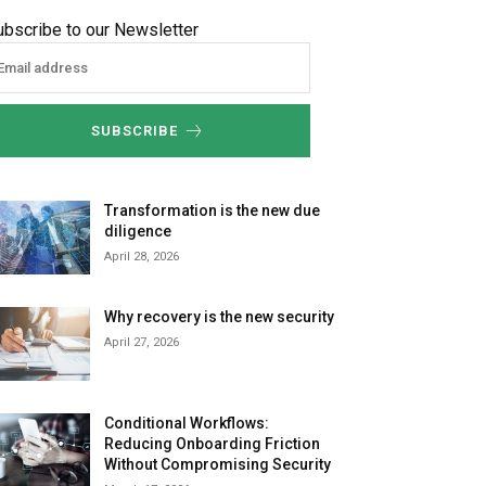
ubscribe to our Newsletter
SUBSCRIBE
Transformation is the new due
diligence
April 28, 2026
Why recovery is the new security
April 27, 2026
Conditional Workflows:
Reducing Onboarding Friction
Without Compromising Security