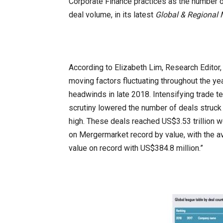
Corporate Finance practices as the number 
deal volume, in its latest
Global & Regional
According to Elizabeth Lim, Research Editor
moving factors fluctuating throughout the y
headwinds in late 2018. Intensifying trade ten
scrutiny lowered the number of deals struck 
high. These deals reached US$3.53 trillion wo
on Mergermarket record by value, with the a
value on record with US$384.8 million.”