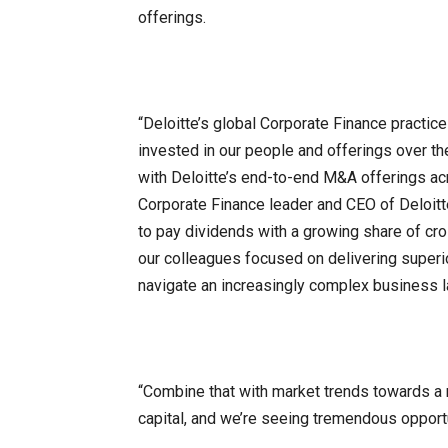
offerings.
“Deloitte’s global Corporate Finance practic
invested in our people and offerings over th
with Deloitte’s end-to-end M&A offerings acr
Corporate Finance leader and CEO of Deloitt
to pay dividends with a growing share of cr
our colleagues focused on delivering superi
navigate an increasingly complex business 
“Combine that with market trends towards a
capital, and we’re seeing tremendous opportu