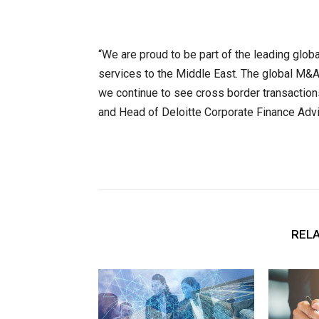
“We are proud to be part of the leading glob
services to the Middle East. The global M&A
we continue to see cross border transaction
and Head of Deloitte Corporate Finance Advi
RELA