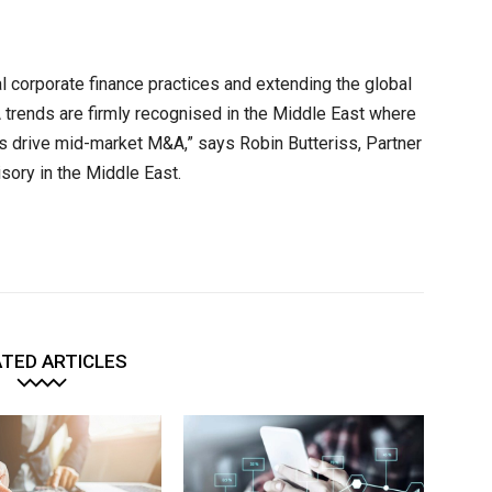
al corporate finance practices and extending the global
 trends are firmly recognised in the Middle East where
s drive mid-market M&A,” says Robin Butteriss, Partner
sory in the Middle East.
TED ARTICLES