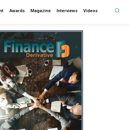
nt
Awards
Magazine
Interviews
Videos