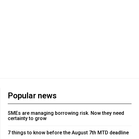
Popular news
SMEs are managing borrowing risk. Now they need
certainty to grow
7 things to know before the August 7th MTD deadline