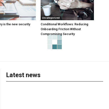
Uncategorized
y is the new security
Conditional Workflows: Reducing
Onboarding Friction Without
Compromising Security
Latest news