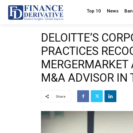
Top 10
News
Ban
DELOITTE’S COR
PRACTICES RECO
MERGERMARKET A
M&A ADVISOR IN
Share