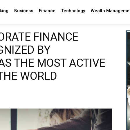
king
Business
Finance
Technology
Wealth Manageme
PORATE FINANCE
GNIZED BY
S THE MOST ACTIVE
 THE WORLD