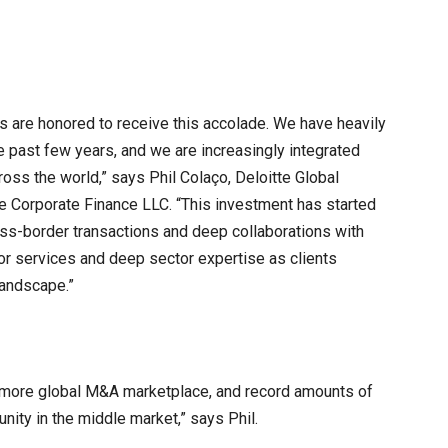
es are honored to receive this accolade. We have heavily
e past few years, and we are increasingly integrated
oss the world,” says Phil Colaço, Deloitte Global
e Corporate Finance LLC. “This investment has started
oss-border transactions and deep collaborations with
or services and deep sector expertise as clients
landscape.”
 more global M&A marketplace, and record amounts of
nity in the middle market,” says Phil.