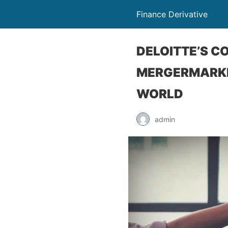
Finance Derivative
DELOITTE’S C
MERGERMARKET
WORLD
admin