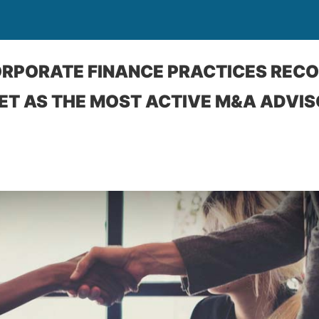
ORPORATE FINANCE PRACTICES REC
 AS THE MOST ACTIVE M&A ADVISO