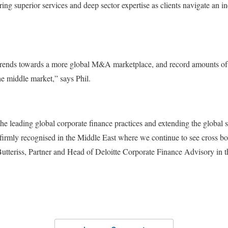
ring superior services and deep sector expertise as clients navigate an 
rends towards a more global M&A marketplace, and record amounts of c
e middle market,” says Phil.
the leading global corporate finance practices and extending the global s
irmly recognised in the Middle East where we continue to see cross bor
teriss, Partner and Head of Deloitte Corporate Finance Advisory in t