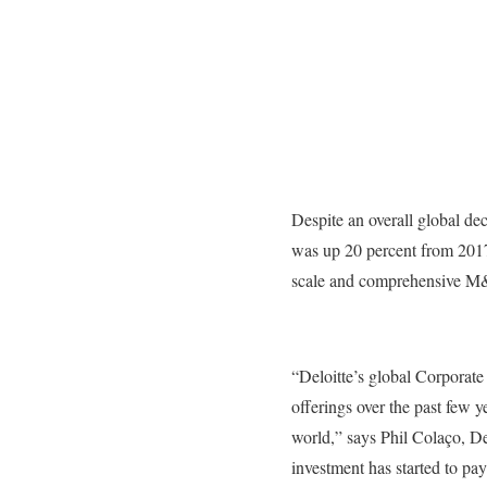
Despite an overall global de
was up 20 percent from 2017.
scale and comprehensive M&
“Deloitte’s global Corporate
offerings over the past few 
world,” says Phil Colaço, D
investment has started to pa