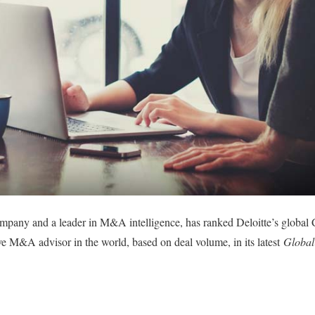
pany and a leader in M&A intelligence, has ranked Deloitte’s global 
e M&A advisor in the world, based on deal volume, in its latest
Global