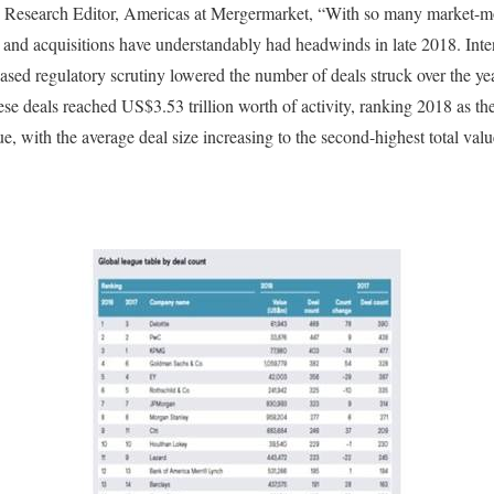
 Research Editor, Americas at Mergermarket, “With so many market-mov
 and acquisitions have understandably had headwinds in late 2018. Inten
creased regulatory scrutiny lowered the number of deals struck over the ye
se deals reached US$3.53 trillion worth of activity, ranking 2018 as the
, with the average deal size increasing to the second-highest total va