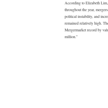
According to Elizabeth Lim,
throughout the year, mergers
political instability, and in
remained relatively high. The
Mergermarket record by value
million.”