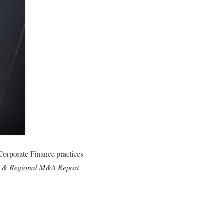
Corporate Finance practices
 & Regional M&A Report