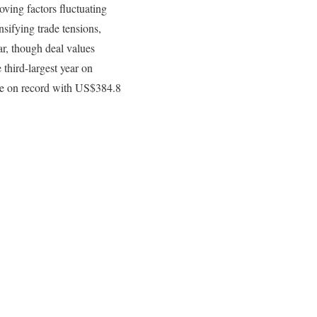
ing factors fluctuating
sifying trade tensions,
ar, though deal values
 third-largest year on
lue on record with US$384.8