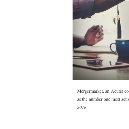
Mergermarket, an Acuris com
as the number one most activ
2018
.