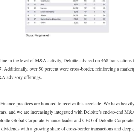
cline in the level of M&A activity, Deloitte advised on 468 transactions
 Additionally, over 50 percent were cross-border, reinforcing a marketp
A advisory offerings.
 Finance practices are honored to receive this accolade. We have heavil
years, and we are increasingly integrated with Deloitte’s end-to-end M&
eloitte Global Corporate Finance leader and CEO of Deloitte Corporat
y dividends with a growing share of cross-border transactions and deep 