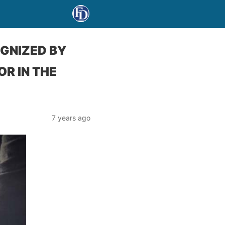
OGNIZED BY
R IN THE
7 years ago