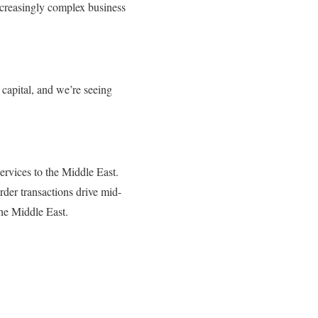
increasingly complex business
apital, and we’re seeing
ervices to the Middle East.
der transactions drive mid-
he Middle East.