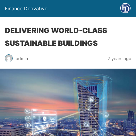
Finance Derivative
DELIVERING WORLD-CLASS
SUSTAINABLE BUILDINGS
admin
7 years ago