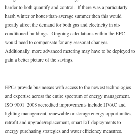
harder to both quantify and control. If there was a particularly
harsh winter or hotter-than-average summer then this would
greatly affect the demand for both gas and electricity in air-
conditioned buildings. Ongoing calculations within the EPC
would need to compensate for any seasonal changes.
Additionally, more advanced metering may have to be deployed to
gain a better picture of the savings.
EPCs provide businesses with access to the newest technologies
and expertise across the entire spectrum of energy management.
ISO 9001: 2008 accredited improvements include HVAC and
lighting management, renewable or storage energy opportunities,
retrofit and upgrade/replacement, smart IoT deployments to
energy purchasing strategies and water efficiency measures.