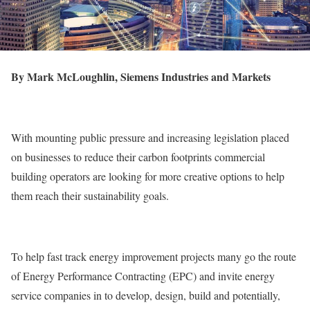
By Mark McLoughlin, Siemens Industries and Markets
With mounting public pressure and increasing legislation placed
on businesses to reduce their carbon footprints commercial
building operators are looking for more creative options to help
them reach their sustainability goals.
To help fast track energy improvement projects many go the route
of Energy Performance Contracting (EPC) and invite energy
service companies in to develop, design, build and potentially,