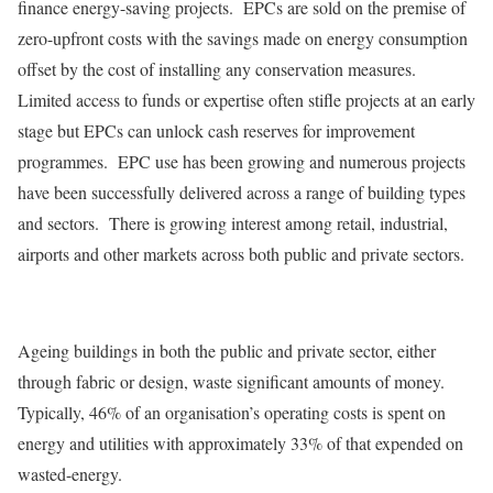
finance energy-saving projects. EPCs are sold on the premise of
zero-upfront costs with the savings made on energy consumption
offset by the cost of installing any conservation measures.
Limited access to funds or expertise often stifle projects at an early
stage but EPCs can unlock cash reserves for improvement
programmes. EPC use has been growing and numerous projects
have been successfully delivered across a range of building types
and sectors. There is growing interest among retail, industrial,
airports and other markets across both public and private sectors.
Ageing buildings in both the public and private sector, either
through fabric or design, waste significant amounts of money.
Typically, 46% of an organisation’s operating costs is spent on
energy and utilities with approximately 33% of that expended on
wasted-energy.