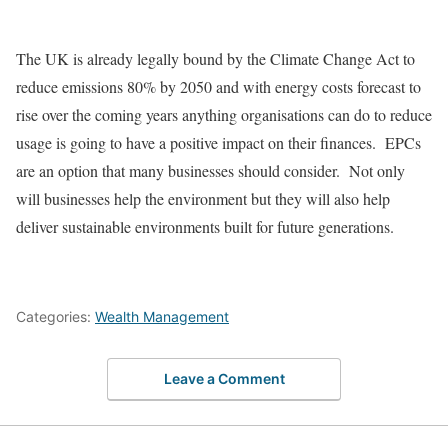
The UK is already legally bound by the Climate Change Act to
reduce emissions 80% by 2050 and with energy costs forecast to
rise over the coming years anything organisations can do to reduce
usage is going to have a positive impact on their finances. EPCs
are an option that many businesses should consider. Not only
will businesses help the environment but they will also help
deliver sustainable environments built for future generations.
Categories:
Wealth Management
Leave a Comment