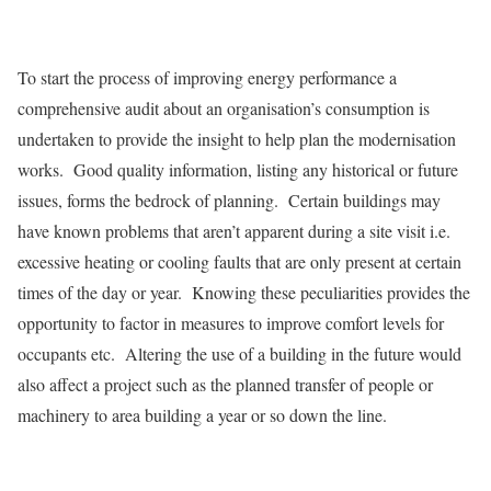
To start the process of improving energy performance a
comprehensive audit about an organisation’s consumption is
undertaken to provide the insight to help plan the modernisation
works. Good quality information, listing any historical or future
issues, forms the bedrock of planning. Certain buildings may
have known problems that aren’t apparent during a site visit i.e.
excessive heating or cooling faults that are only present at certain
times of the day or year. Knowing these peculiarities provides the
opportunity to factor in measures to improve comfort levels for
occupants etc. Altering the use of a building in the future would
also affect a project such as the planned transfer of people or
machinery to area building a year or so down the line.