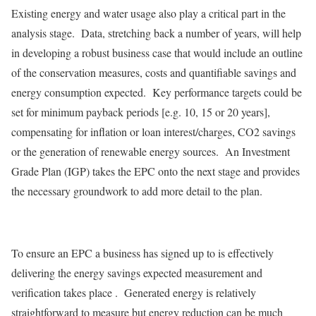
Existing energy and water usage also play a critical part in the
analysis stage. Data, stretching back a number of years, will help
in developing a robust business case that would include an outline
of the conservation measures, costs and quantifiable savings and
energy consumption expected. Key performance targets could be
set for minimum payback periods [e.g. 10, 15 or 20 years],
compensating for inflation or loan interest/charges, CO2 savings
or the generation of renewable energy sources. An Investment
Grade Plan (IGP) takes the EPC onto the next stage and provides
the necessary groundwork to add more detail to the plan.
To ensure an EPC a business has signed up to is effectively
delivering the energy savings expected measurement and
verification takes place . Generated energy is relatively
straightforward to measure but energy reduction can be much