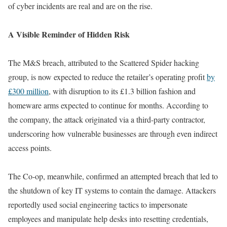
of cyber incidents are real and are on the rise.
A Visible Reminder of Hidden Risk
The M&S breach, attributed to the Scattered Spider hacking
group, is now expected to reduce the retailer’s operating profit
by
£300 million
, with disruption to its £1.3 billion fashion and
homeware arms expected to continue for months. According to
the company, the attack originated via a third-party contractor,
underscoring how vulnerable businesses are through even indirect
access points.
The Co-op, meanwhile, confirmed an attempted breach that led to
the shutdown of key IT systems to contain the damage. Attackers
reportedly used social engineering tactics to impersonate
employees and manipulate help desks into resetting credentials,