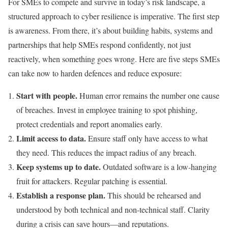
For SMEs to compete and survive in today’s risk landscape, a
structured approach to cyber resilience is imperative. The first step
is awareness. From there, it’s about building habits, systems and
partnerships that help SMEs respond confidently, not just
reactively, when something goes wrong. Here are five steps SMEs
can take now to harden defences and reduce exposure:
Start with people.
Human error remains the number one cause
of breaches. Invest in employee training to spot phishing,
protect credentials and report anomalies early.
Limit access to data.
Ensure staff only have access to what
they need. This reduces the impact radius of any breach.
Keep systems up to date.
Outdated software is a low-hanging
fruit for attackers. Regular patching is essential.
Establish a response plan.
This should be rehearsed and
understood by both technical and non-technical staff. Clarity
during a crisis can save hours—and reputations.