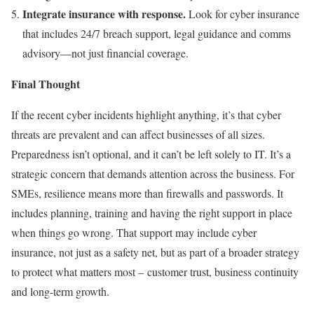
Integrate insurance with response.
Look for cyber insurance
that includes 24/7 breach support, legal guidance and comms
advisory—not just financial coverage.
Final Thought
If the recent cyber incidents highlight anything, it’s that cyber
threats are prevalent and can affect businesses of all sizes.
Preparedness isn’t optional, and it can’t be left solely to IT. It’s a
strategic concern that demands attention across the business. For
SMEs, resilience means more than firewalls and passwords. It
includes planning, training and having the right support in place
when things go wrong. That support may include cyber
insurance, not just as a safety net, but as part of a broader strategy
to protect what matters most – customer trust, business continuity
and long-term growth.