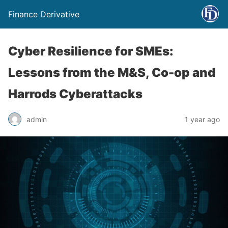
Finance Derivative
Cyber Resilience for SMEs:
Lessons from the M&S, Co-op and
Harrods Cyberattacks
admin
1 year ago