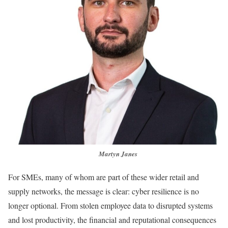
Martyn Janes
For SMEs, many of whom are part of these wider retail and
supply networks, the message is clear: cyber resilience is no
longer optional. From stolen employee data to disrupted systems
and lost productivity, the financial and reputational consequences