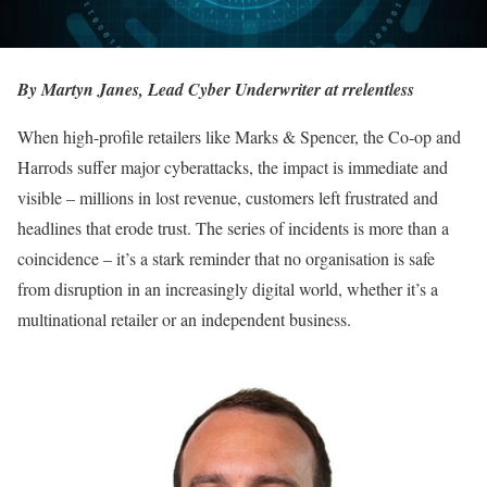
By Martyn Janes, Lead Cyber Underwriter at rrelentless
When high-profile retailers like Marks & Spencer, the Co-op and
Harrods suffer major cyberattacks, the impact is immediate and
visible – millions in lost revenue, customers left frustrated and
headlines that erode trust. The series of incidents is more than a
coincidence – it’s a stark reminder that no organisation is safe
from disruption in an increasingly digital world, whether it’s a
multinational retailer or an independent business.