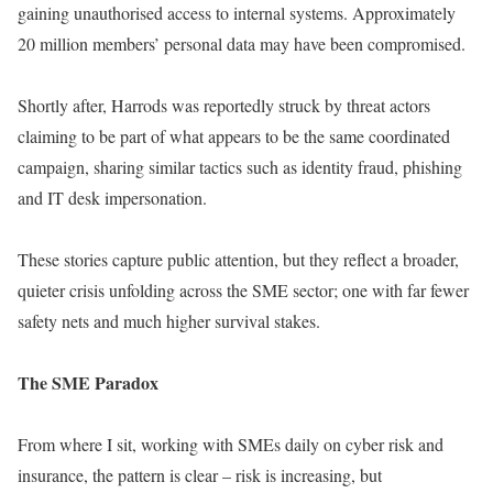
gaining unauthorised access to internal systems. Approximately
20 million members’ personal data may have been compromised.
Shortly after, Harrods was reportedly struck by threat actors
claiming to be part of what appears to be the same coordinated
campaign, sharing similar tactics such as identity fraud, phishing
and IT desk impersonation.
These stories capture public attention, but they reflect a broader,
quieter crisis unfolding across the SME sector; one with far fewer
safety nets and much higher survival stakes.
The SME Paradox
From where I sit, working with SMEs daily on cyber risk and
insurance, the pattern is clear – risk is increasing, but