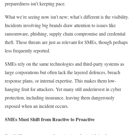
preparedness isn’t keeping pace.
What we’re seeing now isn’t new; what’s different is the visibility.
Incidents involving big brands draw attention to issues like
ransomware, phishing, supply chain compromise and credential
theft. These threats are just as relevant for SMEs, though perhaps
less frequently reported.
SMEs rely on the same technologies and third-party systems as
large corporations but often lack the layered defences, breach
response plans, or internal expertise. This makes them low-
hanging fruit for attackers. Yet many still underinvest in cyber
protection, including insurance, leaving them dangerously
exposed when an incident occurs.
SMEs Must Shift from Reactive to Proactive