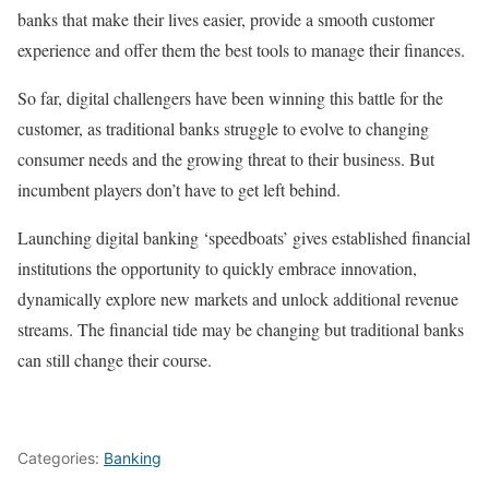
banks that make their lives easier, provide a smooth customer
experience and offer them the best tools to manage their finances.
So far, digital challengers have been winning this battle for the
customer, as traditional banks struggle to evolve to changing
consumer needs and the growing threat to their business. But
incumbent players don’t have to get left behind.
Launching digital banking ‘speedboats’ gives established financial
institutions the opportunity to quickly embrace innovation,
dynamically explore new markets and unlock additional revenue
streams. The financial tide may be changing but traditional banks
can still change their course.
Categories:
Banking