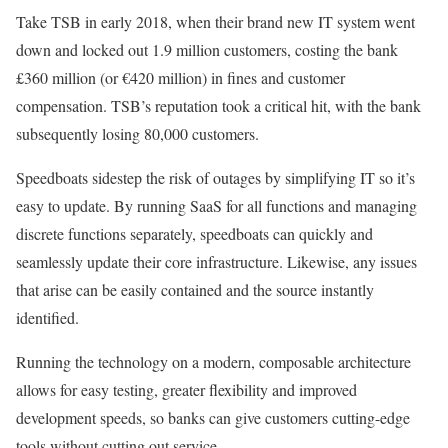
Take TSB in early 2018, when their brand new IT system went
down and locked out 1.9 million customers, costing the bank
£360 million (or €420 million) in fines and customer
compensation. TSB’s reputation took a critical hit, with the bank
subsequently losing 80,000 customers.
Speedboats sidestep the risk of outages by simplifying IT so it’s
easy to update. By running SaaS for all functions and managing
discrete functions separately, speedboats can quickly and
seamlessly update their core infrastructure. Likewise, any issues
that arise can be easily contained and the source instantly
identified.
Running the technology on a modern, composable architecture
allows for easy testing, greater flexibility and improved
development speeds, so banks can give customers cutting-edge
tools without cutting out service.