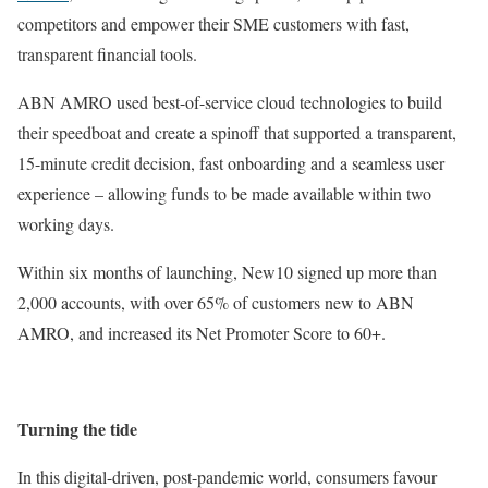
competitors and empower their SME customers with fast,
transparent financial tools.
ABN AMRO used best-of-service cloud technologies to build
their speedboat and create a spinoff that supported a transparent,
15-minute credit decision, fast onboarding and a seamless user
experience – allowing funds to be made available within two
working days.
Within six months of launching, New10 signed up more than
2,000 accounts, with over 65% of customers new to ABN
AMRO, and increased its Net Promoter Score to 60+.
Turning the tide
In this digital-driven, post-pandemic world, consumers favour