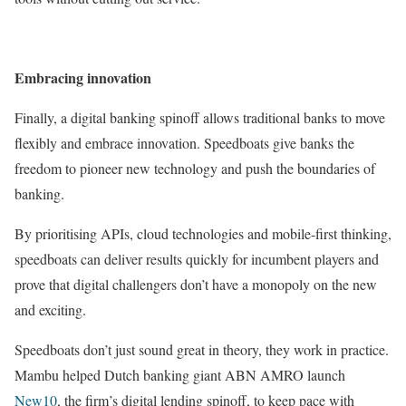
Embracing innovation
Finally, a digital banking spinoff allows traditional banks to move
flexibly and embrace innovation. Speedboats give banks the
freedom to pioneer new technology and push the boundaries of
banking.
By prioritising APIs, cloud technologies and mobile-first thinking,
speedboats can deliver results quickly for incumbent players and
prove that digital challengers don’t have a monopoly on the new
and exciting.
Speedboats don’t just sound great in theory, they work in practice.
Mambu helped Dutch banking giant ABN AMRO launch
New10
, the firm’s digital lending spinoff, to keep pace with