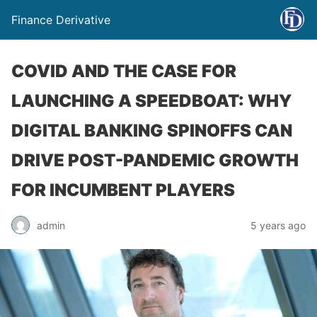
Finance Derivative
COVID AND THE CASE FOR
LAUNCHING A SPEEDBOAT: WHY
DIGITAL BANKING SPINOFFS CAN
DRIVE POST-PANDEMIC GROWTH
FOR INCUMBENT PLAYERS
admin
5 years ago