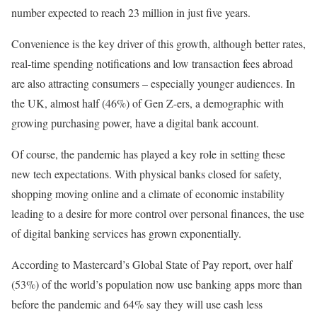
number expected to reach 23 million in just five years.
Convenience is the key driver of this growth, although better rates,
real-time spending notifications and low transaction fees abroad
are also attracting consumers – especially younger audiences. In
the UK, almost half (46%) of Gen Z-ers, a demographic with
growing purchasing power, have a digital bank account.
Of course, the pandemic has played a key role in setting these
new tech expectations. With physical banks closed for safety,
shopping moving online and a climate of economic instability
leading to a desire for more control over personal finances, the use
of digital banking services has grown exponentially.
According to Mastercard’s Global State of Pay report, over half
(53%) of the world’s population now use banking apps more than
before the pandemic and 64% say they will use cash less