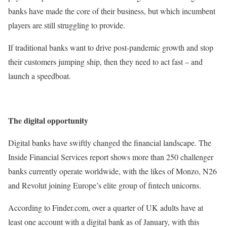
banks have made the core of their business, but which incumbent
players are still struggling to provide.
If traditional banks want to drive post-pandemic growth and stop
their customers jumping ship, then they need to act fast – and
launch a speedboat.
The digital opportunity
Digital banks have swiftly changed the financial landscape. The
Inside Financial Services report shows more than 250 challenger
banks currently operate worldwide, with the likes of Monzo, N26
and Revolut joining Europe’s elite group of fintech unicorns.
According to Finder.com, over a quarter of UK adults have at
least one account with a digital bank as of January, with this