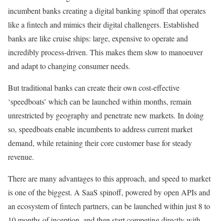
incumbent banks creating a digital banking spinoff that operates
like a fintech and mimics their digital challengers. Established
banks are like cruise ships: large, expensive to operate and
incredibly process-driven. This makes them slow to manoeuver
and adapt to changing consumer needs.
But traditional banks can create their own cost-effective
‘speedboats’ which can be launched within months, remain
unrestricted by geography and penetrate new markets. In doing
so, speedboats enable incumbents to address current market
demand, while retaining their core customer base for steady
revenue.
There are many advantages to this approach, and speed to market
is one of the biggest. A SaaS spinoff, powered by open APIs and
an ecosystem of fintech partners, can be launched within just 8 to
10 months of inception, and then start competing directly with