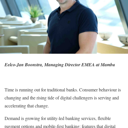
Eelco-Jan Boonstra, Managing Director EMEA at
Mambu
Time is running out for traditional banks. Consumer behaviour is
changing and the rising tide of digital challengers is serving and
accelerating that change.
Demand is growing for utility-led banking services, flexible
payment options and mobile-first banking: features that digital