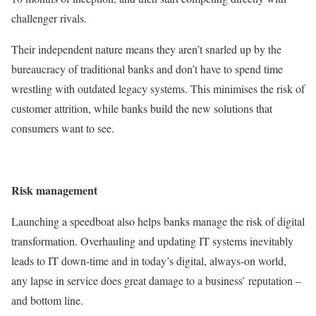
challenger rivals.
Their independent nature means they aren’t snarled up by the
bureaucracy of traditional banks and don’t have to spend time
wrestling with outdated legacy systems. This minimises the risk of
customer attrition, while banks build the new solutions that
consumers want to see.
Risk management
Launching a speedboat also helps banks manage the risk of digital
transformation. Overhauling and updating IT systems inevitably
leads to IT down-time and in today’s digital, always-on world,
any lapse in service does great damage to a business’ reputation –
and bottom line.