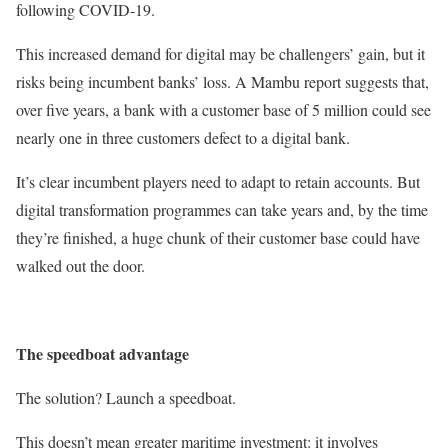
following COVID-19.
This increased demand for digital may be challengers’ gain, but it
risks being incumbent banks’ loss. A Mambu report suggests that,
over five years, a bank with a customer base of 5 million could see
nearly one in three customers defect to a digital bank.
It’s clear incumbent players need to adapt to retain accounts. But
digital transformation programmes can take years and, by the time
they’re finished, a huge chunk of their customer base could have
walked out the door.
The speedboat advantage
The solution? Launch a speedboat.
This doesn’t mean greater maritime investment: it involves