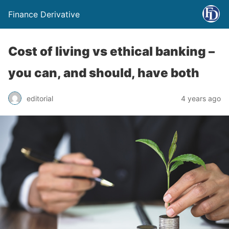
Finance Derivative
Cost of living vs ethical banking –
you can, and should, have both
editorial
4 years ago