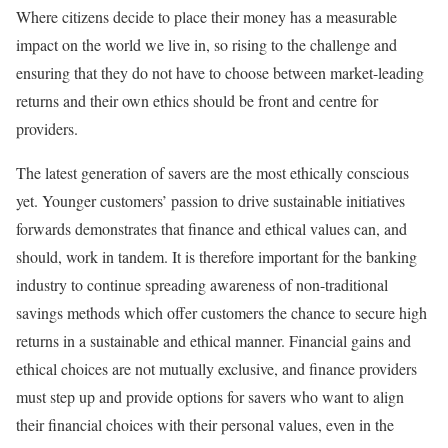
Where citizens decide to place their money has a measurable
impact on the world we live in, so rising to the challenge and
ensuring that they do not have to choose between market-leading
returns and their own ethics should be front and centre for
providers.
The latest generation of savers are the most ethically conscious
yet. Younger customers’ passion to drive sustainable initiatives
forwards demonstrates that finance and ethical values can, and
should, work in tandem. It is therefore important for the banking
industry to continue spreading awareness of non-traditional
savings methods which offer customers the chance to secure high
returns in a sustainable and ethical manner. Financial gains and
ethical choices are not mutually exclusive, and finance providers
must step up and provide options for savers who want to align
their financial choices with their personal values, even in the