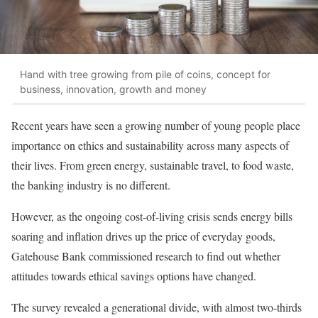
Hand with tree growing from pile of coins, concept for
business, innovation, growth and money
Recent years have seen a growing number of young people place
importance on ethics and sustainability across many aspects of
their lives. From green energy, sustainable travel, to food waste,
the banking industry is no different.
However, as the ongoing cost-of-living crisis sends energy bills
soaring and inflation drives up the price of everyday goods,
Gatehouse Bank commissioned research to find out whether
attitudes towards ethical savings options have changed.
The survey revealed a generational divide, with almost two-thirds