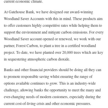
current economic climate.
At Gatehouse Bank, we have designed our award-winning
Woodland Saver Accounts with this in mind. These products aim
to offer customers highly competitive rates while helping them to
support the environment and mitigate carbon emissions. For every
Woodland Saver account opened or renewed, we work with our
partner, Forest Carbon, to plant a tree in a certified woodland
project. To date, we have planted over 20,000 trees which are key
in sequestering atmospheric carbon dioxide.
Banks and other financial providers should be doing all they can
to promote responsible saving whilst ensuring the range of
options available continues to grow. This is an industry-wide
challenge, allowing banks the opportunity to meet the many and
ever-changing needs of modern customers, especially during the
current cost-of-living crisis and other economic pressures.