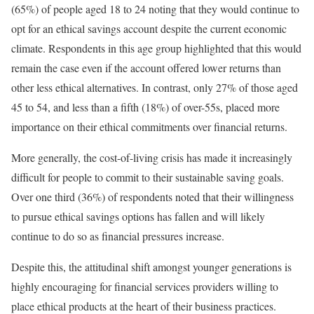
(65%) of people aged 18 to 24 noting that they would continue to
opt for an ethical savings account despite the current economic
climate. Respondents in this age group highlighted that this would
remain the case even if the account offered lower returns than
other less ethical alternatives. In contrast, only 27% of those aged
45 to 54, and less than a fifth (18%) of over-55s, placed more
importance on their ethical commitments over financial returns.
More generally, the cost-of-living crisis has made it increasingly
difficult for people to commit to their sustainable saving goals.
Over one third (36%) of respondents noted that their willingness
to pursue ethical savings options has fallen and will likely
continue to do so as financial pressures increase.
Despite this, the attitudinal shift amongst younger generations is
highly encouraging for financial services providers willing to
place ethical products at the heart of their business practices.