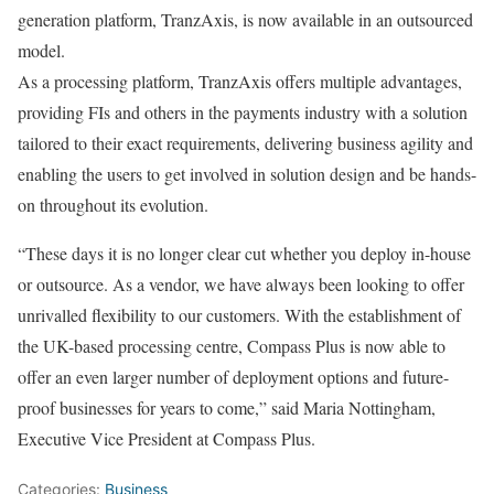
generation platform, TranzAxis, is now available in an outsourced
model.
As a processing platform, TranzAxis offers multiple advantages,
providing FIs and others in the payments industry with a solution
tailored to their exact requirements, delivering business agility and
enabling the users to get involved in solution design and be hands-
on throughout its evolution.
“These days it is no longer clear cut whether you deploy in-house
or outsource. As a vendor, we have always been looking to offer
unrivalled flexibility to our customers. With the establishment of
the UK-based processing centre, Compass Plus is now able to
offer an even larger number of deployment options and future-
proof businesses for years to come,” said Maria Nottingham,
Executive Vice President at Compass Plus.
Categories:
Business