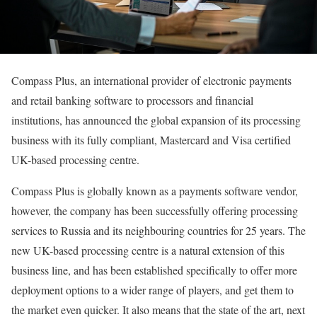
Compass Plus, an international provider of electronic payments
and retail banking software to processors and financial
institutions, has announced the global expansion of its processing
business with its fully compliant, Mastercard and Visa certified
UK-based processing centre.
Compass Plus is globally known as a payments software vendor,
however, the company has been successfully offering processing
services to Russia and its neighbouring countries for 25 years. The
new UK-based processing centre is a natural extension of this
business line, and has been established specifically to offer more
deployment options to a wider range of players, and get them to
the market even quicker. It also means that the state of the art, next