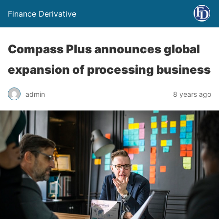
Finance Derivative
Compass Plus announces global
expansion of processing business
admin
8 years ago