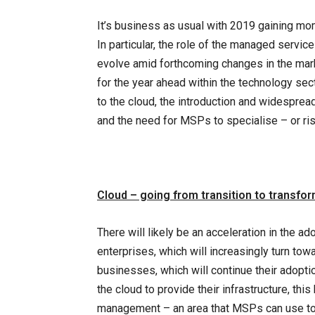
It’s business as usual with 2019 gaining mo
In particular, the role of the managed servic
evolve amid forthcoming changes in the mark
for the year ahead within the technology sec
to the cloud, the introduction and widespread
and the need for MSPs to specialise – or r
Cloud – going from transition to transfo
There will likely be an acceleration in the ad
enterprises, which will increasingly turn to
businesses, which will continue their adopti
the cloud to provide their infrastructure, this
management – an area that MSPs can use to 