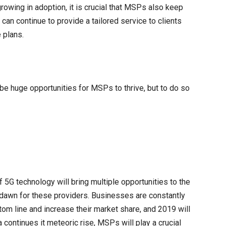
rowing in adoption, it is crucial that MSPs also keep
can continue to provide a tailored service to clients
 plans.
 be huge opportunities for MSPs to thrive, but to do so
f 5G technology will bring multiple opportunities to the
dawn for these providers. Businesses are constantly
tom line and increase their market share, and 2019 will
 continues it meteoric rise, MSPs will play a crucial