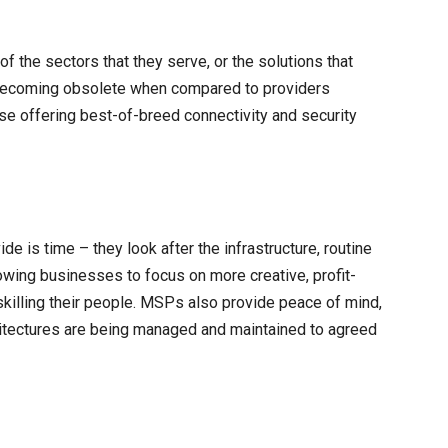
f the sectors that they serve, or the solutions that
k becoming obsolete when compared to providers
ose offering best-of-breed connectivity and security
 is time – they look after the infrastructure, routine
wing businesses to focus on more creative, profit-
pskilling their people. MSPs also provide peace of mind,
itectures are being managed and maintained to agreed