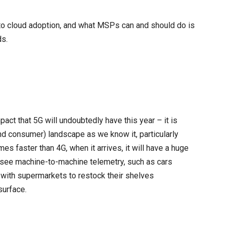
 to cloud adoption, and what MSPs can and should do is
ds.
ct that 5G will undoubtedly have this year – it is
d consumer) landscape as we know it, particularly
es faster than 4G, when it arrives, it will have a huge
 see machine-to-machine telemetry, such as cars
 with supermarkets to restock their shelves
surface.