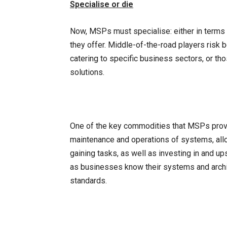
Specialise or die
Now, MSPs must specialise: either in terms o
they offer. Middle-of-the-road players ris
catering to specific business sectors, or th
solutions.
One of the key commodities that MSPs provide
maintenance and operations of systems, allo
gaining tasks, as well as investing in and u
as businesses know their systems and arch
standards.