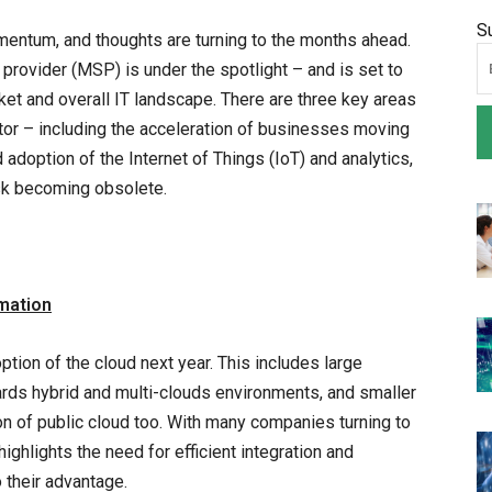
S
mentum, and thoughts are turning to the months ahead.
e provider (MSP) is under the spotlight – and is set to
et and overall IT landscape. There are three key areas
tor – including the acceleration of businesses moving
 adoption of the Internet of Things (IoT) and analytics,
isk becoming obsolete.
rmation
option of the cloud next year. This includes large
wards hybrid and multi-clouds environments, and smaller
on of public cloud too. With many companies turning to
 highlights the need for efficient integration and
their advantage.