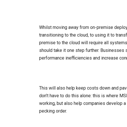
Whilst moving away from on-premise deploym
transitioning to the cloud, to using it to tr
premise to the cloud will require all system
should take it one step further. Businesses 
performance inefficiencies and increase con
This will also help keep costs down and pav
don’t have to do this alone: this is where MS
working, but also help companies develop a 
pecking order.