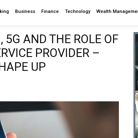
king
Business
Finance
Technology
Wealth Manageme
 5G AND THE ROLE OF
RVICE PROVIDER –
SHAPE UP