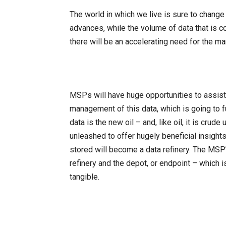
The world in which we live is sure to chang
advances, while the volume of data that is c
there will be an accelerating need for the 
MSPs will have huge opportunities to assist
management of this data, which is going to fu
data is the new oil – and, like oil, it is crude 
unleashed to offer hugely beneficial insigh
stored will become a data refinery. The MSP’
refinery and the depot, or endpoint – which 
tangible.