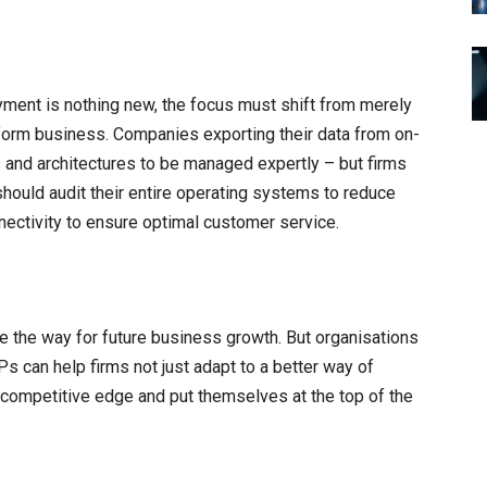
ent is nothing new, the focus must shift from merely
ansform business. Companies exporting their data from on-
s and architectures to be managed expertly – but firms
should audit their entire operating systems to reduce
nectivity to ensure optimal customer service.
e the way for future business growth. But organisations
Ps can help firms not just adapt to a better way of
competitive edge and put themselves at the top of the