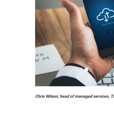
Chris Wilson, head of managed services, T