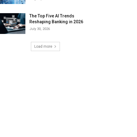
The Top Five AI Trends
Reshaping Banking in 2026
July 30, 2026
Load more