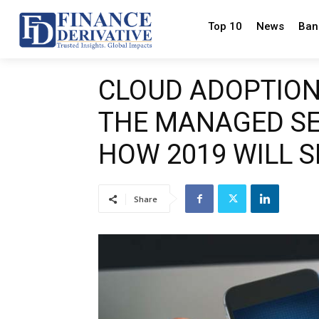
Top 10
News
Ban
CLOUD ADOPTION,
THE MANAGED SE
HOW 2019 WILL 
Share