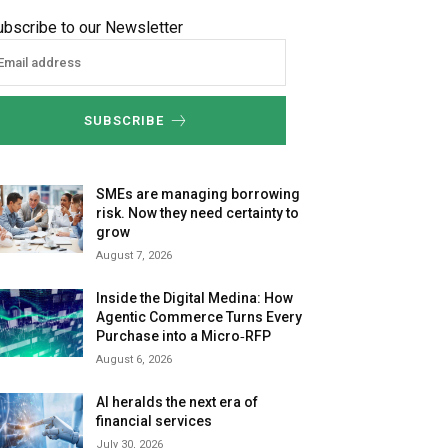
ubscribe to our Newsletter
SUBSCRIBE
SMEs are managing borrowing
risk. Now they need certainty to
grow
August 7, 2026
Inside the Digital Medina: How
Agentic Commerce Turns Every
Purchase into a Micro‑RFP
August 6, 2026
AI heralds the next era of
financial services
July 30, 2026