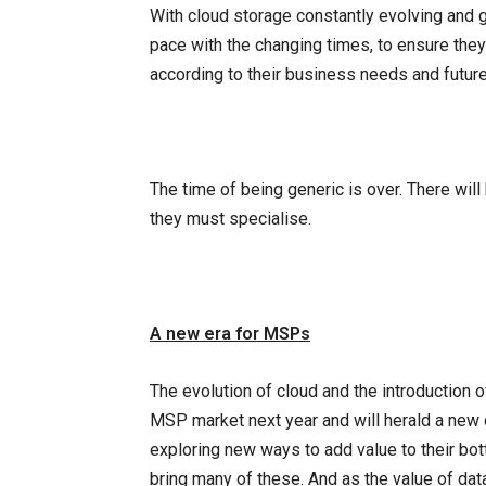
With cloud storage constantly evolving and g
pace with the changing times, to ensure they 
according to their business needs and future
The time of being generic is over. There will
they must specialise.
A new era for MSPs
The evolution of cloud and the introduction o
MSP market next year and will herald a new 
exploring new ways to add value to their bot
bring many of these. And as the value of data