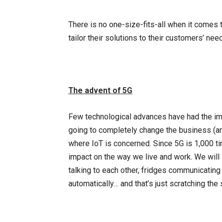
There is no one-size-fits-all when it comes
tailor their solutions to their customers’ nee
The advent of 5G
Few technological advances have had the impa
going to completely change the business (an
where IoT is concerned. Since 5G is 1,000 tim
impact on the way we live and work. We will
talking to each other, fridges communicating
automatically… and that’s just scratching the 