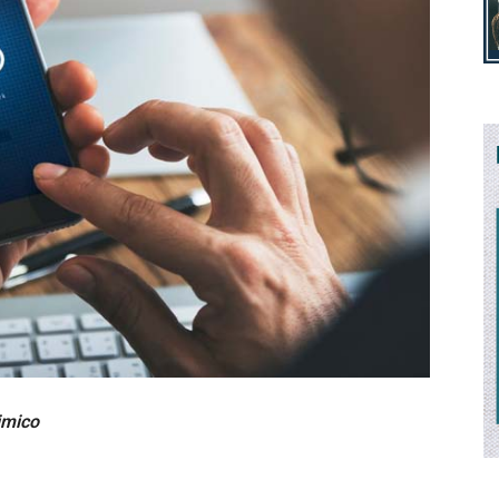
imico