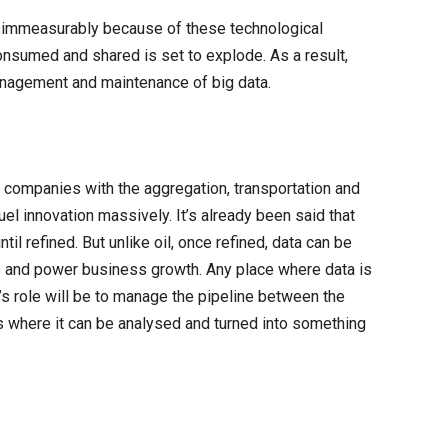
e immeasurably because of these technological
onsumed and shared is set to explode. As a result,
management and maintenance of big data.
 companies with the aggregation, transportation and
el innovation massively. It’s already been said that
until refined. But unlike oil, once refined, data can be
ts and power business growth. Any place where data is
s role will be to manage the pipeline between the
is where it can be analysed and turned into something