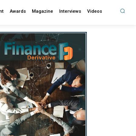
nt
Awards
Magazine
Interviews
Videos