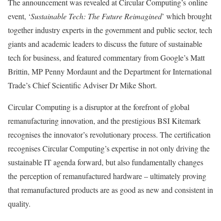
The announcement was revealed at Circular Computing’s online
event, ‘
Sustainable Tech: The Future Reimagined
’ which brought
together industry experts in the government and public sector, tech
giants and academic leaders to discuss the future of sustainable
tech for business, and featured commentary from Google’s Matt
Brittin, MP Penny Mordaunt and the Department for International
Trade’s Chief Scientific Adviser Dr Mike Short.
Circular Computing is a disruptor at the forefront of global
remanufacturing innovation, and the prestigious BSI Kitemark
recognises the innovator’s revolutionary process. The certification
recognises Circular Computing’s expertise in not only driving the
sustainable IT agenda forward, but also fundamentally changes
the perception of remanufactured hardware – ultimately proving
that remanufactured products are as good as new and consistent in
quality.