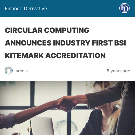
Finance Derivative
CIRCULAR COMPUTING
ANNOUNCES INDUSTRY FIRST BSI
KITEMARK ACCREDITATION
admin
5 years ago