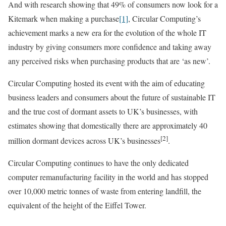
And with research showing that 49% of consumers now look for a
Kitemark when making a purchase
[1]
, Circular Computing’s
achievement marks a new era for the evolution of the whole IT
industry by giving consumers more confidence and taking away
any perceived risks when purchasing products that are ‘as new’.
Circular Computing hosted its event with the aim of educating
business leaders and consumers about the future of sustainable IT
and the true cost of dormant assets to UK’s businesses, with
estimates showing that domestically there are approximately 40
[2]
million dormant devices across UK’s businesses
.
Circular Computing continues to have the only dedicated
computer remanufacturing facility in the world and has stopped
over 10,000 metric tonnes of waste from entering landfill, the
equivalent of the height of the Eiffel Tower.