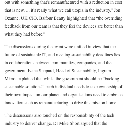
out with something that’s remanufactured with a reduction in cost
that is new…. it’s really what we call utopia in the industry.” Jon
Ozanne, UK CIO, Balfour Beatty highlighted that “the overriding
feedback from our team is that they feel the devices are better than
what they had before.”
The discussions during the event were unified in view that the
future of sustainable IT, and meeting sustainability deadlines lies
in collaborations between communities, companies, and the
government. Ivana Shepard, Head of Sustainability, Ingram
Micro, explained that whilst the government should be “backing
sustainable solutions”, each individual needs to take ownership of
their own impact on our planet and organisations need to embrace
innovation such as remanufacturing to drive this mission home.
The discussions also touched on the responsibility of the tech
industry to deliver change. Dr Mike Short argued that the