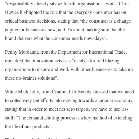
“responsibility already sits with tech organisations” whilst Chris
Howes highlighted the role that the everyday consumer has on
critical business decisions, stating that “the consumer is a change
engine for businesses now, and it’s about making sure that the
brand delivers what the consumer needs nowadays”.
Penny Mordaunt, from the Department for International Trade,
remarked that innovation acts as a “catalyst for trail blazing
organisations to inspire and work with other businesses to take up
these no-brainer solutions”.
While Mark Jolly, from Cranfield University stressed that we need
to collectively put efforts into moving towards a circular economy,
stating that in order to meet net zero targets, we have to use less
stuff: “The remanufacturing process is a key method of extending
the life of our products”.