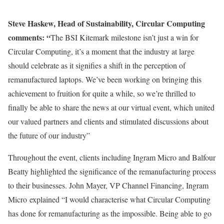
Steve Haskew, Head of Sustainability, Circular Computing
comments: “
The BSI Kitemark milestone isn’t just a win for
Circular Computing, it’s a moment that the industry at large
should celebrate as it signifies a shift in the perception of
remanufactured laptops. We’ve been working on bringing this
achievement to fruition for quite a while, so we’re thrilled to
finally be able to share the news at our virtual event, which united
our valued partners and clients and stimulated discussions about
the future of our industry”
Throughout the event, clients including Ingram Micro and Balfour
Beatty highlighted the significance of the remanufacturing process
to their businesses. John Mayer, VP Channel Financing, Ingram
Micro explained “I would characterise what Circular Computing
has done for remanufacturing as the impossible. Being able to go