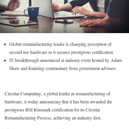
Global remanufacturing leader is changing perception of
second use hardware as it secures prestigious certification
IT breakthrough announced at industry event hosted by Adam
Shaw and featuring commentary from government advisers
Circular Computing, a global leader in remanufacturing of
hardware, is today announcing that it has been awarded the
prestigious BSI Kitemark certification for its Circular
Remanufacturing Process, achieving an industry first.