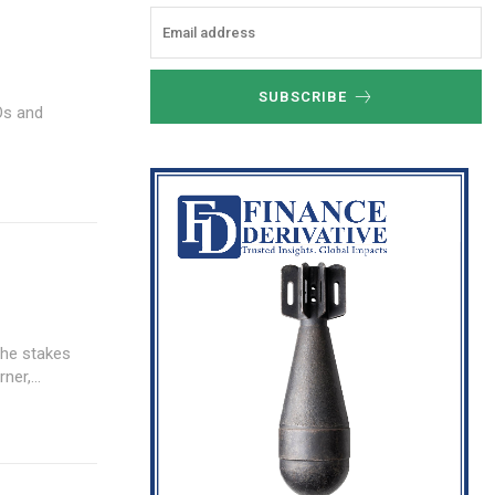
SUBSCRIBE
Os and
the stakes
er,...