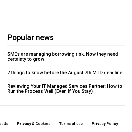
Popular news
SMEs are managing borrowing risk. Now they need
certainty to grow
7 things to know before the August 7th MTD deadline
Reviewing Your IT Managed Services Partner: How to
Run the Process Well (Even If You Stay)
ct Us
Privacy & Cookies
Terms of use
Privacy Policy