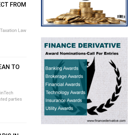
ECT FROM
EAN TO
FinTech
sted parties