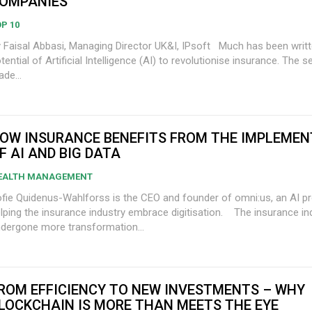
OMPANIES
P 10
Faisal Abbasi, Managing Director UK&I, IPsoft Much has been written about the
tential of Artificial Intelligence (AI) to revolutionise insurance. The 
de...
OW INSURANCE BENEFITS FROM THE IMPLEMEN
F AI AND BIG DATA
EALTH MANAGEMENT
fie Quidenus-Wahlforss is the CEO and founder of omni:us, an AI pr
ping the insurance industry embrace digitisation. The insurance industry has
dergone more transformation...
ROM EFFICIENCY TO NEW INVESTMENTS – WHY
LOCKCHAIN IS MORE THAN MEETS THE EYE