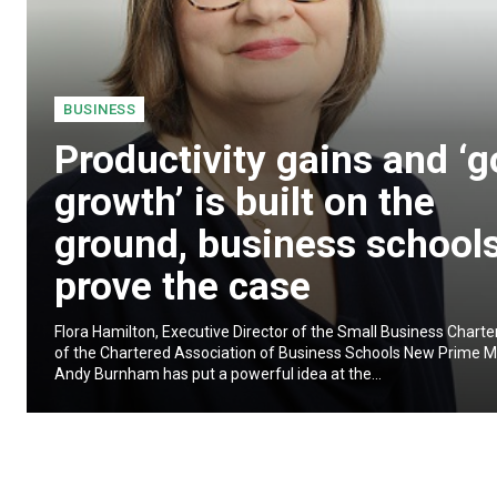
BUSINESS
Productivity gains and ‘
growth’ is built on the
ground, business school
prove the case
Flora Hamilton, Executive Director of the Small Business Chart
of the Chartered Association of Business Schools New Prime Mi
Andy Burnham has put a powerful idea at the...