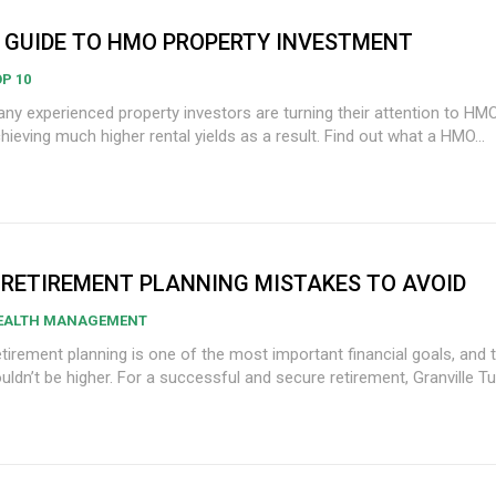
 GUIDE TO HMO PROPERTY INVESTMENT
P 10
ny experienced property investors are turning their attention to HM
hieving much higher rental yields as a result. Find out what a HMO...
 RETIREMENT PLANNING MISTAKES TO AVOID
EALTH MANAGEMENT
tirement planning is one of the most important financial goals, and 
uldn’t be higher. For a successful and secure retirement, Granville Turn