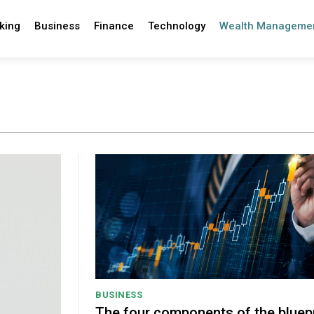
king
Business
Finance
Technology
Wealth Manageme
BUSINESS
The four components of the bluepr