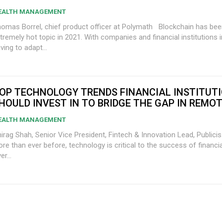
EALTH MANAGEMENT
mas Borrel, chief product officer at Polymath Blockchain has been an
tremely hot topic in 2021. With companies and financial institutions i
ving to adapt...
OP TECHNOLOGY TRENDS FINANCIAL INSTITUT
HOULD INVEST IN TO BRIDGE THE GAP IN REMO
EALTH MANAGEMENT
irag Shah, Senior Vice President, Fintech & Innovation Lead, Publici
re than ever before, technology is critical to the success of financial
er...