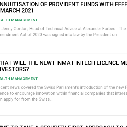
NNUITISATION OF PROVIDENT FUNDS WITH EFF
 MARCH 2021
EALTH MANAGEMENT
 Jenny Gordon, Head of Technical Advice at Alexander Forbes The Taxation Law
endment Act of 2020 was signed into law by the President on...
HAT WILL THE NEW FINMA FINTECH LICENCE M
NVESTORS?
EALTH MANAGEMENT
cent news covered the Swiss Parliament’s introduction of the new 
cence to encourage innovation within financial companies that intere
n apply for from the Swiss...