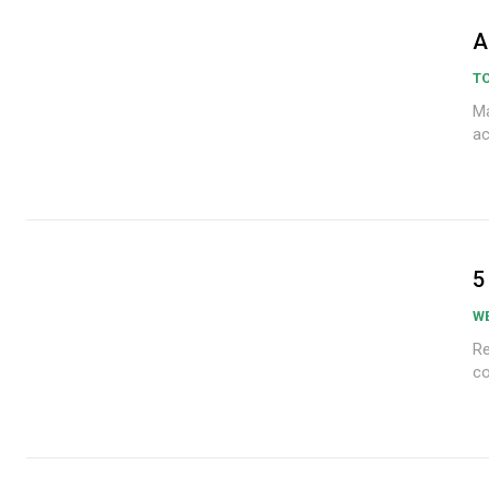
A
TO
Ma
ac
5
W
Re
co