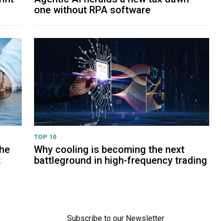
one without RPA software
TOP 10
The
Why cooling is becoming the next
t
battleground in high-frequency trading
Subscribe to our Newsletter