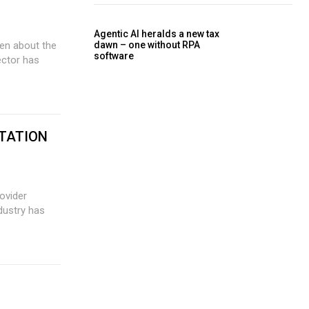
Agentic AI heralds a new tax
dawn – one without RPA
software
sector has
TATION
ovider