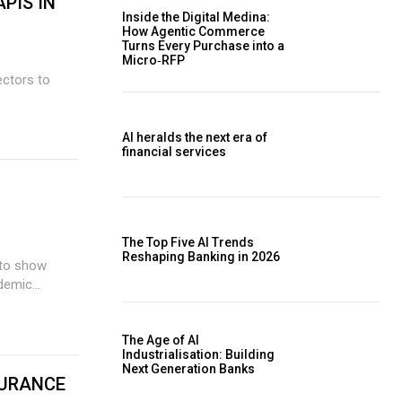
PIS IN
Inside the Digital Medina:
How Agentic Commerce
Turns Every Purchase into a
Micro‑RFP
AI heralds the next era of
financial services
The Top Five AI Trends
Reshaping Banking in 2026
emic...
The Age of AI
Industrialisation: Building
Next Generation Banks
SURANCE