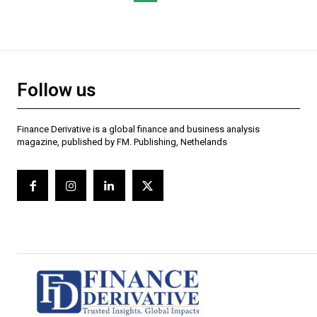
Follow us
Finance Derivative is a global finance and business analysis
magazine, published by FM. Publishing, Nethelands