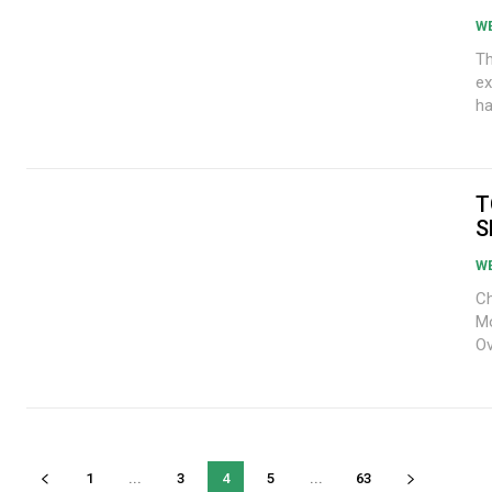
W
Tho
ex
ha
T
S
W
Ch
Mo
Ov
1
...
3
4
5
...
63