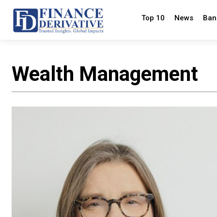
Top 10
News
Ban
Wealth Management