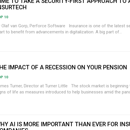
IME TO TAKE A SECURITY-FIRST APPROACH TO A
NSURTECH
P 10
laf van Gorp, Perforce Software Insurance is one of the latest sectors to
art to benefit from advancements in digitalization. A big part of...
HE IMPACT OF A RECESSION ON YOUR PENSION
P 10
s Turner, Director at Turner Little The stock market is beginning to show
gns of life as measures introduced to help businesses amid the pand
HY AI IS MORE IMPORTANT THAN EVER FOR IN