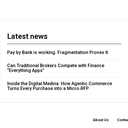
Latest news
Pay by Bank is working. Fragmentation Proves It.
Can Traditional Brokers Compete with Finance
“Everything Apps”
Inside the Digital Medina: How Agentic Commerce
Turns Every Purchase into a Micro‑RFP
About Us
Conta