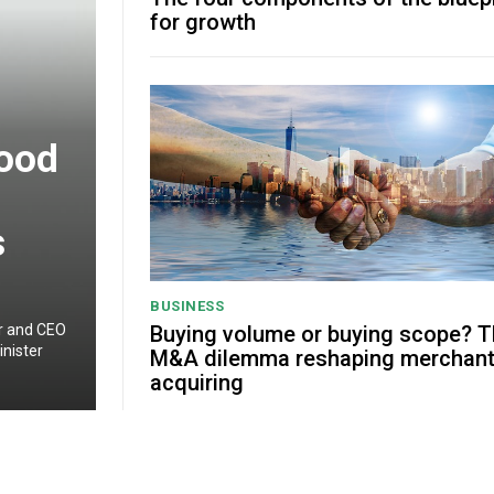
for growth
good
s
BUSINESS
Buying volume or buying scope? 
er and CEO
nister
M&A dilemma reshaping merchan
acquiring