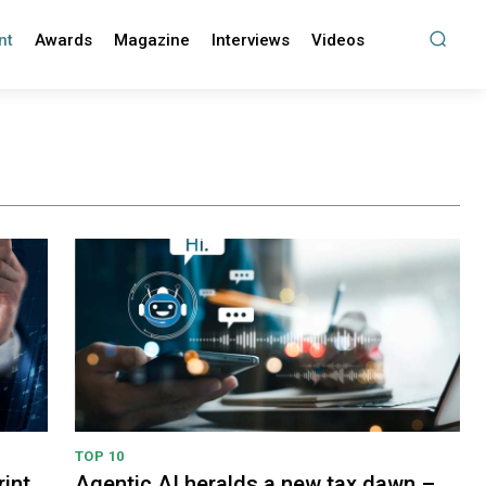
nt
Awards
Magazine
Interviews
Videos
TOP 10
int
Agentic AI heralds a new tax dawn –