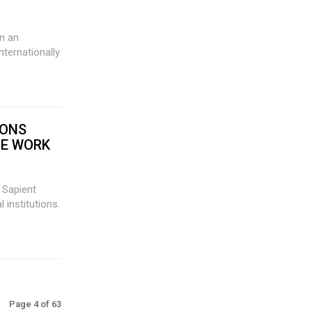
nternationally
IONS
TE WORK
s Sapient
 institutions.
Page 4 of 63