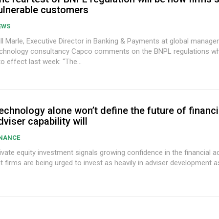
ulnerable customers
EWS
ll Marle, Executive Director in Banking & Payments at global manag
chnology consultancy Capco comments on the BNPL regulations w
to effect last week: “The...
echnology alone won’t define the future of financi
dviser capability will
INANCE
ivate equity investment signals growing confidence in the financial a
t firms are being urged to invest as heavily in adviser development as