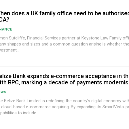
hen does a UK family office need to be authorise
CA?
INANCE
on Sutcliffe, Financial Services partner at Keystone Law Family offices come in
ny shapes and sizes and a common question arising is whether the
vestment...
elize Bank expands e-commerce acceptance in th
ith BPC, marking a decade of payments modernis
EWS
e Belize Bank Limited is redefining the country's digital economy wit
 cloud-based e-commerce acquiring. By expanding its SmartVista-
pabilities to include...