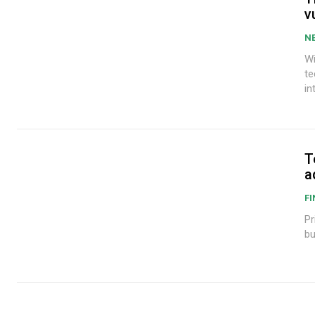
v
N
Wi
te
in
T
a
F
Pr
bu