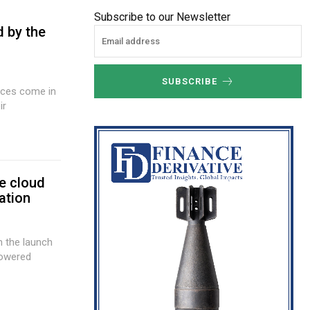
Subscribe to our Newsletter
d by the
SUBSCRIBE
ir
e cloud
ation
h the launch
powered