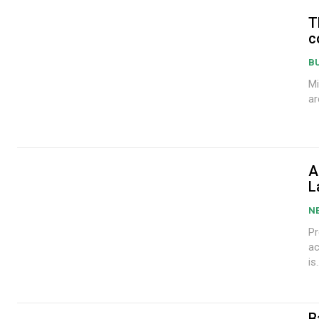
T
c
B
Mi
ar
A
L
N
Pr
ac
is.
B