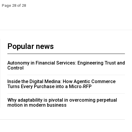
Page 28 of 28
Popular news
Autonomy in Financial Services: Engineering Trust and
Control
Inside the Digital Medina: How Agentic Commerce
Turns Every Purchase into a Micro‑RFP
Why adaptability is pivotal in overcoming perpetual
motion in modern business