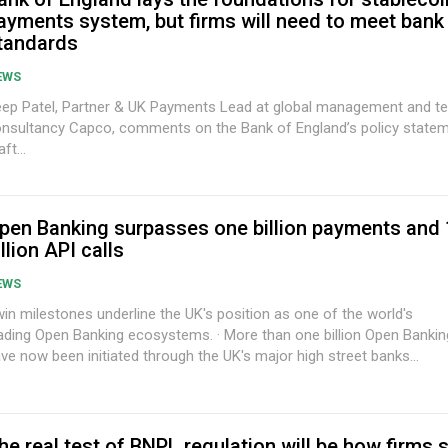
ayments system, but firms will need to meet bank
tandards
EWS
ep Patel, Partner & UK Payments Lead at global management and t
nsultancy Capco, comments on the Bank of England’s policy state
aft...
pen Banking surpasses one billion payments and
illion API calls
EWS
in milestones underline the UK's position as one of the world's
ng Open Banking ecosystems. · More than one billion Open Banking payments
ve now been initiated through the UK's major high street banks...
he real test of BNPL regulation will be how firms 