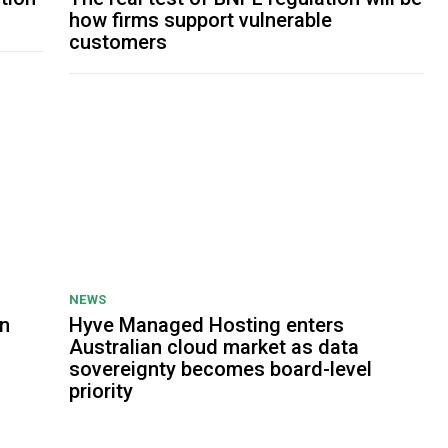
how firms support vulnerable
customers
NEWS
on
Hyve Managed Hosting enters
Australian cloud market as data
sovereignty becomes board-level
priority