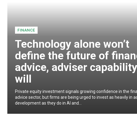
FINANCE
Technology alone won’t
define the future of finan
advice, adviser capabilit
will
Private equity investment signals growing confidence in the fina
advice sector, but firms are being urged to invest as heavily in a
development as they do in AI and...