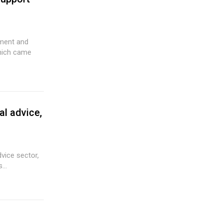
ement and
hich came
al advice,
dvice sector,
...