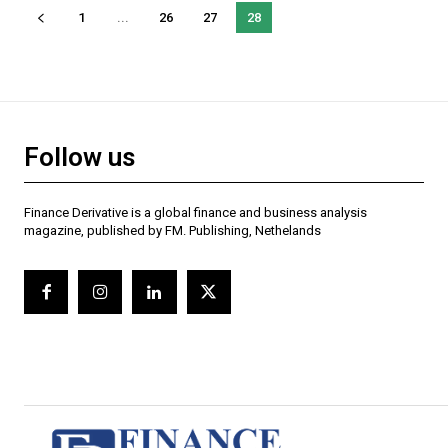
1
...
26
27
28
Follow us
Finance Derivative is a global finance and business analysis
magazine, published by FM. Publishing, Nethelands