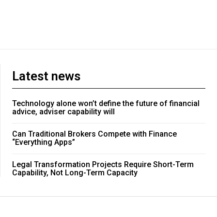
Latest news
Technology alone won’t define the future of financial
advice, adviser capability will
Can Traditional Brokers Compete with Finance
“Everything Apps”
Legal Transformation Projects Require Short-Term
Capability, Not Long-Term Capacity