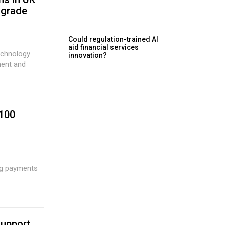
 grade
Could regulation-trained AI
aid financial services
echnology
innovation?
ment and
 100
support