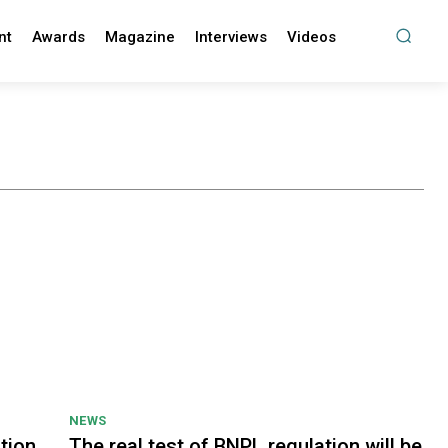
nt
Awards
Magazine
Interviews
Videos
NEWS
tion
The real test of BNPL regulation will be