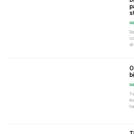
p
s
N
De
co
dr
O
b
N
Tw
leadi
ha
T