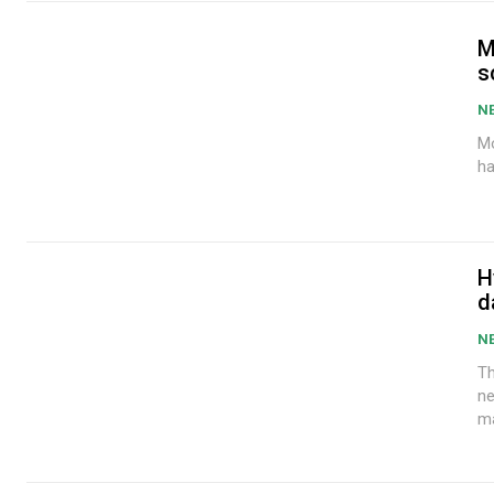
M
s
N
Mo
ha
H
d
N
Th
ne
ma