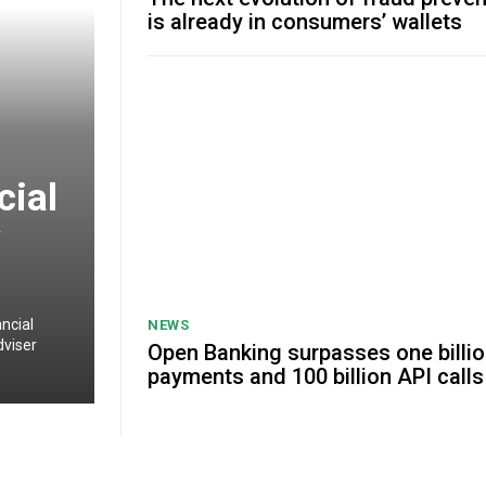
is already in consumers’ wallets
cial
y
ncial
NEWS
dviser
Open Banking surpasses one billi
payments and 100 billion API calls