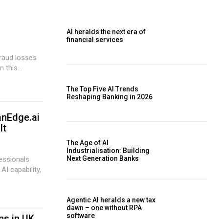
AI heralds the next era of
financial services
 this...
The Top Five AI Trends
Reshaping Banking in 2026
anEdge.ai
It
The Age of AI
Industrialisation: Building
Next Generation Banks
essionals
AI capability,
Agentic AI heralds a new tax
dawn – one without RPA
software
ns in UK