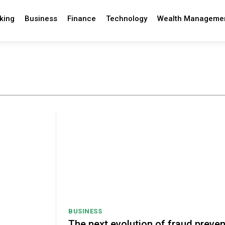
king
Business
Finance
Technology
Wealth Manageme
BUSINESS
The next evolution of fraud preven