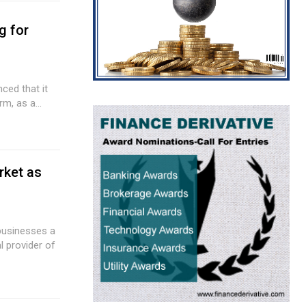
g for
ced that it
m, as a...
rket as
 businesses a