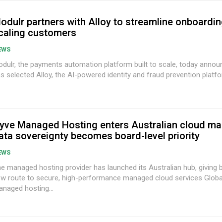
odulr partners with Alloy to streamline onboardin
caling customers
EWS
dulr, the payments automation platform built to scale, today announ
s selected Alloy, the AI-powered identity and fraud prevention platfor
yve Managed Hosting enters Australian cloud ma
ata sovereignty becomes board-level priority
EWS
e managed hosting provider has launched its Australian hub, giving
w route to secure, high-performance managed cloud services Global provider of
naged hosting...