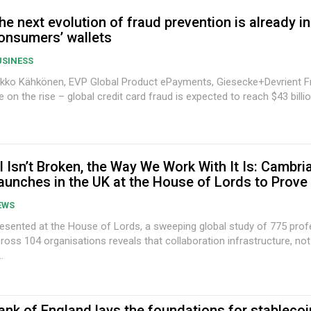
he next evolution of fraud prevention is already in
onsumers’ wallets
USINESS
kko Kähkönen, EVP Global Product ePayments, Giesecke+Devrient Fraud losses
e on the rise – global credit card fraud is expected to reach $43 billion
I Isn’t Broken, the Way We Work With It Is: Cambri
aunches in the UK at the House of Lords to Prove 
EWS
esented at the House of Lords, a sweeping global study of 775 prof
ross 104 organisations reveals that collaboration infrastructure, not 
..
ank of England lays the foundations for stablecoi