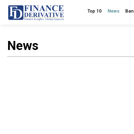
Top 10
News
Ban
News