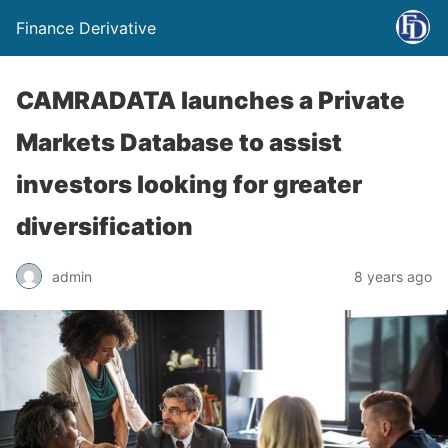
Finance Derivative
CAMRADATA launches a Private
Markets Database to assist
investors looking for greater
diversification
admin
8 years ago