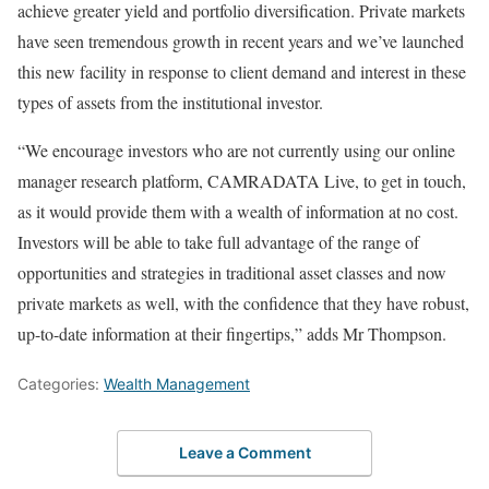
achieve greater yield and portfolio diversification. Private markets
have seen tremendous growth in recent years and we’ve launched
this new facility in response to client demand and interest in these
types of assets from the institutional investor.
“We encourage investors who are not currently using our online
manager research platform, CAMRADATA Live, to get in touch,
as it would provide them with a wealth of information at no cost.
Investors will be able to take full advantage of the range of
opportunities and strategies in traditional asset classes and now
private markets as well, with the confidence that they have robust,
up-to-date information at their fingertips,” adds Mr Thompson.
Categories:
Wealth Management
Leave a Comment