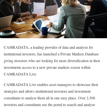
CAMRADATA, a leading provider of data and analysis for
institutional investors, has launched a Private Markets Database
giving investors who are looking for more diversification in their
investments access to a new private markets screen within
CAMRADATA Live.
CAMRADATA Live enables asset managers to showcase their
strategies and allows institutional investors and investment
consultants to analyse them all in one easy place. Over 2,500
investors and consultants use the portal to search and analyse