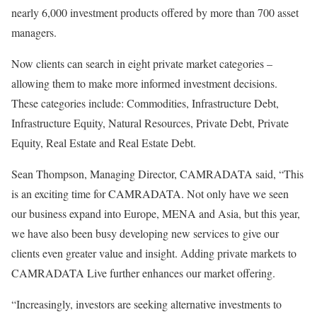
nearly 6,000 investment products offered by more than 700 asset
managers.
Now clients can search in eight private market categories –
allowing them to make more informed investment decisions.
These categories include: Commodities, Infrastructure Debt,
Infrastructure Equity, Natural Resources, Private Debt, Private
Equity, Real Estate and Real Estate Debt.
Sean Thompson, Managing Director, CAMRADATA said, “This
is an exciting time for CAMRADATA. Not only have we seen
our business expand into Europe, MENA and Asia, but this year,
we have also been busy developing new services to give our
clients even greater value and insight. Adding private markets to
CAMRADATA Live further enhances our market offering.
“Increasingly, investors are seeking alternative investments to