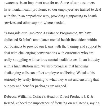
awareness is an important area for us. Some of our customers
have mental health problems, so our employees are trained to deal
with this in an empathetic way, providing signposting to health
services and other support where needed.
“Alongside our Employee Assistance Programme, we have
dedicated St John’s ambulance mental health first aiders within
our business to provide our teams with the training and support to
deal with challenging conversations with customers who are
really struggling with serious mental health issues. In an industry
with a high attrition rate, we also recognise that handling
challenging calls can affect employee wellbeing. We take this
seriously by really listening to what they want and ensuring that
our pay and benefits packages are aligned.”
Rebecca Williams, Coface’s Head of Direct Products UK &
Ireland, echoed the importance of focusing on real needs, saying: