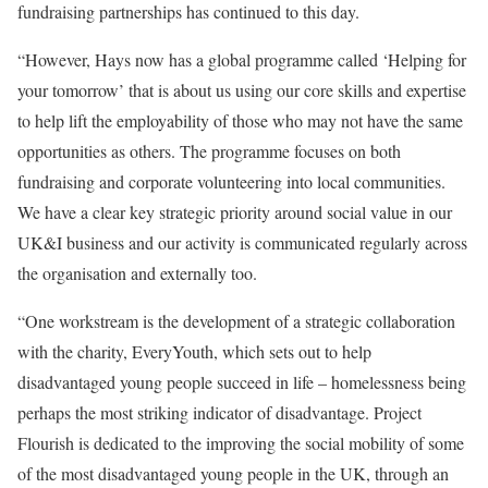
fundraising partnerships has continued to this day.
“However, Hays now has a global programme called ‘Helping for
your
tomorrow
’ that is about us using our core skills and expertise
to help lift the employability of those who may not have the same
opportunities as others. The programme focuses on both
fundraising and corporate volunteering into local communities.
We have a clear key strategic priority around social value in our
UK&I business and our activity is communicated regularly across
the organisation and externally too.
“One workstream is the development of a strategic collaboration
with the charity, EveryYouth, which sets out to help
disadvantaged young people succeed in life – homelessness being
perhaps the most striking indicator of disadvantage. Project
Flourish is dedicated to the improving the social mobility of some
of the most disadvantaged young people in the UK, through an