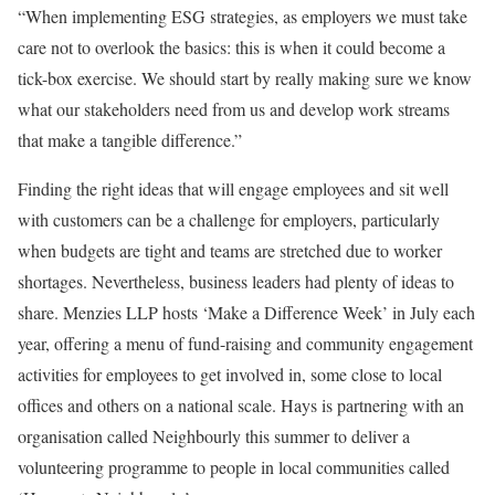
“When implementing ESG strategies, as employers we must take
care not to overlook the basics: this is when it could become a
tick-box exercise. We should start by really making sure we know
what our stakeholders need from us and develop work streams
that make a tangible difference.”
Finding the right ideas that will engage employees and sit well
with customers can be a challenge for employers, particularly
when budgets are tight and teams are stretched due to worker
shortages. Nevertheless, business leaders had plenty of ideas to
share. Menzies LLP hosts ‘Make a Difference Week’ in July each
year, offering a menu of fund-raising and community engagement
activities for employees to get involved in, some close to local
offices and others on a national scale. Hays is partnering with an
organisation called Neighbourly this summer to deliver a
volunteering programme to people in local communities called