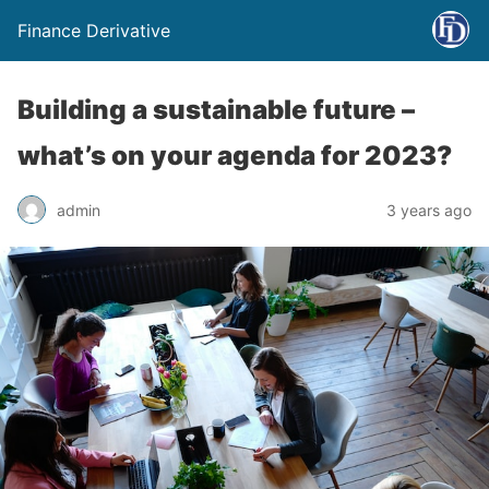
Finance Derivative
Building a sustainable future –
what’s on your agenda for 2023?
admin
3 years ago