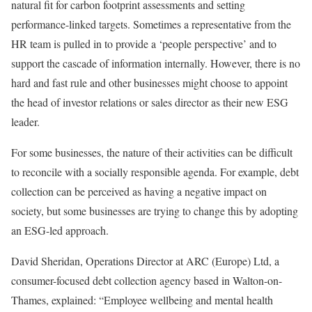
natural fit for carbon footprint assessments and setting
performance-linked targets. Sometimes a representative from the
HR team is pulled in to provide a ‘people perspective’ and to
support the cascade of information internally. However, there is no
hard and fast rule and other businesses might choose to appoint
the head of investor relations or sales director as their new ESG
leader.
For some businesses, the nature of their activities can be difficult
to reconcile with a socially responsible agenda. For example, debt
collection can be perceived as having a negative impact on
society, but some businesses are trying to change this by adopting
an ESG-led approach.
David Sheridan, Operations Director at ARC (Europe) Ltd, a
consumer-focused debt collection agency based in Walton-on-
Thames, explained: “Employee wellbeing and mental health