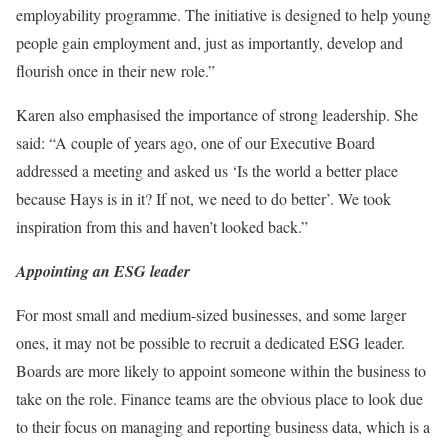
employability programme. The initiative is designed to help young
people gain employment and, just as importantly, develop and
flourish once in their new role.”
Karen also emphasised the importance of strong leadership. She
said: “A couple of years ago, one of our Executive Board
addressed a meeting and asked us ‘Is the world a better place
because Hays is in it? If not, we need to do better’. We took
inspiration from this and haven’t looked back.”
Appointing an ESG leader
For most small and medium-sized businesses, and some larger
ones, it may not be possible to recruit a dedicated ESG leader.
Boards are more likely to appoint someone within the business to
take on the role. Finance teams are the obvious place to look due
to their focus on managing and reporting business data, which is a