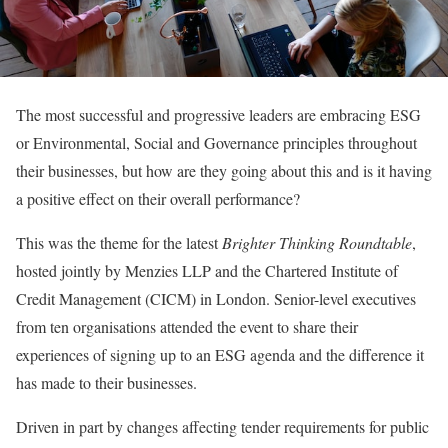
The most successful and progressive leaders are embracing ESG
or Environmental, Social and Governance principles throughout
their businesses, but how are they going about this and is it having
a positive effect on their overall performance?
This was the theme for the latest
Brighter Thinking Roundtable
,
hosted jointly by Menzies LLP and the Chartered Institute of
Credit Management (CICM) in London. Senior-level executives
from ten organisations attended the event to share their
experiences of signing up to an ESG agenda and the difference it
has made to their businesses.
Driven in part by changes affecting tender requirements for public