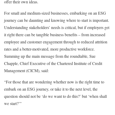
offer their own ideas.
For small and medium-sized businesses, embarking on an ESG
journey can be daunting and knowing where to start is important.
Understanding stakeholders’ needs is critical, but if employers get
it right there can be tangible business benefits – from increased
employee and customer engagement through to reduced attrition
rates and a better-motivated, more productive workforce.
Summing up the main message from the roundtable, Sue
Chapple, Chief Executive of the Chartered Institute of Credit
Management (CICM), said:
“For those that are wondering whether now is the right time to
embark on an ESG journey, or take it to the next level, the
question should not be ‘do we want to do this?’ but ‘when shall
we start?’”