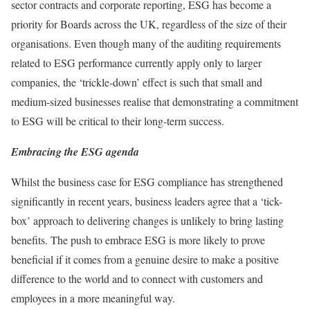
sector contracts and corporate reporting, ESG has become a
priority for Boards across the UK, regardless of the size of their
organisations. Even though many of the auditing requirements
related to ESG performance currently apply only to larger
companies, the ‘trickle-down’ effect is such that small and
medium-sized businesses realise that demonstrating a commitment
to ESG will be critical to their long-term success.
Embracing the ESG agenda
Whilst the business case for ESG compliance has strengthened
significantly in recent years, business leaders agree that a ‘tick-
box’ approach to delivering changes is unlikely to bring lasting
benefits. The push to embrace ESG is more likely to prove
beneficial if it comes from a genuine desire to make a positive
difference to the world and to connect with customers and
employees in a more meaningful way.