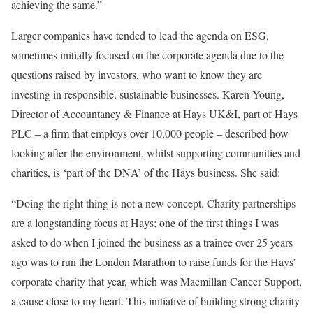
achieving the same.”
Larger companies have tended to lead the agenda on ESG,
sometimes initially focused on the corporate agenda due to the
questions raised by investors, who want to know they are
investing in responsible, sustainable businesses. Karen Young,
Director of Accountancy & Finance at Hays UK&I, part of Hays
PLC – a firm that employs over 10,000 people – described how
looking after the environment, whilst supporting communities and
charities, is ‘part of the DNA’ of the Hays business. She said:
“Doing the right thing is not a new concept. Charity partnerships
are a longstanding focus at Hays; one of the first things I was
asked to do when I joined the business as a trainee over 25 years
ago was to run the London Marathon to raise funds for the Hays’
corporate charity that year, which was Macmillan Cancer Support,
a cause close to my heart. This initiative of building strong charity