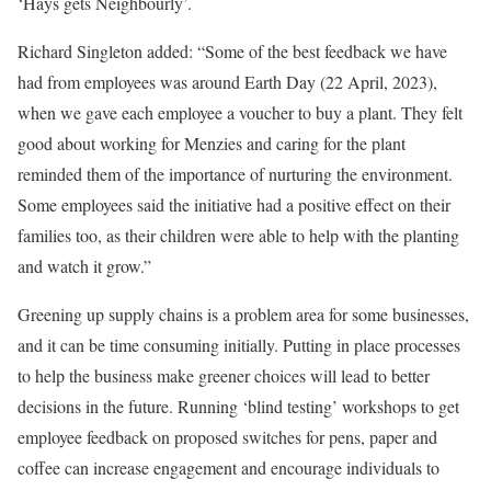
‘Hays gets Neighbourly’.
Richard Singleton added: “Some of the best feedback we have
had from employees was around Earth Day (22 April, 2023),
when we gave each employee a voucher to buy a plant. They felt
good about working for Menzies and caring for the plant
reminded them of the importance of nurturing the environment.
Some employees said the initiative had a positive effect on their
families too, as their children were able to help with the planting
and watch it grow.”
Greening up supply chains is a problem area for some businesses,
and it can be time consuming initially. Putting in place processes
to help the business make greener choices will lead to better
decisions in the future. Running ‘blind testing’ workshops to get
employee feedback on proposed switches for pens, paper and
coffee can increase engagement and encourage individuals to