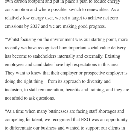
own carbon footprint and put in place a plan to reduce energy
consumption and where possible, switch to renewables. As a
relatively low energy user, we set a target to achieve net zero
emissions by 2027 and we are making good progress.
“Whilst focusing on the environment was our starting point, more
recently we have recognised how important social value delivery
has become to stakeholders internally and externally. Existing
employees and candidates have high expectations in this area.
They want to know that their employer or prospective employer is
doing the right thing – from its approach to diversity and
inclusion, to staff remuneration, benefits and training, and they are
not afraid to ask questions.
“At a time when many businesses are facing staff shortages and
competing for talent, we recognised that ESG was an opportunity
to differentiate our business and wanted to support our clients in