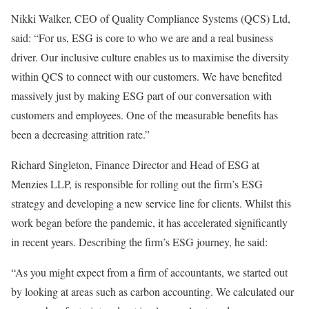
Nikki Walker, CEO of Quality Compliance Systems (QCS) Ltd,
said: “For us, ESG is core to who we are and a real business
driver. Our inclusive culture enables us to maximise the diversity
within QCS to connect with our customers. We have benefited
massively just by making ESG part of our conversation with
customers and employees. One of the measurable benefits has
been a decreasing attrition rate.”
Richard Singleton, Finance Director and Head of ESG at
Menzies LLP, is responsible for rolling out the firm’s ESG
strategy and developing a new service line for clients. Whilst this
work began before the pandemic, it has accelerated significantly
in recent years. Describing the firm’s ESG journey, he said:
“As you might expect from a firm of accountants, we started out
by looking at areas such as carbon accounting. We calculated our