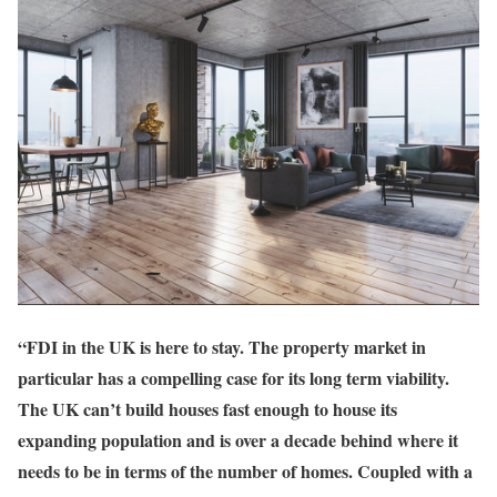
“FDI in the UK is here to stay. The property market in
particular has a compelling case for its long term viability.
The UK can’t build houses fast enough to house its
expanding population and is over a decade behind where it
needs to be in terms of the number of homes. Coupled with a