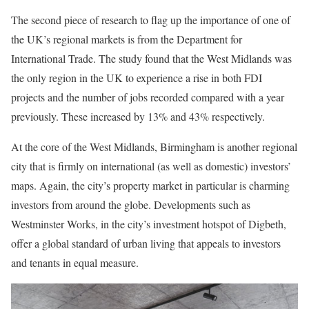
The second piece of research to flag up the importance of one of
the UK’s regional markets is from the Department for
International Trade. The study found that the West Midlands was
the only region in the UK to experience a rise in both FDI
projects and the number of jobs recorded compared with a year
previously. These increased by 13% and 43% respectively.
At the core of the West Midlands, Birmingham is another regional
city that is firmly on international (as well as domestic) investors’
maps. Again, the city’s property market in particular is charming
investors from around the globe. Developments such as
Westminster Works, in the city’s investment hotspot of Digbeth,
offer a global standard of urban living that appeals to investors
and tenants in equal measure.