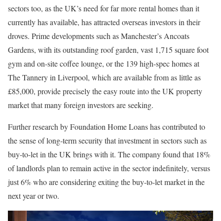
sectors too, as the UK’s need for far more rental homes than it
currently has available, has attracted overseas investors in their
droves. Prime developments such as Manchester’s Ancoats
Gardens, with its outstanding roof garden, vast 1,715 square foot
gym and on-site coffee lounge, or the 139 high-spec homes at
The Tannery in Liverpool, which are available from as little as
£85,000, provide precisely the easy route into the UK property
market that many foreign investors are seeking.
Further research by Foundation Home Loans has contributed to
the sense of long-term security that investment in sectors such as
buy-to-let in the UK brings with it. The company found that 18%
of landlords plan to remain active in the sector indefinitely, versus
just 6% who are considering exiting the buy-to-let market in the
next year or two.