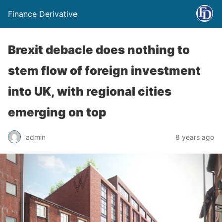
Finance Derivative
Brexit debacle does nothing to
stem flow of foreign investment
into UK, with regional cities
emerging on top
admin
8 years ago