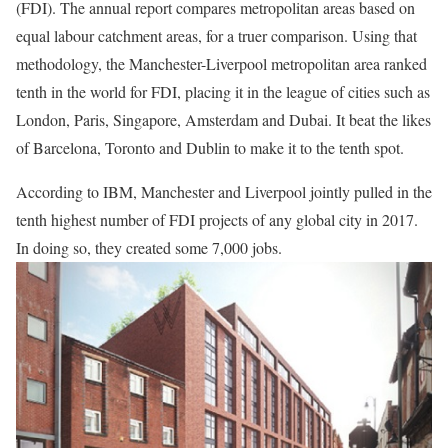
(FDI). The annual report compares metropolitan areas based on
equal labour catchment areas, for a truer comparison. Using that
methodology, the Manchester-Liverpool metropolitan area ranked
tenth in the world for FDI, placing it in the league of cities such as
London, Paris, Singapore, Amsterdam and Dubai. It beat the likes
of Barcelona, Toronto and Dublin to make it to the tenth spot.
According to IBM, Manchester and Liverpool jointly pulled in the
tenth highest number of FDI projects of any global city in 2017.
In doing so, they created some 7,000 jobs.