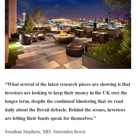
“What several of the latest research pieces are showing is that
investors are looking to keep their money in the UK over the
longer term, despite the continued blustering that we read
daily about the Brexit debacle. Behind the scenes, investors
are letting their funds speak for themselves.”
Jonathan Stephens, MD, Surrenden Invest