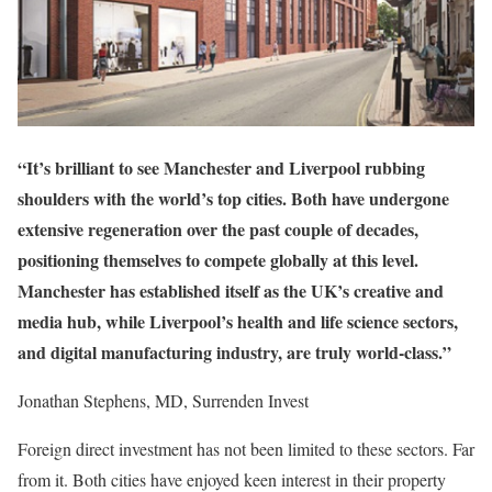
“It’s brilliant to see Manchester and Liverpool rubbing
shoulders with the world’s top cities. Both have undergone
extensive regeneration over the past couple of decades,
positioning themselves to compete globally at this level.
Manchester has established itself as the UK’s creative and
media hub, while Liverpool’s health and life science sectors,
and digital manufacturing industry, are truly world-class.”
Jonathan Stephens, MD, Surrenden Invest
Foreign direct investment has not been limited to these sectors. Far
from it. Both cities have enjoyed keen interest in their property