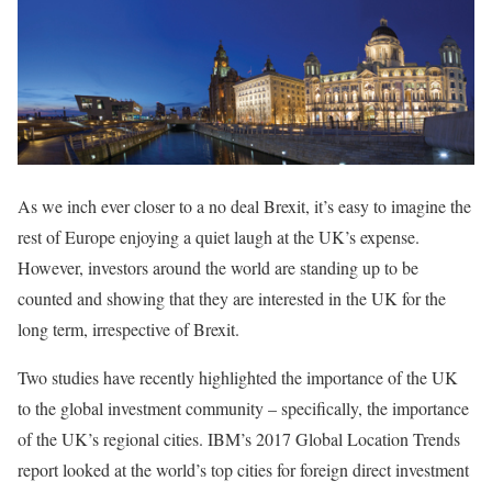
As we inch ever closer to a no deal Brexit, it’s easy to imagine the
rest of Europe enjoying a quiet laugh at the UK’s expense.
However, investors around the world are standing up to be
counted and showing that they are interested in the UK for the
long term, irrespective of Brexit.
Two studies have recently highlighted the importance of the UK
to the global investment community – specifically, the importance
of the UK’s regional cities. IBM’s 2017 Global Location Trends
report looked at the world’s top cities for foreign direct investment