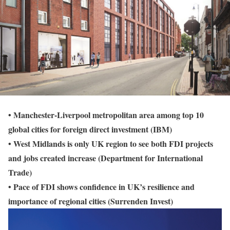
• Manchester-Liverpool metropolitan area among top 10
global cities for foreign direct investment (IBM)
• West Midlands is only UK region to see both FDI projects
and jobs created increase (Department for International
Trade)
• Pace of FDI shows confidence in UK’s resilience and
importance of regional cities (Surrenden Invest)