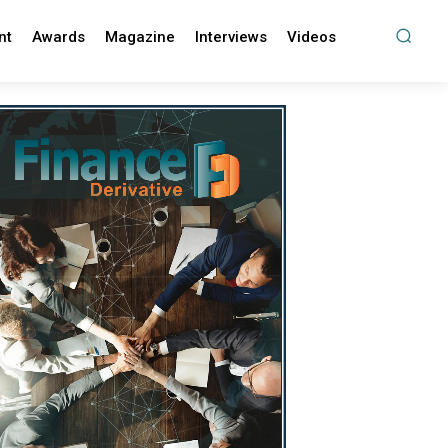
nt
Awards
Magazine
Interviews
Videos