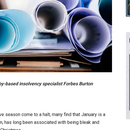
by-based insolvency specialist Forbes Burton
e season come to a halt, many find that January is a
ion, has long been associated with being bleak and