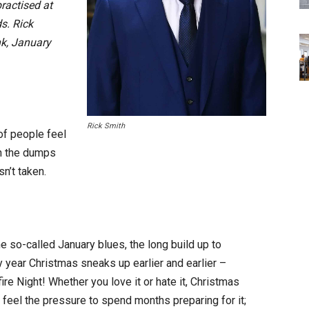
practised at
s. Rick
nk, January
Rick Smith
of people feel
in the dumps
sn’t taken.
he so-called January blues, the long build up to
y year Christmas sneaks up earlier and earlier –
 Night! Whether you love it or hate it, Christmas
 feel the pressure to spend months preparing for it;