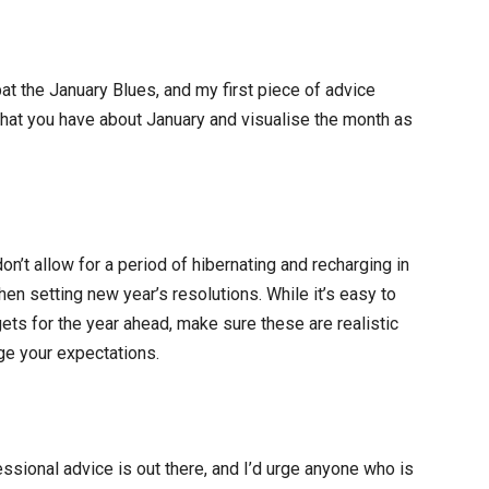
at the January Blues, and my first piece of advice
hat you have about January and visualise the month as
on’t allow for a period of hibernating and recharging in
en setting new year’s resolutions. While it’s easy to
gets for the year ahead, make sure these are realistic
ge your expectations.
sional advice is out there, and I’d urge anyone who is