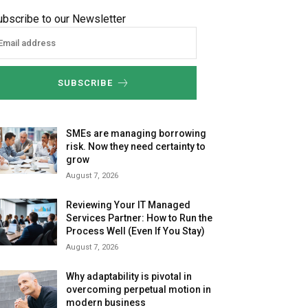
ubscribe to our Newsletter
SUBSCRIBE
SMEs are managing borrowing
risk. Now they need certainty to
grow
August 7, 2026
Reviewing Your IT Managed
Services Partner: How to Run the
Process Well (Even If You Stay)
August 7, 2026
Why adaptability is pivotal in
overcoming perpetual motion in
modern business