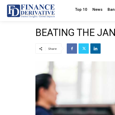
Top 10
News
Ban
BEATING THE JA
Share