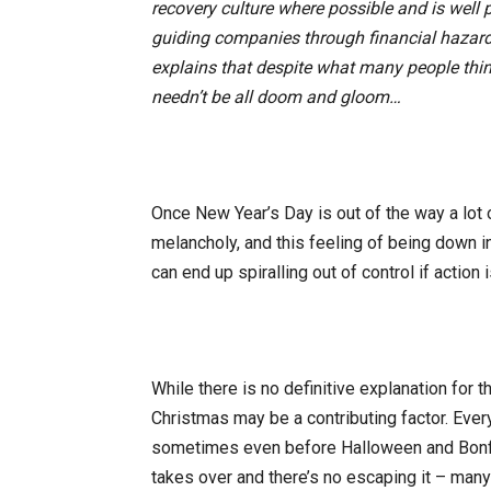
recovery culture where possible and is well 
guiding companies through financial hazard
explains that despite what many people thi
needn’t be all doom and gloom…
Once New Year’s Day is out of the way a lot 
melancholy, and this feeling of being down 
can end up spiralling out of control if action i
While there is no definitive explanation for t
Christmas may be a contributing factor. Ever
sometimes even before Halloween and Bonfire
takes over and there’s no escaping it – many