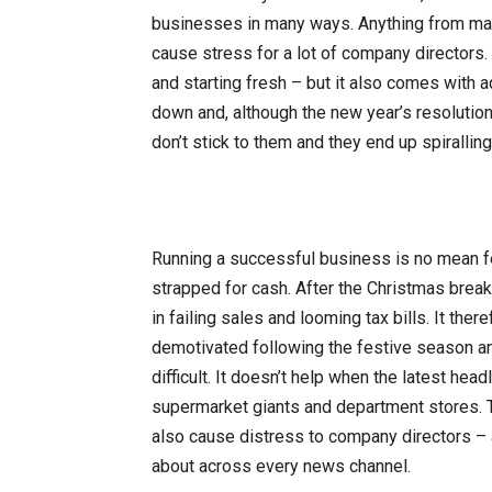
businesses in many ways. Anything from mana
cause stress for a lot of company directors. 
and starting fresh – but it also comes with 
down and, although the new year’s resolutio
don’t stick to them and they end up spirallin
Running a successful business is no mean fe
strapped for cash. After the Christmas brea
in failing sales and looming tax bills. It th
demotivated following the festive season an
difficult. It doesn’t help when the latest head
supermarket giants and department stores. T
also cause distress to company directors – a
about across every news channel.