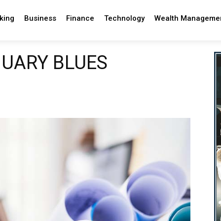
king
Business
Finance
Technology
Wealth Manageme
NUARY BLUES