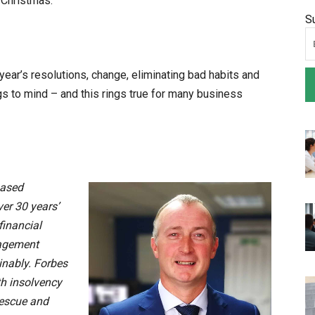
t-Christmas.
S
ear’s resolutions, change, eliminating bad habits and
s to mind – and this rings true for many business
based
ver 30 years’
financial
nagement
inably. Forbes
th insolvency
rescue and