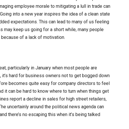
ging employee morale to mitigating a lull in trade can
Going into a new year inspires the idea of a clean state
added expectations. This can lead to many of us feeling
ns may keep us going for a short while, many people
g because of a lack of motivation.
at, particularly in January when most people are
k, it’s hard for business owners not to get bogged down
erefore becomes quite easy for company directors to feel
d it can be hard to know where to turn when things get
lines report a decline in sales for high street retailers,
he uncertainly around the political news agenda can
nd there’s no escaping this when it’s being talked