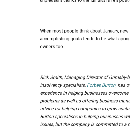
unpleasant thanks to the lull that is felt pos
When most people think about January, new y
accomplishing goals tends to be what spring
owners too.
Rick Smith, Managing Director of Grimsby-
insolvency specialists,
Forbes Burton
, has o
experience in helping businesses overcome 
problems as well as offering business ma
advice for helping companies to grow susta
Burton specialises in helping businesses wi
issues, but the company is committed to a 