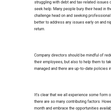
struggling with debt and tax-related issues 
seek help. Many people bury their head in the
challenge head on and seeking professional hel
better to address any issues early on and ni
return.
Company directors should be mindful of reduc
their employees, but also to help them to t
managed and there are up-to-date policies i
It’s clear that we all experience some form o
there are so many contributing factors. Howe
month and embrace the opportunities availab