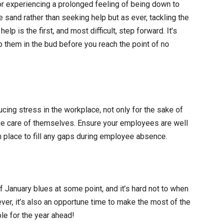
or experiencing a prolonged feeling of being down to
 sand rather than seeking help but as ever, tackling the
p is the first, and most difficult, step forward. It’s
p them in the bud before you reach the point of no
ing stress in the workplace, not only for the sake of
ake care of themselves. Ensure your employees are well
n place to fill any gaps during employee absence.
f January blues at some point, and it’s hard not to when
ver, it’s also an opportune time to make the most of the
le for the year ahead!