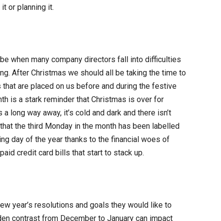
t or planning it.
 be when many company directors fall into difficulties
ing. After Christmas we should all be taking the time to
that are placed on us before and during the festive
th is a stark reminder that Christmas is over for
 a long way away, it’s cold and dark and there isn’t
lp that the third Monday in the month has been labelled
g day of the year thanks to the financial woes of
aid credit card bills that start to stack up.
w year’s resolutions and goals they would like to
dden contrast from December to January can impact