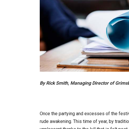
By Rick Smith, Managing Director of Grims
Once the partying and excesses of the festiv
rude awakening. This time of year, by tradit