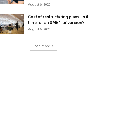
August 6, 2026
Cost of restructuring plans: Is it
time for an SME ‘lite’ version?
August 6, 2026
Load more