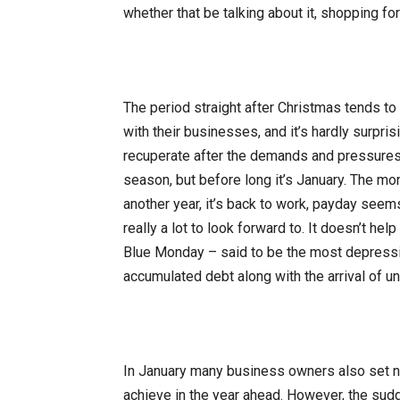
whether that be talking about it, shopping for i
The period straight after Christmas tends to
with their businesses, and it’s hardly surpris
recuperate after the demands and pressures 
season, but before long it’s January. The mon
another year, it’s back to work, payday seems
really a lot to look forward to. It doesn’t he
Blue Monday – said to be the most depressin
accumulated debt along with the arrival of unp
In January many business owners also set ne
achieve in the year ahead. However, the su