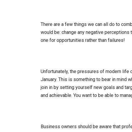
There are a few things we can all do to comb
would be: change any negative perceptions t
one for opportunities rather than failures!
Unfortunately, the pressures of modern life d
January. This is something to bear in mind wh
join in by setting yourself new goals and tar
and achievable. You want to be able to mana
Business owners should be aware that profes