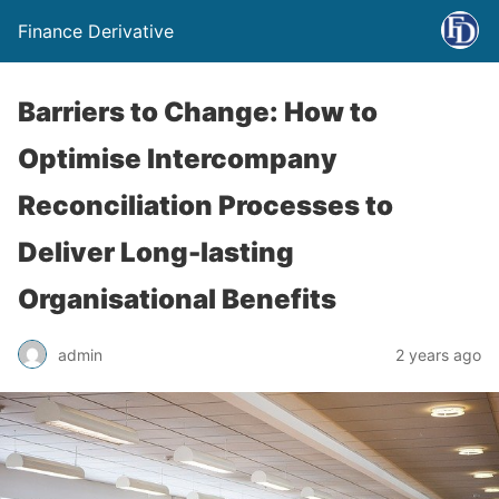
Finance Derivative
Barriers to Change: How to
Optimise Intercompany
Reconciliation Processes to
Deliver Long-lasting
Organisational Benefits
admin
2 years ago