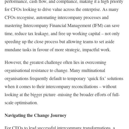
performance, cash flow, and compliance, making it a high priority
for CFOs looking to drive value across the enterprise. As many
CFOs recognise, automating intercompany processes and
mastering Intercompany Financial Management (IFM) can save
time, reduce tax leakage, and free up working capital – not only
speeding up the close process but allowing teams to set aside
mundane tasks in favour of more strategic, impactful work.
However, the greatest challenge often lies in overcoming
organisational resistance to change. Many multinational
organisations frequently default to temporary ‘quick fix’ solutions
when it comes to their intercompany reconciliations – without
looking at the bigger picture -missing the broader efforts of full-
scale optimisation.
Navigating the Change Journey
For CFOs to lead successful intercompany transformations, a