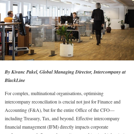
By Kivanc Pakel, Global Managing Director, Intercompany at
BlackLine
For complex, multinational organisations, optimising
intercompany reconciliation is crucial not just for Finance and
Accounting (F&A), but for the entire Office of the CFO—
including Treasury, Tax, and beyond. Effective intercompany
financial management (IFM) directly impacts corporate