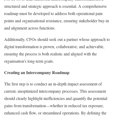
structured and strategic approach is essential. A comprehensive
roadmap must be developed to address both operational pain
points and organisational resistance, ensuring stakeholder buy-in
and alignment across functions.
Additionally, CFOs should seek out a partner whose approach to
digital transformation is proven, collaborative, and achievable,
ensuring the process is both realistic and aligned with the
organisation’s long-term goals.
Creating an Intercompany Roadmap
The first step is to conduct an in-depth impact assessment of
current, unoptimized intercompany processes. This assessment
should clearly highlight inefficiencies and quantify the potential
gains from transformation—whether in reduced tax exposure,
enhanced cash flow, or streamlined operations. By defining the