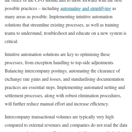
possible practices – including
automating and simplifying
as
many areas as possible. Implementing intuitive automation
solutions that streamline existing processes, as well as training
teams to understand, troubleshoot and educate on a new system is
critical.
Intuitive automation solutions are key to optimising these
processes, from exception handling to top-side adjustments.
Balancing intercompany postings, automating the clearance of
exchange rate gains and losses, and standardising documentation
practices are essential steps. Implementing automated netting and
settlement processes, along with robust elimination procedures,
will further reduce manual effort and increase efficiency.
Intercompany transactional volumes are typically very high
compared to external revenues and companies do not read the data