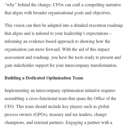
“why” behind the change, CFOs can craft a compelling narrative
that aligns with broader organisational goals and objectives.
This vision can then be adapted into a detailed execution roadmap
that aligns and is tailored to your leadership’s expectations –
informing an evidence-based approach to showing how the
organisation can move forward. With the aid of this impact
assessment and roadmap, you have the tools ready to present and
gain stakeholder support for your intercompany transformation.
Building a Dedicated Optimisation Team
Implementing an intercompany optimisation initiative requires
assembling a cross-functional team that spans the Office of the
CFO. This team should include key players such as global
process owners (GPOs), treasury and tax leaders, change
champions, and external partners. Engaging a partner with a