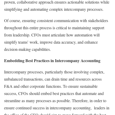
proven, collaborative approach ensures actionable solutions while
simplifying and automating complex intercompany processes.
Of course, ensuring consistent communication with stakeholders
throughout this entire process is critical to maintaining support
from leadership. CFOs must articulate how automation will
simplify teams’ work, improve data accuracy, and enhance
decision-making capabilities.
Embedding Best Practices in Intercompany Accounting
Intercompany processes, particularly those involving complex,
unbalanced transactions, can drain time and resources across
F&A and other corporate functions. To ensure sustainable
success, CFOs should embed best practices that automate and
streamline as many processes as possible. Therefore, in order to
ensure continued success in intercompany accounting, leaders in
the office of the CFO should aim to move forward with the best