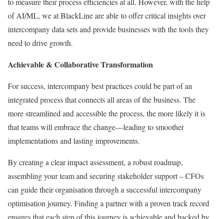
to measure their process efficiencies at all. However, with the help
of AI/ML, we at BlackLine are able to offer critical insights over
intercompany data sets and provide businesses with the tools they
need to drive growth.
Achievable & Collaborative Transformation
For success, intercompany best practices could be part of an
integrated process that connects all areas of the business. The
more streamlined and accessible the process, the more likely it is
that teams will embrace the change—leading to smoother
implementations and lasting improvements.
By creating a clear impact assessment, a robust roadmap,
assembling your team and securing stakeholder support – CFOs
can guide their organisation through a successful intercompany
optimisation journey. Finding a partner with a proven track record
ensures that each step of this journey is achievable and backed by