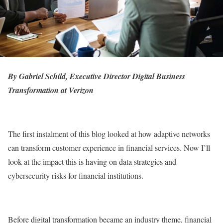
By Gabriel Schild, Executive Director Digital Business
Transformation at Verizon
The first instalment of this blog looked at how adaptive networks
can transform customer experience in financial services. Now I’ll
look at the impact this is having on data strategies and
cybersecurity risks for financial institutions.
Before digital transformation became an industry theme, financial