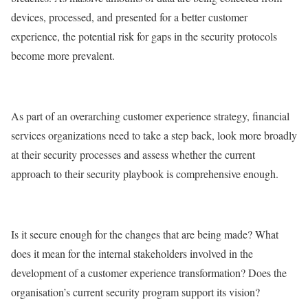
devices, processed, and presented for a better customer
experience, the potential risk for gaps in the security protocols
become more prevalent.
As part of an overarching customer experience strategy, financial
services organizations need to take a step back, look more broadly
at their security processes and assess whether the current
approach to their security playbook is comprehensive enough.
Is it secure enough for the changes that are being made? What
does it mean for the internal stakeholders involved in the
development of a customer experience transformation? Does the
organisation’s current security program support its vision?