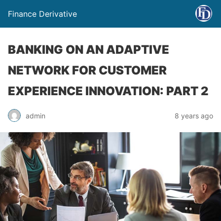
Finance Derivative
BANKING ON AN ADAPTIVE
NETWORK FOR CUSTOMER
EXPERIENCE INNOVATION: PART 2
admin
8 years ago