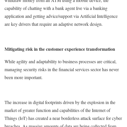
withdraw money from an ATM using a mobile device, the
capability of chatting with a bank agent live via a banking
application and getting advice/support via Artificial Intelligence
are key drivers that require an adaptive network design.
Mitigating risk in the customer experience transformation
While agility and adaptability to business processes are critical,
managing security risks in the financial services sector has never
been more important.
The increase in digital footprints driven by the explosion in the
market of greater function and capabilities of the Internet of
Things (IoT) has created a near borderless attack surface for cyber
breaches. As massive amounts of data are being collected from