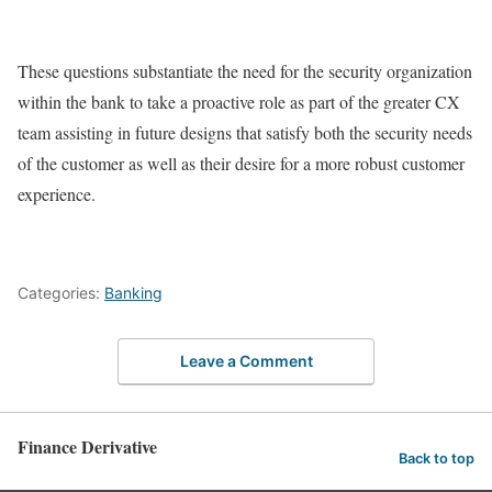
These questions substantiate the need for the security organization
within the bank to take a proactive role as part of the greater CX
team assisting in future designs that satisfy both the security needs
of the customer as well as their desire for a more robust customer
experience.
Categories:
Banking
Leave a Comment
Finance Derivative
Back to top