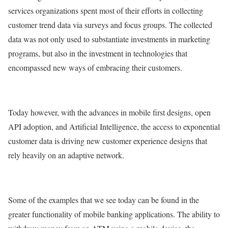
services organizations spent most of their efforts in collecting
customer trend data via surveys and focus groups. The collected
data was not only used to substantiate investments in marketing
programs, but also in the investment in technologies that
encompassed new ways of embracing their customers.
Today however, with the advances in mobile first designs, open
API adoption, and Artificial Intelligence, the access to exponential
customer data is driving new customer experience designs that
rely heavily on an adaptive network.
Some of the examples that we see today can be found in the
greater functionality of mobile banking applications. The ability to