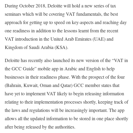
During October 2018, Deloitte will hold a new series of tax
seminars which will be covering VAT fundamentals, the best
approach for getting up to speed on key-aspects and reaching day
one readiness in addition to the lessons learnt from the recent
VAT introduction in the United Arab Emirates (UAE) and
Kingdom of Saudi Arabia (KSA).
Deloitte has recently also launched its new version of the “VAT in
the GCC Guide” mobile app in Arabic and English to help
businesses in their readiness phase. With the prospect of the four
(Bahrain, Kuwait, Oman and Qatar) GCC member states that
have yet to implement VAT likely to begin releasing information
relating to their implementation processes shortly, keeping track of
the laws and regulations will be increasingly important. The app
allows all the updated information to be stored in one place shortly
after being released by the authorities.