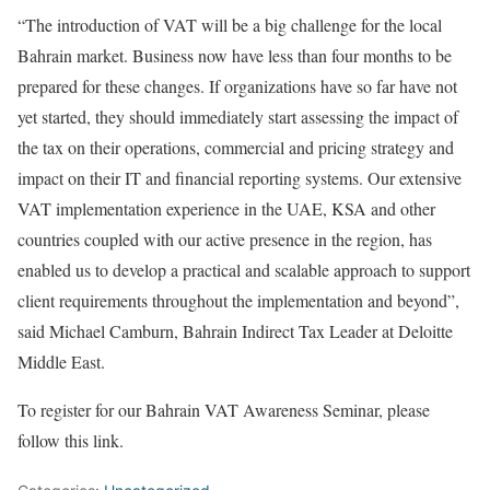
“The introduction of VAT will be a big challenge for the local
Bahrain market. Business now have less than four months to be
prepared for these changes. If organizations have so far have not
yet started, they should immediately start assessing the impact of
the tax on their operations, commercial and pricing strategy and
impact on their IT and financial reporting systems. Our extensive
VAT implementation experience in the UAE, KSA and other
countries coupled with our active presence in the region, has
enabled us to develop a practical and scalable approach to support
client requirements throughout the implementation and beyond”,
said Michael Camburn, Bahrain Indirect Tax Leader at Deloitte
Middle East.
To register for our Bahrain VAT Awareness Seminar, please
follow this link.