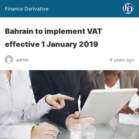
Finance Derivative
Bahrain to implement VAT
effective 1 January 2019
admin
8 years ago