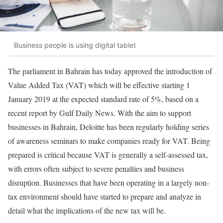
Business people is using digital tablet
The parliament in Bahrain has today approved the introduction of
Value Added Tax (VAT) which will be effective starting 1
January 2019 at the expected standard rate of 5%, based on a
recent report by Gulf Daily News. With the aim to support
businesses in Bahrain, Deloitte has been regularly holding series
of awareness seminars to make companies ready for VAT. Being
prepared is critical because VAT is generally a self-assessed tax,
with errors often subject to severe penalties and business
disruption. Businesses that have been operating in a largely non-
tax environment should have started to prepare and analyze in
detail what the implications of the new tax will be.