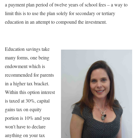
a payment plan period of twelve years of school fees – a way to
limit this is to use the plan solely for secondary or tertiary
education in an attempt to compound the investment.
Education savings take
many forms, one being
endowment which is
recommended for parents
in a higher tax bracket.
Within this option interest
is taxed at 30%, capital
gains tax on equity
portion is 10% and you
won’t have to declare
anything on your tax