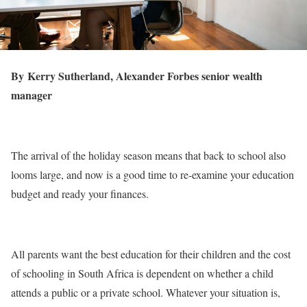
By Kerry Sutherland, Alexander Forbes senior wealth
manager
The arrival of the holiday season means that back to school also
looms large, and now is a good time to re-examine your education
budget and ready your finances.
All parents want the best education for their children and the cost
of schooling in South Africa is dependent on whether a child
attends a public or a private school. Whatever your situation is,