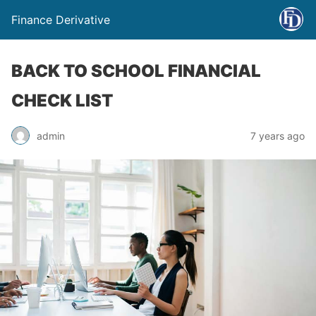
Finance Derivative
BACK TO SCHOOL FINANCIAL
CHECK LIST
admin
7 years ago