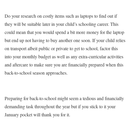
Do your research on costly items such as laptops to find out if
they will be suitable later in your child’s schooling career. This
could mean that you would spend a bit more money for the laptop
but end up not having to buy another one soon. If your child relies
on transport albeit public or private to get to school, factor this
into your monthly budget as well as any extra-curricular activities
and aftercare to make sure you are financially prepared when this
back-to-school season approaches.
Preparing for back-to-school might seem a tedious and financially
demanding task throughout the year but if you stick to it your
January pocket will thank you for it.