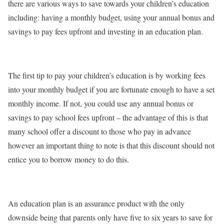
there are various ways to save towards your children’s education
including: having a monthly budget, using your annual bonus and
savings to pay fees upfront and investing in an education plan.
The first tip to pay your children’s education is by working fees
into your monthly budget if you are fortunate enough to have a set
monthly income. If not, you could use any annual bonus or
savings to pay school fees upfront – the advantage of this is that
many school offer a discount to those who pay in advance
however an important thing to note is that this discount should not
entice you to borrow money to do this.
An education plan is an assurance product with the only
downside being that parents only have five to six years to save for