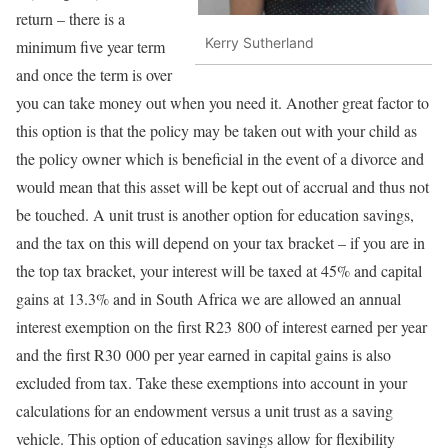
return – there is a
Kerry Sutherland
minimum five year term
and once the term is over
you can take money out when you need it. Another great factor to
this option is that the policy may be taken out with your child as
the policy owner which is beneficial in the event of a divorce and
would mean that this asset will be kept out of accrual and thus not
be touched. A unit trust is another option for education savings,
and the tax on this will depend on your tax bracket – if you are in
the top tax bracket, your interest will be taxed at 45% and capital
gains at 13.3% and in South Africa we are allowed an annual
interest exemption on the first R23 800 of interest earned per year
and the first R30 000 per year earned in capital gains is also
excluded from tax. Take these exemptions into account in your
calculations for an endowment versus a unit trust as a saving
vehicle. This option of education savings allow for flexibility