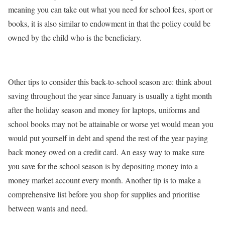
meaning you can take out what you need for school fees, sport or
books, it is also similar to endowment in that the policy could be
owned by the child who is the beneficiary.
Other tips to consider this back-to-school season are: think about
saving throughout the year since January is usually a tight month
after the holiday season and money for laptops, uniforms and
school books may not be attainable or worse yet would mean you
would put yourself in debt and spend the rest of the year paying
back money owed on a credit card. An easy way to make sure
you save for the school season is by depositing money into a
money market account every month. Another tip is to make a
comprehensive list before you shop for supplies and prioritise
between wants and need.