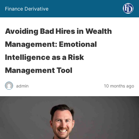
Finance Derivative
Avoiding Bad Hires in Wealth
Management: Emotional
Intelligence as a Risk
Management Tool
admin
10 months ago