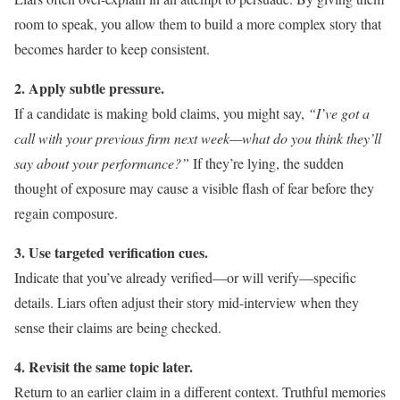
room to speak, you allow them to build a more complex story that
becomes harder to keep consistent.
2. Apply subtle pressure.
If a candidate is making bold claims, you might say,
“I’ve got a
call with your previous firm next week—what do you think they’ll
say about your performance?”
If they’re lying, the sudden
thought of exposure may cause a visible flash of fear before they
regain composure.
3. Use targeted verification cues.
Indicate that you’ve already verified—or will verify—specific
details. Liars often adjust their story mid-interview when they
sense their claims are being checked.
4. Revisit the same topic later.
Return to an earlier claim in a different context. Truthful memories