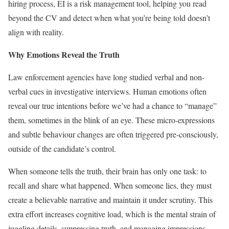
hiring process, EI is a risk management tool, helping you read
beyond the CV and detect when what you’re being told doesn’t
align with reality.
Why Emotions Reveal the Truth
Law enforcement agencies have long studied verbal and non-
verbal cues in investigative interviews. Human emotions often
reveal our true intentions before we’ve had a chance to “manage”
them, sometimes in the blink of an eye. These micro-expressions
and subtle behaviour changes are often triggered pre-consciously,
outside of the candidate’s control.
When someone tells the truth, their brain has only one task: to
recall and share what happened. When someone lies, they must
create a believable narrative and maintain it under scrutiny. This
extra effort increases cognitive load, which is the mental strain of
juggling details, suppressing truth, and managing impressions.