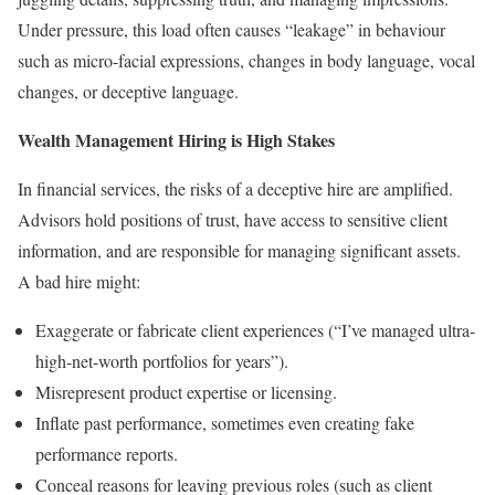
Under pressure, this load often causes “leakage” in behaviour
such as micro-facial expressions, changes in body language, vocal
changes, or deceptive language.
Wealth Management Hiring is High Stakes
In financial services, the risks of a deceptive hire are amplified.
Advisors hold positions of trust, have access to sensitive client
information, and are responsible for managing significant assets.
A bad hire might:
Exaggerate or fabricate client experiences (“I’ve managed ultra-
high-net-worth portfolios for years”).
Misrepresent product expertise or licensing.
Inflate past performance, sometimes even creating fake
performance reports.
Conceal reasons for leaving previous roles (such as client