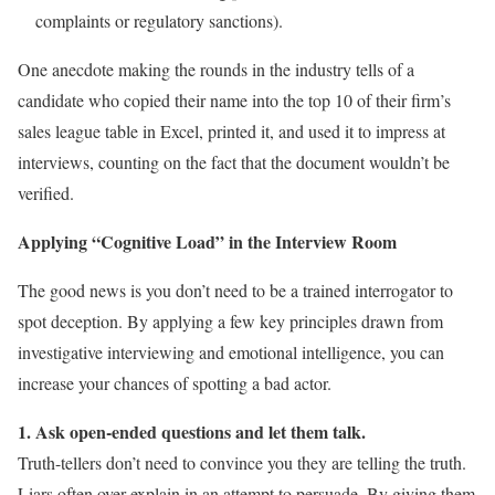
complaints or regulatory sanctions).
One anecdote making the rounds in the industry tells of a
candidate who copied their name into the top 10 of their firm’s
sales league table in Excel, printed it, and used it to impress at
interviews, counting on the fact that the document wouldn’t be
verified.
Applying “Cognitive Load” in the Interview Room
The good news is you don’t need to be a trained interrogator to
spot deception. By applying a few key principles drawn from
investigative interviewing and emotional intelligence, you can
increase your chances of spotting a bad actor.
1. Ask open-ended questions and let them talk.
Truth-tellers don’t need to convince you they are telling the truth.
Liars often over-explain in an attempt to persuade. By giving them