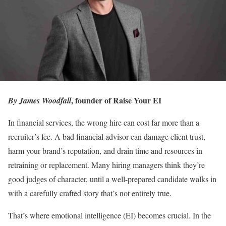
, founder of Raise Your EI
By James Woodfall
In financial services, the wrong hire can cost far more than a
recruiter’s fee. A bad financial advisor can damage client trust,
harm your brand’s reputation, and drain time and resources in
retraining or replacement. Many hiring managers think they’re
good judges of character, until a well-prepared candidate walks in
with a carefully crafted story that’s not entirely true.
That’s where emotional intelligence (EI) becomes crucial. In the