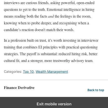
interviews are curious friends, asking powerful, open-ended
questions to get to the truth. Emotional intelligence in hiring
means reading both the facts
and
the feelings in the room,
knowing when to probe deeper, and recognising when a
candidate’s reaction doesn’t match their words.
In a profession built on trust, it’s worth investing in interviewer
training that combines EI principles with practical questioning
strategies. The payoff is substantial: reduced hiring risk, better
cultural fit, and a stronger, more trustworthy advisory team.
Categories:
Top 10
,
Wealth Management
Finance Derivative
Back to top
Exit mobile version