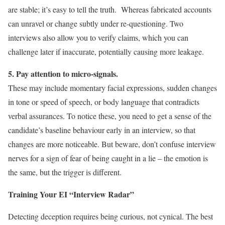
are stable; it’s easy to tell the truth. Whereas fabricated accounts
can unravel or change subtly under re-questioning. Two
interviews also allow you to verify claims, which you can
challenge later if inaccurate, potentially causing more leakage.
5. Pay attention to micro-signals.
These may include momentary facial expressions, sudden changes
in tone or speed of speech, or body language that contradicts
verbal assurances. To notice these, you need to get a sense of the
candidate’s baseline behaviour early in an interview, so that
changes are more noticeable. But beware, don’t confuse interview
nerves for a sign of fear of being caught in a lie – the emotion is
the same, but the trigger is different.
Training Your EI “Interview Radar”
Detecting deception requires being curious, not cynical. The best