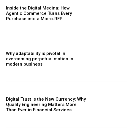
Inside the Digital Medina: How
Agentic Commerce Turns Every
Purchase into a Micro‑RFP
Why adaptability is pivotal in
overcoming perpetual motion in
modern business
Digital Trust Is the New Currency: Why
Quality Engineering Matters More
Than Ever in Financial Services