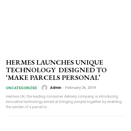
HERMES LAUNCHES UNIQUE
TECHNOLOGY DESIGNED TO
‘MAKE PARCELS PERSONAL’
Admin
-
February 26, 2019
UNCATEGORIZED
Hermes UK, the leading consumer delivery company, is introducing
innovative technology aimed at bringing people together by enabling
the sender of a parcel to...