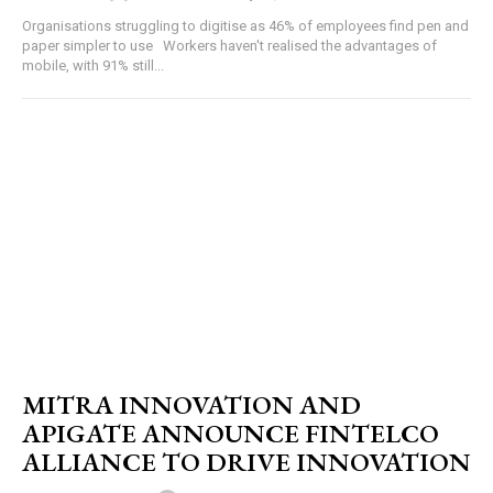
Organisations struggling to digitise as 46% of employees find pen and
paper simpler to use Workers haven't realised the advantages of
mobile, with 91% still...
MITRA INNOVATION AND
APIGATE ANNOUNCE FINTELCO
ALLIANCE TO DRIVE INNOVATION