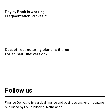
Pay by Bank is working.
Fragmentation Proves It.
Cost of restructuring plans: Is it time
for an SME ‘lite’ version?
Follow us
Finance Derivative is a global finance and business analysis magazine,
published by FM. Publishing, Nethelands