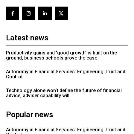
Latest news
Productivity gains and ‘good growth’ is built on the
ground, business schools prove the case
Autonomy in Financial Services: Engineering Trust and
Control
Technology alone won’t define the future of financial
advice, adviser capability will
Popular news
Autonomy in Financial Services: Engineering Trust and