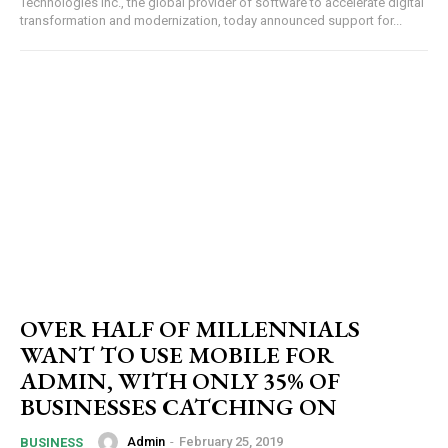
Technologies Inc., the global provider of software to accelerate digital
transformation and modernization, today announced support for...
OVER HALF OF MILLENNIALS
WANT TO USE MOBILE FOR
ADMIN, WITH ONLY 35% OF
BUSINESSES CATCHING ON
Admin
-
February 25, 2019
BUSINESS