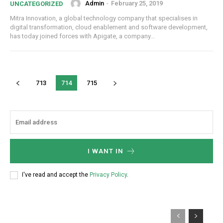
Admin
-
February 25, 2019
UNCATEGORIZED
Mitra Innovation, a global technology company that specialises in
digital transformation, cloud enablement and software development,
has today joined forces with Apigate, a company...
713
714
715
I WANT IN
I've read and accept the
Privacy Policy
.