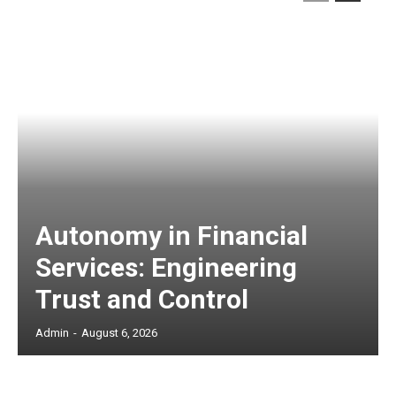
Autonomy in Financial
Services: Engineering
Trust and Control
Admin
-
August 6, 2026