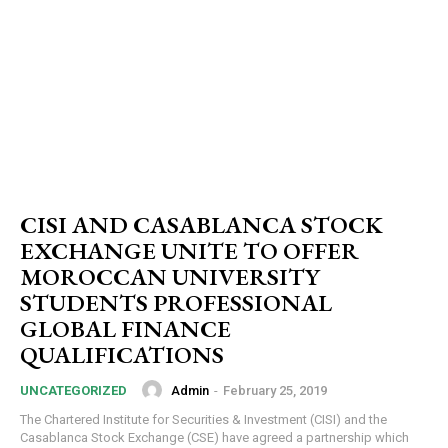
CISI AND CASABLANCA STOCK
EXCHANGE UNITE TO OFFER
MOROCCAN UNIVERSITY
STUDENTS PROFESSIONAL
GLOBAL FINANCE
QUALIFICATIONS
Admin
-
February 25, 2019
UNCATEGORIZED
The Chartered Institute for Securities & Investment (CISI) and the
Casablanca Stock Exchange (CSE) have agreed a partnership which