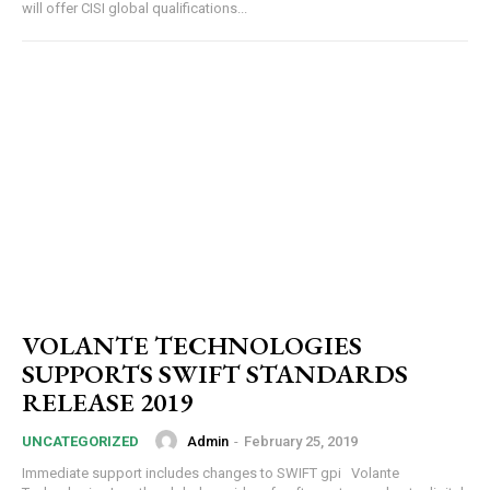
will offer CISI global qualifications...
VOLANTE TECHNOLOGIES
SUPPORTS SWIFT STANDARDS
RELEASE 2019
Admin
-
February 25, 2019
UNCATEGORIZED
Immediate support includes changes to SWIFT gpi Volante