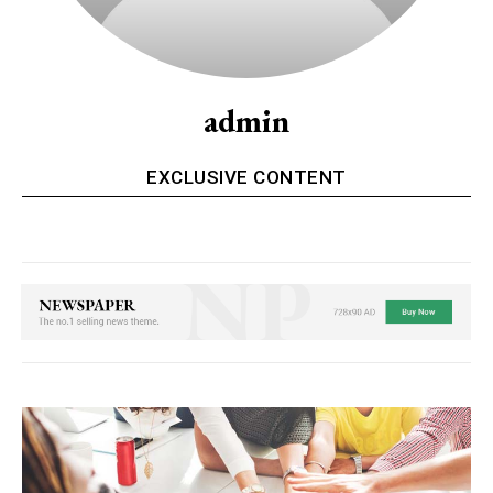
admin
EXCLUSIVE CONTENT