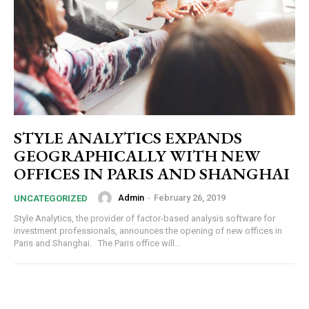
STYLE ANALYTICS EXPANDS
GEOGRAPHICALLY WITH NEW
OFFICES IN PARIS AND SHANGHAI
Admin
-
February 26, 2019
UNCATEGORIZED
Style Analytics, the provider of factor-based analysis software for
investment professionals, announces the opening of new offices in
Paris and Shanghai. The Paris office will...