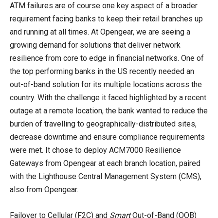
ATM failures are of course one key aspect of a broader
requirement facing banks to keep their retail branches up
and running at all times. At Opengear, we are seeing a
growing demand for solutions that deliver network
resilience from core to edge in financial networks. One of
the top performing banks in the US recently needed an
out-of-band solution for its multiple locations across the
country. With the challenge it faced highlighted by a recent
outage at a remote location, the bank wanted to reduce the
burden of travelling to geographically-distributed sites,
decrease downtime and ensure compliance requirements
were met. It chose to deploy ACM7000 Resilience
Gateways from Opengear at each branch location, paired
with the Lighthouse Central Management System (CMS),
also from Opengear.
Failover to Cellular (F2C) and
Smart
Out-of-Band (OOB)