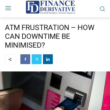
ATM FRUSTRATION – HOW
CAN DOWNTIME BE
MINIMISED?