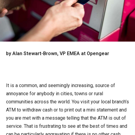
by Alan Stewart-Brown, VP EMEA at Opengear
It is a common, and seemingly increasing, source of
annoyance for anybody in cities, towns or rural
communities across the world. You visit your local branch’s
ATM to withdraw cash or to print out a mini statement and
you are met with a message telling that the ATM is out of
service. That is frustrating to see at the best of times and
can be particularly aggravating if there is no other cash