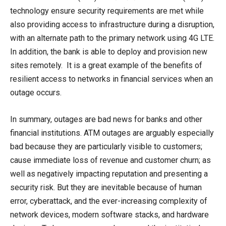
technology ensure security requirements are met while
also providing access to infrastructure during a disruption,
with an alternate path to the primary network using 4G LTE.
In addition, the bank is able to deploy and provision new
sites remotely. It is a great example of the benefits of
resilient access to networks in financial services when an
outage occurs.
In summary, outages are bad news for banks and other
financial institutions. ATM outages are arguably especially
bad because they are particularly visible to customers;
cause immediate loss of revenue and customer churn; as
well as negatively impacting reputation and presenting a
security risk. But they are inevitable because of human
error, cyberattack, and the ever-increasing complexity of
network devices, modern software stacks, and hardware