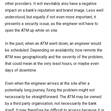
other providers. It will inevitably also have a negative
impact on a bank’s reputation and brand image. Less well
understood, but equally if not even more important, it
presents a security issue, as the engineer will have to
open the ATM up while on site.
In the past, when an ATM went down, an engineer would
be scheduled. Depending on availability; how remote the
ATM was geographically and the severity of the problem,
that could mean at the very least hours, or maybe even
days of downtime.
Even when the engineer arrives at the site after a
potentially long journey, fixing the problem might not
necessarily be straightforward. The ATM may be owned
by a third party organisation, not necessarily the bank
itself. It may therefore be difficult to access because it is