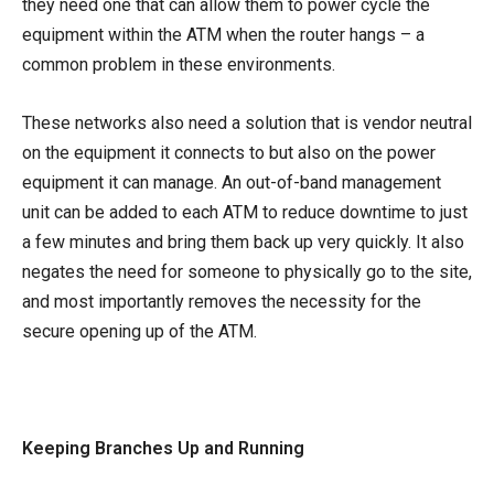
they need one that can allow them to power cycle the
equipment within the ATM when the router hangs – a
common problem in these environments.
These networks also need a solution that is vendor neutral
on the equipment it connects to but also on the power
equipment it can manage. An out-of-band management
unit can be added to each ATM to reduce downtime to just
a few minutes and bring them back up very quickly. It also
negates the need for someone to physically go to the site,
and most importantly removes the necessity for the
secure opening up of the ATM.
Keeping Branches Up and Running