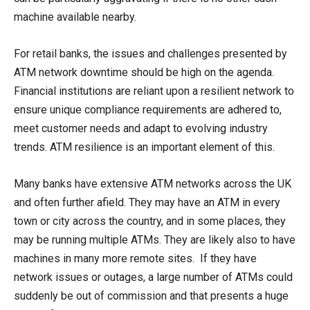
machine available nearby.
For retail banks, the issues and challenges presented by
ATM network downtime should be high on the agenda.
Financial institutions are reliant upon a resilient network to
ensure unique compliance requirements are adhered to,
meet customer needs and adapt to evolving industry
trends. ATM resilience is an important element of this.
Many banks have extensive ATM networks across the UK
and often further afield. They may have an ATM in every
town or city across the country, and in some places, they
may be running multiple ATMs. They are likely also to have
machines in many more remote sites. If they have
network issues or outages, a large number of ATMs could
suddenly be out of commission and that presents a huge