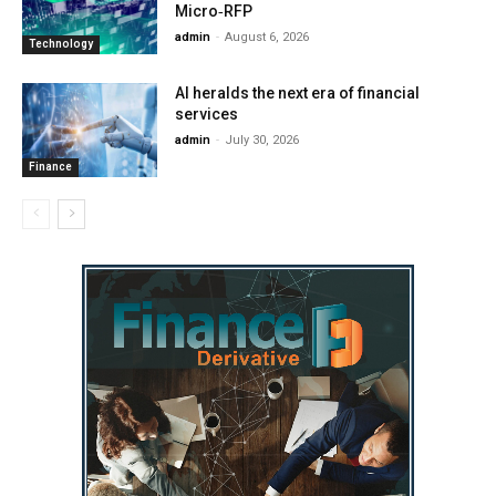
Micro‑RFP
admin
-
August 6, 2026
Technology
AI heralds the next era of financial
services
admin
-
July 30, 2026
Finance