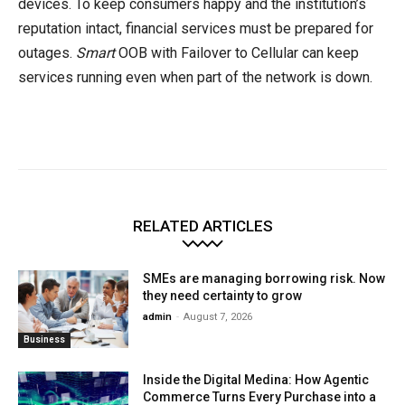
devices. To keep consumers happy and the institution’s
reputation intact, financial services must be prepared for
outages.
Smart
OOB with Failover to Cellular can keep
services running even when part of the network is down.
RELATED ARTICLES
SMEs are managing borrowing risk. Now
they need certainty to grow
admin
-
August 7, 2026
Business
Inside the Digital Medina: How Agentic
Commerce Turns Every Purchase into a