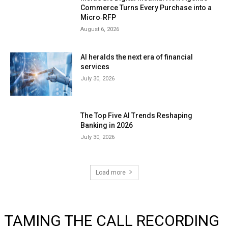
Commerce Turns Every Purchase into a
Micro‑RFP
August 6, 2026
AI heralds the next era of financial
services
July 30, 2026
The Top Five AI Trends Reshaping
Banking in 2026
July 30, 2026
Load more