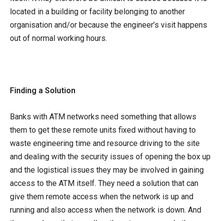
located in a building or facility belonging to another
organisation and/or because the engineer’s visit happens
out of normal working hours.
Finding a Solution
Banks with ATM networks need something that allows
them to get these remote units fixed without having to
waste engineering time and resource driving to the site
and dealing with the security issues of opening the box up
and the logistical issues they may be involved in gaining
access to the ATM itself. They need a solution that can
give them remote access when the network is up and
running and also access when the network is down. And