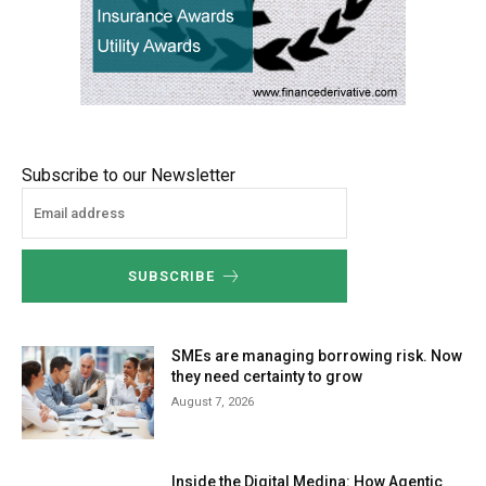
Subscribe to our Newsletter
SUBSCRIBE
SMEs are managing borrowing risk. Now
they need certainty to grow
August 7, 2026
Inside the Digital Medina: How Agentic