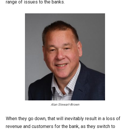
range of issues to the banks.
Alan Stewart-Brown
When they go down, that will inevitably result in a loss of
revenue and customers for the bank, as they switch to