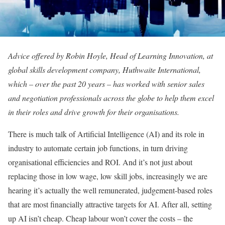
Advice offered by Robin Hoyle, Head of Learning Innovation, at
global skills development company, Huthwaite International,
which – over the past 20 years – has worked with senior sales
and negotiation professionals across the globe to help them excel
in their roles and drive growth for their organisations.
There is much talk of Artificial Intelligence (AI) and its role in
industry to automate certain job functions, in turn driving
organisational efficiencies and ROI. And it’s not just about
replacing those in low wage, low skill jobs, increasingly we are
hearing it’s actually the well remunerated, judgement-based roles
that are most financially attractive targets for AI. After all, setting
up AI isn’t cheap. Cheap labour won’t cover the costs – the