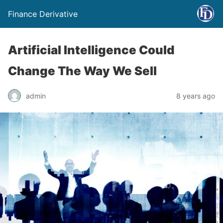
Finance Derivative
Artificial Intelligence Could
Change The Way We Sell
admin
8 years ago