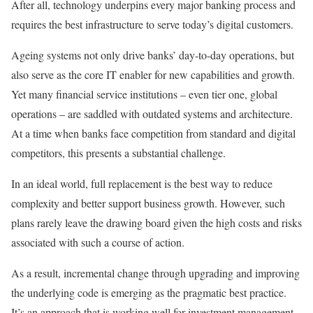
After all, technology underpins every major banking process and
requires the best infrastructure to serve today’s digital customers.
Ageing systems not only drive banks’ day-to-day operations, but
also serve as the core IT enabler for new capabilities and growth.
Yet many financial service institutions – even tier one, global
operations – are saddled with outdated systems and architecture.
At a time when banks face competition from standard and digital
competitors, this presents a substantial challenge.
In an ideal world, full replacement is the best way to reduce
complexity and better support business growth. However, such
plans rarely leave the drawing board given the high costs and risks
associated with such a course of action.
As a result, incremental change through upgrading and improving
the underlying code is emerging as the pragmatic best practice.
It’s an approach that is working well for investment management