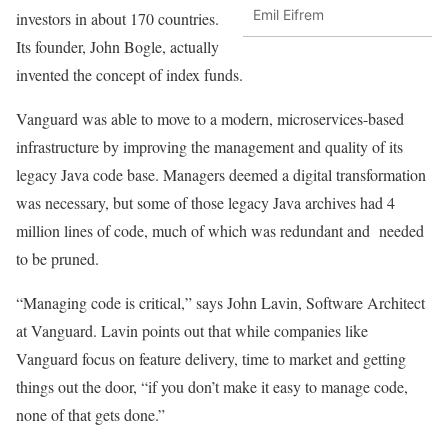
Emil Eifrem
investors in about 170 countries.
Its founder, John Bogle, actually
invented the concept of index funds.
Vanguard was able to move to a modern, microservices-based
infrastructure by improving the management and quality of its
legacy Java code base. Managers deemed a digital transformation
was necessary, but some of those legacy Java archives had 4
million lines of code, much of which was redundant and needed
to be pruned.
“Managing code is critical,” says John Lavin, Software Architect
at Vanguard. Lavin points out that while companies like
Vanguard focus on feature delivery, time to market and getting
things out the door, “if you don’t make it easy to manage code,
none of that gets done.”