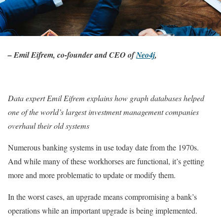
– Emil Eifrem, co-founder and CEO of
Neo4j
,
Data expert Emil Eifrem explains how graph databases helped
one of the world’s largest investment management companies
overhaul their old systems
Numerous banking systems in use today date from the 1970s.
And while many of these workhorses are functional, it’s getting
more and more problematic to update or modify them.
In the worst cases, an upgrade means compromising a bank’s
operations while an important upgrade is being implemented.