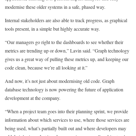
modernise these older systems in a safe, phased way.
Internal stakeholders are also able to track progress, as graphical
tools present, in a simple but highly accurate way.
“Our managers go right to the dashboards to see whether their
metrics are trending up or down,” Lavin said. “Graph technology
gives us a great way of pulling these metrics up, and keeping our
code clean, because we’re all looking at it.”
And now, it’s not just about modernising old code. Graph
database technology is now powering the future of application
development at the company.
“When a project team goes into their planning sprint, we provide
information about which services to use, where those services are
being used, what’s partially built out and where developers may