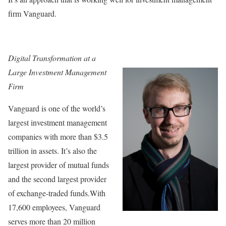
firm Vanguard.
Digital Transformation at a
Large Investment Management
Firm
Vanguard is one of the world’s
largest investment management
companies with more than $3.5
trillion in assets. It’s also the
largest provider of mutual funds
and the second largest provider
of exchange-traded funds.With
17,600 employees, Vanguard
serves more than 20 million