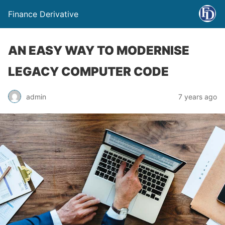
Finance Derivative
AN EASY WAY TO MODERNISE
LEGACY COMPUTER CODE
admin
7 years ago