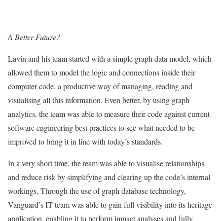
A Better Future?
Lavin and his team started with a simple graph data model, which
allowed them to model the logic and connections inside their
computer code, a productive way of managing, reading and
visualising all this information. Even better, by using graph
analytics, the team was able to measure their code against current
software engineering best practices to see what needed to be
improved to bring it in line with today’s standards.
In a very short time, the team was able to visualise relationships
and reduce risk by simplifying and clearing up the code’s internal
workings. Through the use of graph database technology,
Vanguard’s IT team was able to gain full visibility into its heritage
application, enabling it to perform impact analyses and fully