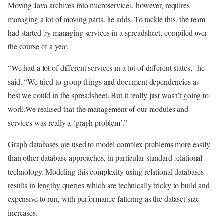
Moving Java archives into microservices, however, requires
managing a lot of moving parts, he adds. To tackle this, the team
had started by managing services in a spreadsheet, compiled over
the course of a year.
“We had a lot of different services in a lot of different states,” he
said. “We tried to group things and document dependencies as
best we could in the spreadsheet. But it really just wasn’t going to
work.We realised that the management of our modules and
services was really a ‘graph problem’.”
Graph databases are used to model complex problems more easily
than other database approaches, in particular standard relational
technology. Modeling this complexity using relational databases
results in lengthy queries which are technically tricky to build and
expensive to run, with performance faltering as the dataset size
increases.