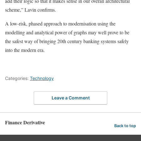
add their logic so that it makes sense in our overall architectural
scheme,” Lavin confirms.
A low-risk, phased approach to modernisation using the
modelling and analytical power of graphs may well prove to be
the safest way of bringing 20th century banking systems safely
into the modern era.
Categories:
Technology
Leave a Comment
Finance Derivative
Back to top